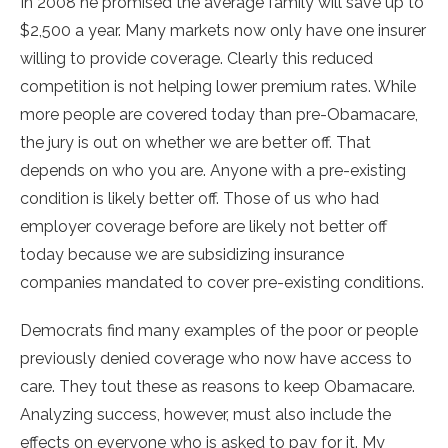
In 2008 he promised the average family will save up to
$2,500 a year. Many markets now only have one insurer
willing to provide coverage. Clearly this reduced
competition is not helping lower premium rates. While
more people are covered today than pre-Obamacare,
the jury is out on whether we are better off. That
depends on who you are. Anyone with a pre-existing
condition is likely better off. Those of us who had
employer coverage before are likely not better off
today because we are subsidizing insurance
companies mandated to cover pre-existing conditions.
Democrats find many examples of the poor or people
previously denied coverage who now have access to
care. They tout these as reasons to keep Obamacare.
Analyzing success, however, must also include the
effects on everyone who is asked to pay for it. My