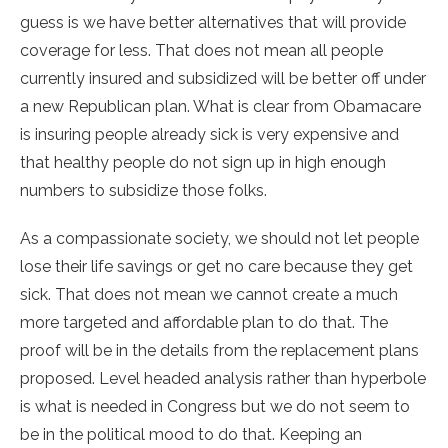
guess is we have better alternatives that will provide
coverage for less. That does not mean all people
currently insured and subsidized will be better off under
a new Republican plan. What is clear from Obamacare
is insuring people already sick is very expensive and
that healthy people do not sign up in high enough
numbers to subsidize those folks.
As a compassionate society, we should not let people
lose their life savings or get no care because they get
sick. That does not mean we cannot create a much
more targeted and affordable plan to do that. The
proof will be in the details from the replacement plans
proposed. Level headed analysis rather than hyperbole
is what is needed in Congress but we do not seem to
be in the political mood to do that. Keeping an