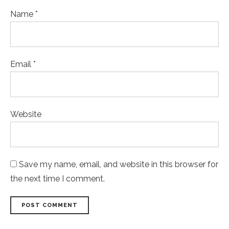
Name *
Email *
Website
Save my name, email, and website in this browser for
the next time I comment.
POST COMMENT