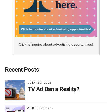
Click to inquire about advertising opportunities!
Recent Posts
JULY 20, 2026
TV Ad Ban a Reality?
APRIL 13, 2026