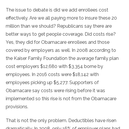
The issue to debate is did we add enrollees cost
effectively. Are we all paying more to insure these 20
million than we should? Republicans say there are
better ways to get people coverage. Did costs rise?
Yes, they did for Obamacare enrollees and those
covered by employers as well. In 2008 according to
the Kaiser Family Foundation the average family plan
cost employers $12,680 with $3,354 borne by
employees. In 2016 costs were $18,142 with
employees picking up $5,277. Supporters of
Obamacare say costs were rising before it was
implemented so this rise is not from the Obamacare
provisions.
That is not the only problem. Deductibles have risen
dramatically. In 2008, only 16% of employer plans had