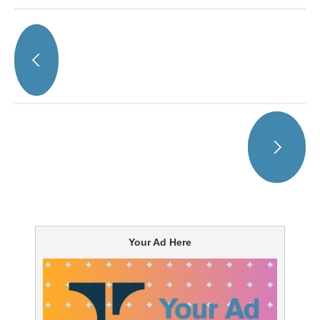
Your Ad Here