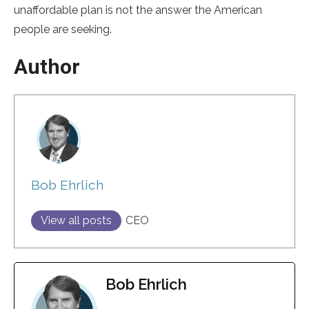
unaffordable plan is not the answer the American
people are seeking.
Author
Bob Ehrlich
View all posts
CEO
Bob Ehrlich