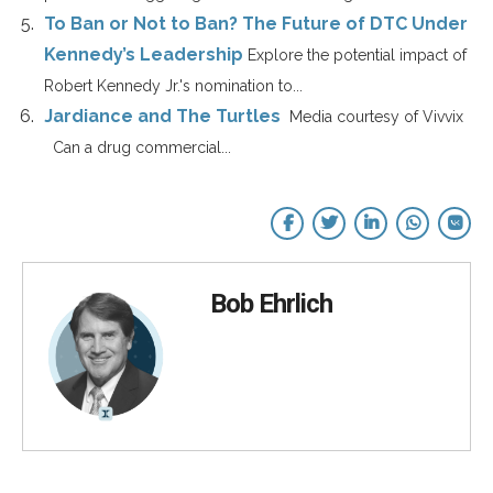
To Ban or Not to Ban? The Future of DTC Under
Kennedy’s Leadership
Explore the potential impact of
Robert Kennedy Jr.'s nomination to...
Jardiance and The Turtles
Media courtesy of Vivvix
Can a drug commercial...
Bob Ehrlich