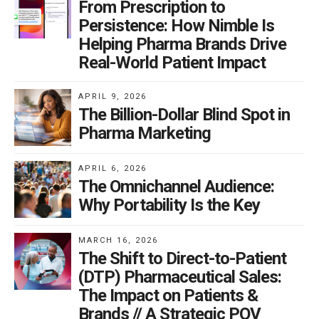
From Prescription to
Persistence: How Nimble Is
Helping Pharma Brands Drive
Real-World Patient Impact
APRIL 9, 2026
The Billion-Dollar Blind Spot in
Pharma Marketing
APRIL 6, 2026
The Omnichannel Audience:
Why Portability Is the Key
MARCH 16, 2026
The Shift to Direct-to-Patient
(DTP) Pharmaceutical Sales:
The Impact on Patients &
Brands // A Strategic POV