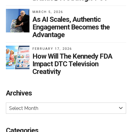
MARCH 5, 2026
As AI Scales, Authentic
Engagement Becomes the
Advantage
FEBRUARY 17, 2026
How Will The Kennedy FDA
Impact DTC Television
Creativity
Archives
Select Month
Categories