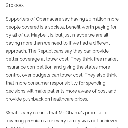
$10,000.
Supporters of Obamacare say having 20 million more
people covered is a societal benefit worth paying for
by all of us. Maybe it is, but just maybe we are all
paying more than we need to if we had a different
approach. The Republicans say they can provide
better coverage at lower cost. They think free market
insurance competition and giving the states more
control over budgets can lower cost. They also think
that more consumer responsibility for spending
decisions will make patients more aware of cost and
provide pushback on healthcare prices.
What is very clear is that Mr. Obama’s promise of
lowering premiums for every family was not achieved.