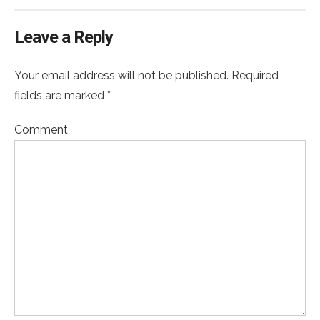
Leave a Reply
Your email address will not be published. Required
fields are marked *
Comment