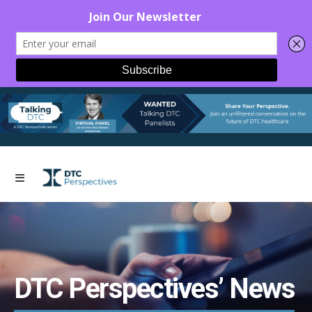
DTC Perspectives’ News