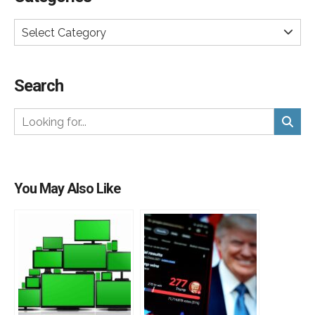
Select Category
Search
You May Also Like