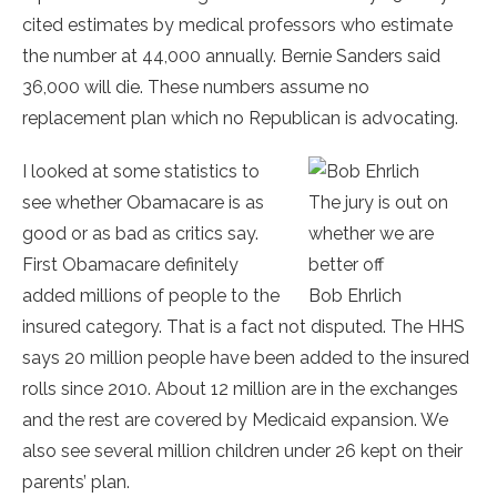
cited estimates by medical professors who estimate
the number at 44,000 annually. Bernie Sanders said
36,000 will die. These numbers assume no
replacement plan which no Republican is advocating.
I looked at some statistics to
see whether Obamacare is as
The jury is out on
good or as bad as critics say.
whether we are
First Obamacare definitely
better off
added millions of people to the
Bob Ehrlich
insured category. That is a fact not disputed. The HHS
says 20 million people have been added to the insured
rolls since 2010. About 12 million are in the exchanges
and the rest are covered by Medicaid expansion. We
also see several million children under 26 kept on their
parents’ plan.