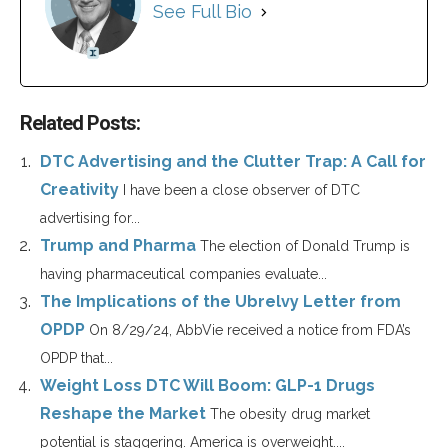
See Full Bio
Related Posts:
DTC Advertising and the Clutter Trap: A Call for
Creativity
I have been a close observer of DTC
advertising for...
Trump and Pharma
The election of Donald Trump is
having pharmaceutical companies evaluate...
The Implications of the Ubrelvy Letter from
OPDP
On 8/29/24, AbbVie received a notice from FDA’s
OPDP that...
Weight Loss DTC Will Boom: GLP-1 Drugs
Reshape the Market
The obesity drug market
potential is staggering. America is overweight....