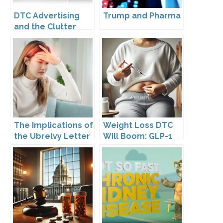
DTC Advertising
Trump and Pharma
and the Clutter
Trap: A Call for
Creativity
The Implications of
Weight Loss DTC
the Ubrelvy Letter
Will Boom: GLP-1
from OPDP
Drugs Reshape the
Market