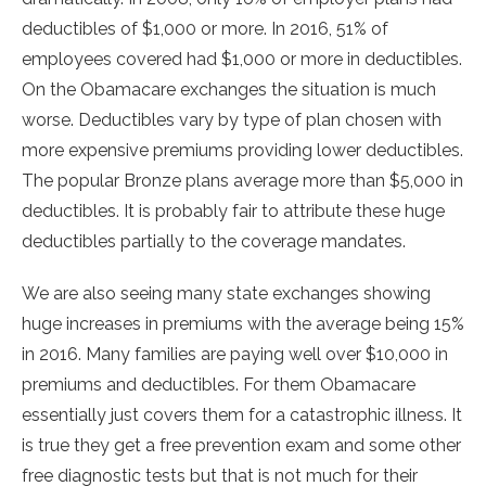
deductibles of $1,000 or more. In 2016, 51% of
employees covered had $1,000 or more in deductibles.
On the Obamacare exchanges the situation is much
worse. Deductibles vary by type of plan chosen with
more expensive premiums providing lower deductibles.
The popular Bronze plans average more than $5,000 in
deductibles. It is probably fair to attribute these huge
deductibles partially to the coverage mandates.
We are also seeing many state exchanges showing
huge increases in premiums with the average being 15%
in 2016. Many families are paying well over $10,000 in
premiums and deductibles. For them Obamacare
essentially just covers them for a catastrophic illness. It
is true they get a free prevention exam and some other
free diagnostic tests but that is not much for their