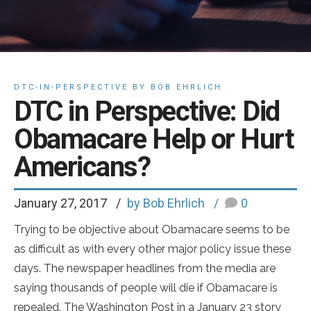
DTC-IN-PERSPECTIVE BY BOB EHRLICH
DTC in Perspective: Did
Obamacare Help or Hurt
Americans?
January 27, 2017
by Bob Ehrlich
0
Trying to be objective about Obamacare seems to be
as difficult as with every other major policy issue these
days. The newspaper headlines from the media are
saying thousands of people will die if Obamacare is
repealed. The Washington Post in a January 23 story