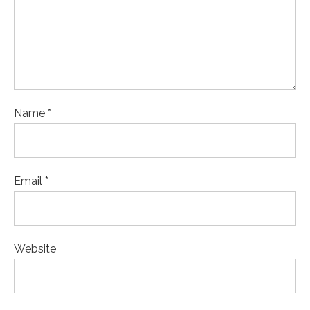
Name *
Email *
Website