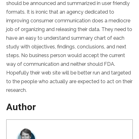
should be announced and summarized in user friendly
formats. It is ironic that an agency dedicated to
improving consumer communication does a mediocre
job of organizing and releasing their data. They need to
have an easy to understand summary chart of each
study with objectives, findings, conclusions, and next
steps. No business person would accept the current
way of communication and neither should FDA.
Hopefully their web site will be better run and targeted
to the people who actually are expected to act on their
research.
Author