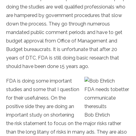
doing the studies are well qualified professionals who
are hampered by government procedures that slow
down the process. They go through numerous
mandated public comment periods and have to get
budget approval from Office of Management and
Budget bureaucrats. It is unfortunate that after 20
years of DTC, FDA is still doing basic research that
should have been done 15 years ago.
FDA is doing some important
studies and some that I question
FDA needs tobetter
for their usefulness. On the
communicate
positive side they are doing an
theresults
important study on shortening
Bob Ehrlich
the risk statement to focus on the major risks rather
than the long litany of risks in many ads. They are also