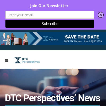
DTC Perspectives’ News