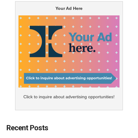
Your Ad Here
Click to inquire about advertising opportunities!
Recent Posts