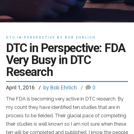
DTC-IN-PERSPECTIVE BY BOB EHRLICH
DTC in Perspective: FDA
Very Busy in DTC
Research
April 1, 2016
by Bob Ehrlich
0
The FDA is becoming very active in DTC research. By
my count they have identified ten studies that are in
process to be fielded. Their glacial pace of completing
their studies is well known so I am not sure when these
ten will be completed and published. I know the people