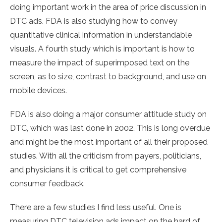
doing important work in the area of price discussion in
DTC ads. FDA is also studying how to convey
quantitative clinical information in understandable
visuals. A fourth study which is important is how to
measure the impact of superimposed text on the
screen, as to size, contrast to background, and use on
mobile devices.
FDA is also doing a major consumer attitude study on
DTC, which was last done in 2002. This is long overdue
and might be the most important of all their proposed
studies. With all the criticism from payers, politicians,
and physicians it is critical to get comprehensive
consumer feedback.
There are a few studies I find less useful. One is
measuring DTC television ads impact on the hard of