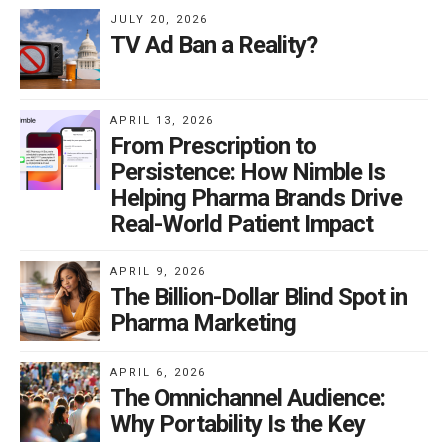
JULY 20, 2026
TV Ad Ban a Reality?
APRIL 13, 2026
From Prescription to
Persistence: How Nimble Is
Helping Pharma Brands Drive
Real-World Patient Impact
APRIL 9, 2026
The Billion-Dollar Blind Spot in
Pharma Marketing
APRIL 6, 2026
The Omnichannel Audience:
Why Portability Is the Key