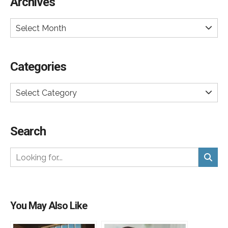
Archives
Select Month
Categories
Select Category
Search
You May Also Like