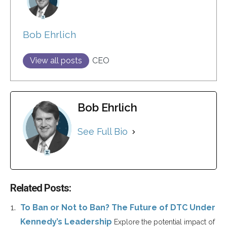
Bob Ehrlich
View all posts
CEO
Bob Ehrlich
See Full Bio
Related Posts:
To Ban or Not to Ban? The Future of DTC Under
Kennedy’s Leadership
Explore the potential impact of