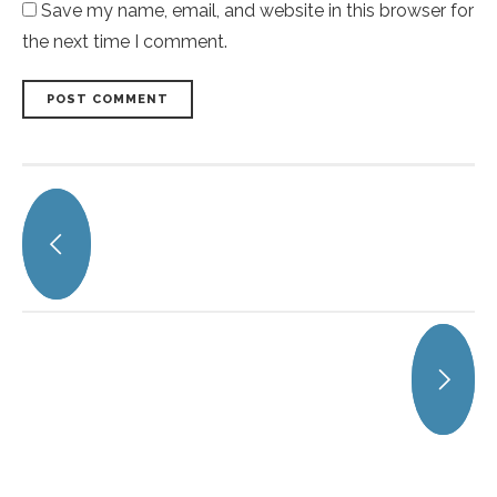
Save my name, email, and website in this browser for
the next time I comment.
POST COMMENT