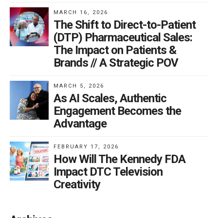
MARCH 16, 2026
The Shift to Direct-to-Patient
(DTP) Pharmaceutical Sales:
The Impact on Patients &
Brands // A Strategic POV
MARCH 5, 2026
As AI Scales, Authentic
Engagement Becomes the
Advantage
FEBRUARY 17, 2026
How Will The Kennedy FDA
Impact DTC Television
Creativity