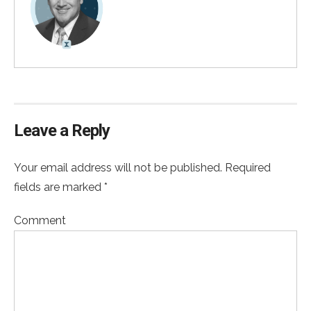
Leave a Reply
Your email address will not be published. Required
fields are marked *
Comment