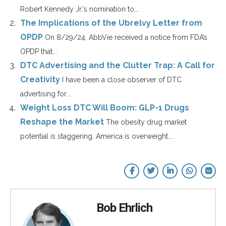
Robert Kennedy Jr.'s nomination to...
The Implications of the Ubrelvy Letter from
OPDP
On 8/29/24, AbbVie received a notice from FDA’s
OPDP that...
DTC Advertising and the Clutter Trap: A Call for
Creativity
I have been a close observer of DTC
advertising for...
Weight Loss DTC Will Boom: GLP-1 Drugs
Reshape the Market
The obesity drug market
potential is staggering. America is overweight....
Bob Ehrlich