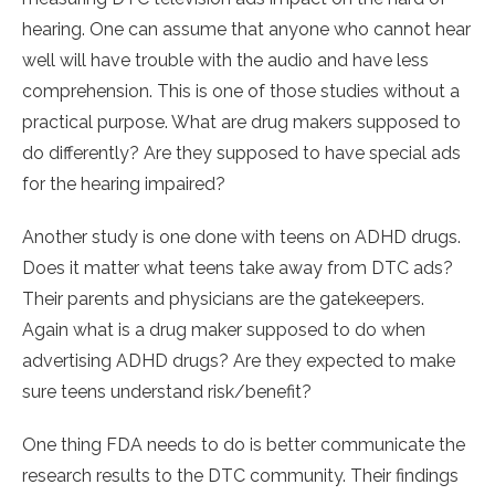
hearing. One can assume that anyone who cannot hear
well will have trouble with the audio and have less
comprehension. This is one of those studies without a
practical purpose. What are drug makers supposed to
do differently? Are they supposed to have special ads
for the hearing impaired?
Another study is one done with teens on ADHD drugs.
Does it matter what teens take away from DTC ads?
Their parents and physicians are the gatekeepers.
Again what is a drug maker supposed to do when
advertising ADHD drugs? Are they expected to make
sure teens understand risk/benefit?
One thing FDA needs to do is better communicate the
research results to the DTC community. Their findings