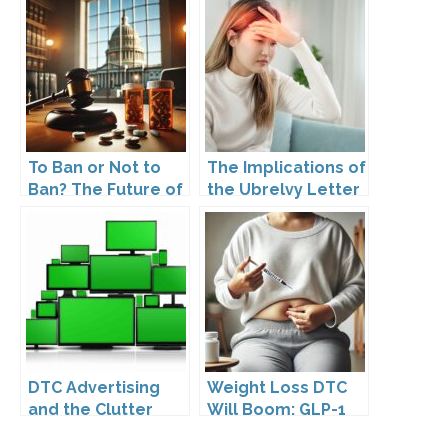
To Ban or Not to
The Implications of
Ban? The Future of
the Ubrelvy Letter
DTC Under
from OPDP
Kennedy’s
Leadership
DTC Advertising
Weight Loss DTC
and the Clutter
Will Boom: GLP-1
Trap: A Call for
Drugs Reshape the