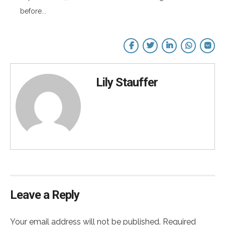
before...
Lily Stauffer
Leave a Reply
Your email address will not be published. Required