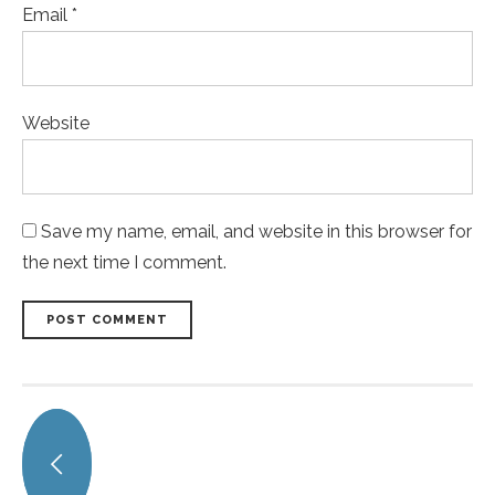
Email *
Website
Save my name, email, and website in this browser for
the next time I comment.
POST COMMENT