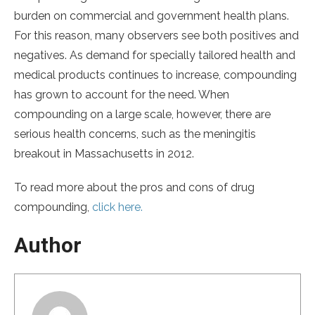
burden on commercial and government health plans.
For this reason, many observers see both positives and
negatives. As demand for specially tailored health and
medical products continues to increase, compounding
has grown to account for the need. When
compounding on a large scale, however, there are
serious health concerns, such as the meningitis
breakout in Massachusetts in 2012.
To read more about the pros and cons of drug
compounding,
click here.
Author