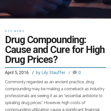
DTC NEWS
Drug Compounding:
Cause and Cure for High
Drug Prices?
April 5, 2016
by Lily Stauffer
0
Commonly regarded as an ancient practice, drug
compounding may be making a comeback as industry
professionals are seeing it as an “essential antidote to
spiraling drug prices”. However, high costs of
compounding utilization cause a significant financial