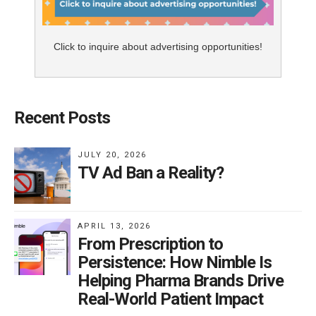
Click to inquire about advertising opportunities!
Recent Posts
JULY 20, 2026
TV Ad Ban a Reality?
APRIL 13, 2026
From Prescription to
Persistence: How Nimble Is
Helping Pharma Brands Drive
Real-World Patient Impact