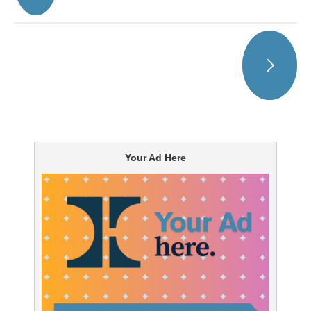
Your Ad Here