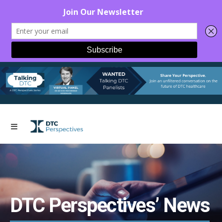
DTC Perspectives’ News