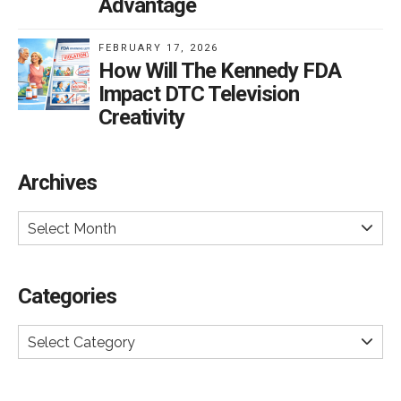
Advantage
FEBRUARY 17, 2026
How Will The Kennedy FDA
Impact DTC Television
Creativity
Archives
Select Month
Categories
Select Category