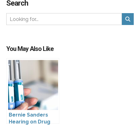
Search
You May Also Like
Bernie Sanders
Hearing on Drug
Prices