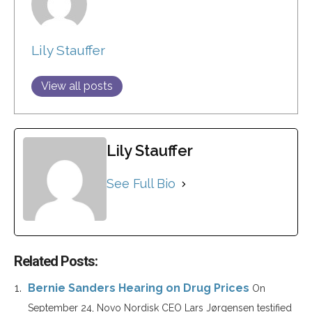
Lily Stauffer
View all posts
Lily Stauffer
See Full Bio
Related Posts:
Bernie Sanders Hearing on Drug Prices
On
September 24, Novo Nordisk CEO Lars Jørgensen testified