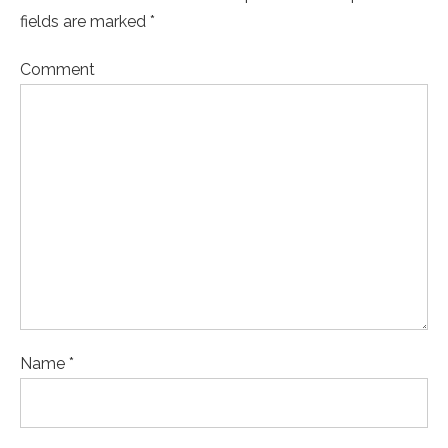
fields are marked *
Comment
Name *