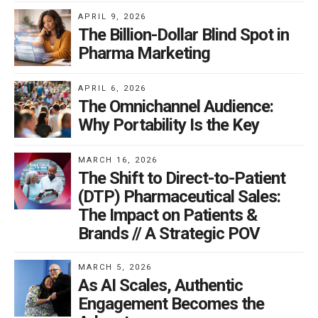
APRIL 9, 2026
The Billion-Dollar Blind Spot in
Pharma Marketing
APRIL 6, 2026
The Omnichannel Audience:
Why Portability Is the Key
MARCH 16, 2026
The Shift to Direct-to-Patient
(DTP) Pharmaceutical Sales:
The Impact on Patients &
Brands // A Strategic POV
MARCH 5, 2026
As AI Scales, Authentic
Engagement Becomes the