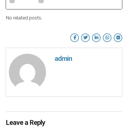
No related posts.
admin
Leave a Reply