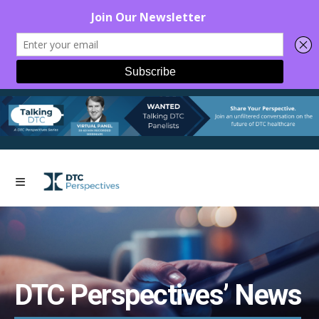
DTC Perspectives’ News