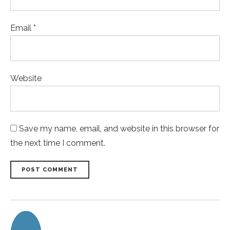
Email *
Website
Save my name, email, and website in this browser for
the next time I comment.
POST COMMENT