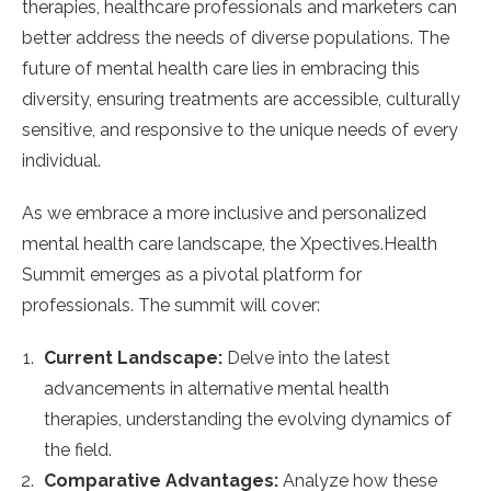
therapies, healthcare professionals and marketers can
better address the needs of diverse populations. The
future of mental health care lies in embracing this
diversity, ensuring treatments are accessible, culturally
sensitive, and responsive to the unique needs of every
individual.
As we embrace a more inclusive and personalized
mental health care landscape, the Xpectives.Health
Summit emerges as a pivotal platform for
professionals. The summit will cover:
Current Landscape:
Delve into the latest
advancements in alternative mental health
therapies, understanding the evolving dynamics of
the field.
Comparative Advantages:
Analyze how these