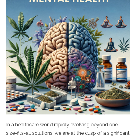
In a healthcare world rapidly evolving beyond one-
size-fits-all solutions, we are at the cusp of a significant