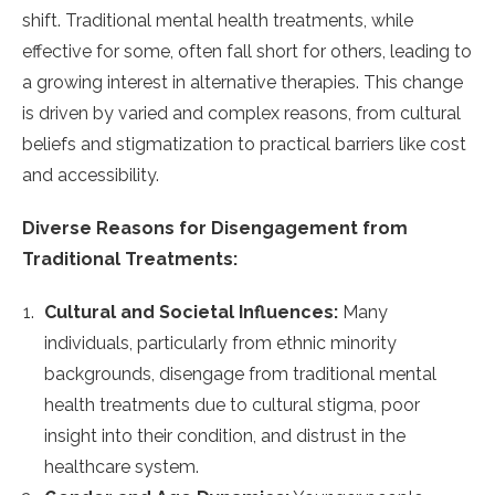
shift. Traditional mental health treatments, while
effective for some, often fall short for others, leading to
a growing interest in alternative therapies. This change
is driven by varied and complex reasons, from cultural
beliefs and stigmatization to practical barriers like cost
and accessibility.
Diverse Reasons for Disengagement from
Traditional Treatments:
Cultural and Societal Influences:
Many
individuals, particularly from ethnic minority
backgrounds, disengage from traditional mental
health treatments due to cultural stigma, poor
insight into their condition, and distrust in the
healthcare system​​​​​​.