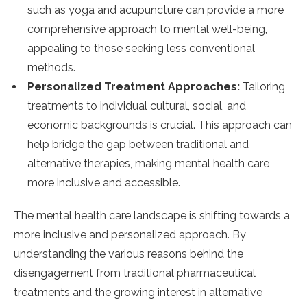
such as yoga and acupuncture can provide a more
comprehensive approach to mental well-being,
appealing to those seeking less conventional
methods.
Personalized Treatment Approaches:
Tailoring
treatments to individual cultural, social, and
economic backgrounds is crucial. This approach can
help bridge the gap between traditional and
alternative therapies, making mental health care
more inclusive and accessible.
The mental health care landscape is shifting towards a
more inclusive and personalized approach. By
understanding the various reasons behind the
disengagement from traditional pharmaceutical
treatments and the growing interest in alternative