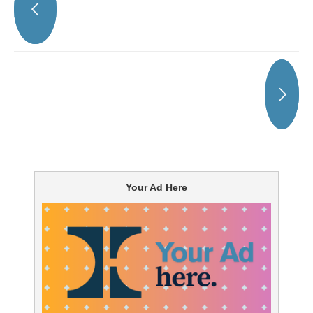
Your Ad Here