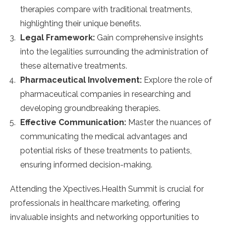
therapies compare with traditional treatments,
highlighting their unique benefits.
Legal Framework:
Gain comprehensive insights
into the legalities surrounding the administration of
these alternative treatments.
Pharmaceutical Involvement:
Explore the role of
pharmaceutical companies in researching and
developing groundbreaking therapies.
Effective Communication:
Master the nuances of
communicating the medical advantages and
potential risks of these treatments to patients,
ensuring informed decision-making.
Attending the Xpectives.Health Summit is crucial for
professionals in healthcare marketing, offering
invaluable insights and networking opportunities to