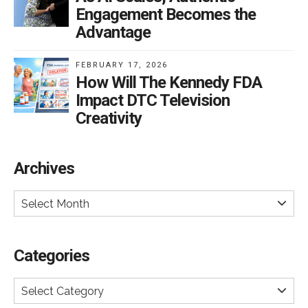
Engagement Becomes the
Advantage
FEBRUARY 17, 2026
How Will The Kennedy FDA
Impact DTC Television
Creativity
Archives
Select Month
Categories
Select Category