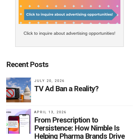
Click to inquire about advertising opportunities!
Recent Posts
JULY 20, 2026
TV Ad Ban a Reality?
APRIL 13, 2026
From Prescription to
Persistence: How Nimble Is
Helping Pharma Brands Drive