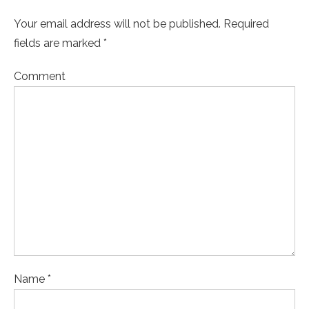
Your email address will not be published. Required
fields are marked *
Comment
Name *