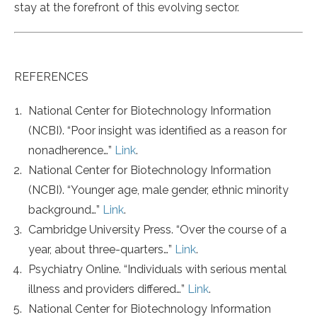
stay at the forefront of this evolving sector.
REFERENCES
National Center for Biotechnology Information
(NCBI). “Poor insight was identified as a reason for
nonadherence…”
Link
.
National Center for Biotechnology Information
(NCBI). “Younger age, male gender, ethnic minority
background…”
Link
.
Cambridge University Press. “Over the course of a
year, about three-quarters…”
Link
.
Psychiatry Online. “Individuals with serious mental
illness and providers differed…”
Link
.
National Center for Biotechnology Information