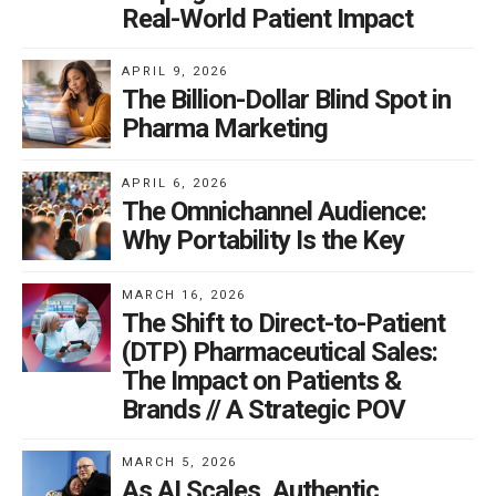
Real-World Patient Impact
APRIL 9, 2026
The Billion-Dollar Blind Spot in
Pharma Marketing
APRIL 6, 2026
The Omnichannel Audience:
Why Portability Is the Key
MARCH 16, 2026
The Shift to Direct-to-Patient
(DTP) Pharmaceutical Sales:
The Impact on Patients &
Brands // A Strategic POV
MARCH 5, 2026
As AI Scales, Authentic