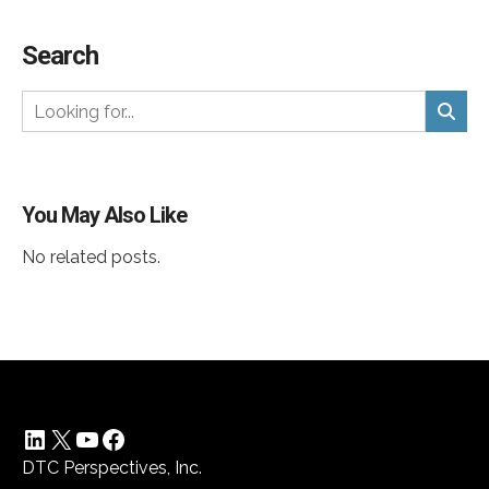
Search
You May Also Like
No related posts.
LinkedIn
X
YouTube
Facebook
DTC Perspectives, Inc.