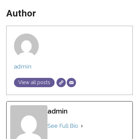
Author
admin
View all posts
admin
See Full Bio