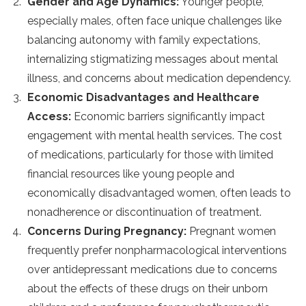
Gender and Age Dynamics:
Younger people,
especially males, often face unique challenges like
balancing autonomy with family expectations,
internalizing stigmatizing messages about mental
illness, and concerns about medication dependency​​​​.
Economic Disadvantages and Healthcare
Access:
Economic barriers significantly impact
engagement with mental health services. The cost
of medications, particularly for those with limited
financial resources like young people and
economically disadvantaged women, often leads to
nonadherence or discontinuation of treatment​​​​​​​​.
Concerns During Pregnancy:
Pregnant women
frequently prefer nonpharmacological interventions
over antidepressant medications due to concerns
about the effects of these drugs on their unborn