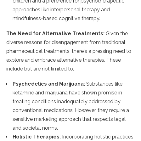
children and a preference for psychotherapeutic
approaches like interpersonal therapy and
mindfulness-based cognitive therapy​​.
The Need for Alternative Treatments:
Given the
diverse reasons for disengagement from traditional
pharmaceutical treatments, there's a pressing need to
explore and embrace alternative therapies. These
include but are not limited to:
Psychedelics and Marijuana:
Substances like
ketamine and marijuana have shown promise in
treating conditions inadequately addressed by
conventional medications. However, they require a
sensitive marketing approach that respects legal
and societal norms.
Holistic Therapies:
Incorporating holistic practices