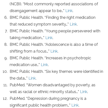
(NCBI). “Most commonly reported associations of
disengagement appear to be…”
Link
.
BMC Public Health. “Finding the right medication
that reduced symptom severity…”
Link
.
BMC Public Health. “Young people persevered with
taking medication…”
Link
.
BMC Public Health. “Adolescence is also a time of
shifting from a focus…”
Link
.
BMC Public Health. “Increases in psychotropic
medication use…”
Link
.
BMC Public Health. “Six key themes were identified in
the data…”
Link
.
PubMed. “Women disadvantaged by poverty, as
well as racial or ethnic minority status…”
Link
.
PubMed. “Depression during pregnancy is a
significant public health problem…”
Link
.