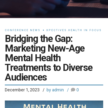
CONFERENCE NEWS
XPECTIVES.HEALTH IN FOCUS
Bridging the Gap:
Marketing New-Age
Mental Health
Treatments to Diverse
Audiences
December 1, 2023
by admin
0