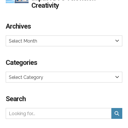
Creativity
Archives
Select Month
Categories
Select Category
Search