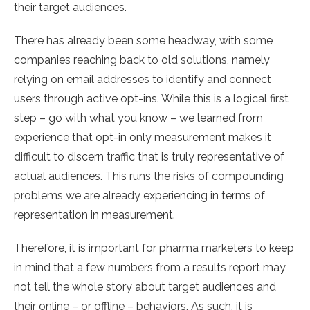
their target audiences.
There has already been some headway, with some
companies reaching back to old solutions, namely
relying on email addresses to identify and connect
users through active opt-ins. While this is a logical first
step – go with what you know – we learned from
experience that opt-in only measurement makes it
difficult to discern traffic that is truly representative of
actual audiences. This runs the risks of compounding
problems we are already experiencing in terms of
representation in measurement.
Therefore, it is important for pharma marketers to keep
in mind that a few numbers from a results report may
not tell the whole story about target audiences and
their online – or offline – behaviors. As such, it is