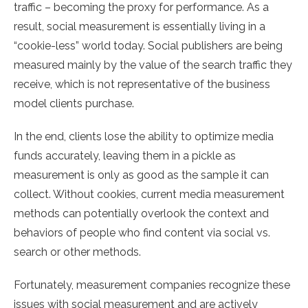
traffic – becoming the proxy for performance. As a
result, social measurement is essentially living in a
“cookie-less” world today. Social publishers are being
measured mainly by the value of the search traffic they
receive, which is not representative of the business
model clients purchase.
In the end, clients lose the ability to optimize media
funds accurately, leaving them in a pickle as
measurement is only as good as the sample it can
collect. Without cookies, current media measurement
methods can potentially overlook the context and
behaviors of people who find content via social vs.
search or other methods.
Fortunately, measurement companies recognize these
issues with social measurement and are actively