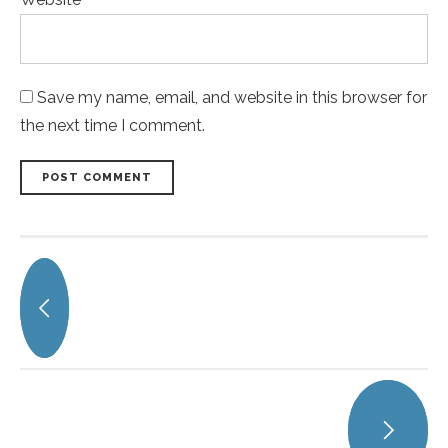
Save my name, email, and website in this browser for
the next time I comment.
POST COMMENT