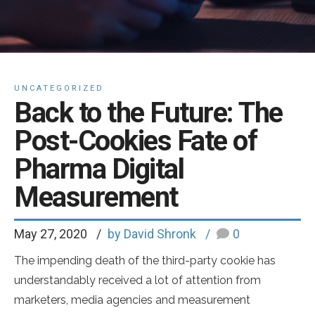
UNCATEGORIZED
Back to the Future: The
Post-Cookies Fate of
Pharma Digital
Measurement
May 27, 2020
by David Shronk
0
The impending death of the third-party cookie has
understandably received a lot of attention from
marketers, media agencies and measurement