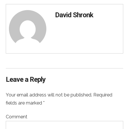
David Shronk
Leave a Reply
Your email address will not be published. Required
fields are marked *
Comment