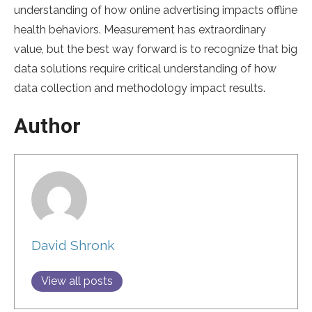
understanding of how online advertising impacts offline
health behaviors. Measurement has extraordinary
value, but the best way forward is to recognize that big
data solutions require critical understanding of how
data collection and methodology impact results.
Author
David Shronk
View all posts