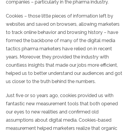
companies – particularly in the pharma industry.
Cookies – those little pieces of information left by
websites and saved on browsers, allowing marketers
to track online behavior and browsing history – have
formed the backbone of many of the digital media
tactics pharma marketers have relied on in recent
years. Moreover, they provided the industry with
countless insights that made our jobs more efficient,
helped us to better understand our audiences and got
us closer to the truth behind the numbers.
Just five or so years ago, cookies provided us with
fantastic new measurement tools that both opened
our eyes to new realities and confirmed old
assumptions about digital media. Cookies-based
measurement helped marketers realize that organic