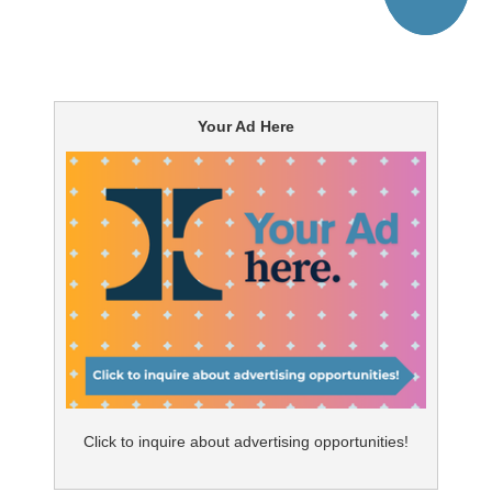
Your Ad Here
Click to inquire about advertising opportunities!