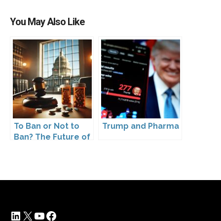
You May Also Like
To Ban or Not to
Trump and Pharma
Ban? The Future of
DTC Under
Kennedy’s
Leadership
LinkedIn
X
YouTube
Facebook