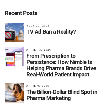
Recent Posts
JULY 20, 2026
TV Ad Ban a Reality?
APRIL 13, 2026
From Prescription to
Persistence: How Nimble Is
Helping Pharma Brands Drive
Real-World Patient Impact
APRIL 9, 2026
The Billion-Dollar Blind Spot in
Pharma Marketing