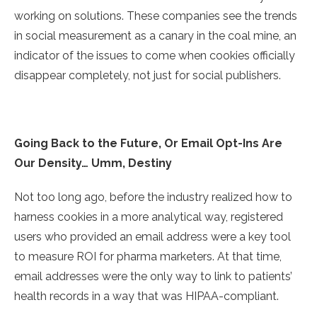
working on solutions. These companies see the trends
in social measurement as a canary in the coal mine, an
indicator of the issues to come when cookies officially
disappear completely, not just for social publishers.
Going Back to the Future, Or Email Opt-Ins Are
Our Density… Umm, Destiny
Not too long ago, before the industry realized how to
harness cookies in a more analytical way, registered
users who provided an email address were a key tool
to measure ROI for pharma marketers. At that time,
email addresses were the only way to link to patients’
health records in a way that was HIPAA-compliant.