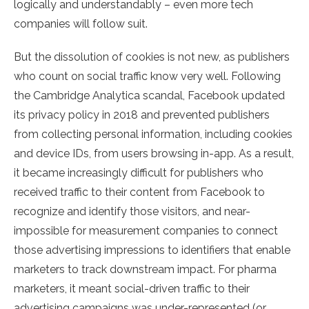
logically and understandably – even more tech
companies will follow suit.
But the dissolution of cookies is not new, as publishers
who count on social traffic know very well. Following
the Cambridge Analytica scandal, Facebook updated
its privacy policy in 2018 and prevented publishers
from collecting personal information, including cookies
and device IDs, from users browsing in-app. As a result,
it became increasingly difficult for publishers who
received traffic to their content from Facebook to
recognize and identify those visitors, and near-
impossible for measurement companies to connect
those advertising impressions to identifiers that enable
marketers to track downstream impact. For pharma
marketers, it meant social-driven traffic to their
advertising campaigns was under-represented (or