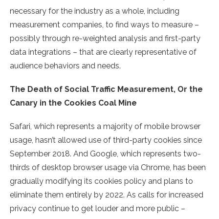
necessary for the industry as a whole, including
measurement companies, to find ways to measure –
possibly through re-weighted analysis and first-party
data integrations – that are clearly representative of
audience behaviors and needs.
The Death of Social Traffic Measurement, Or the
Canary in the Cookies Coal Mine
Safari, which represents a majority of mobile browser
usage, hasn’t allowed use of third-party cookies since
September 2018. And Google, which represents two-
thirds of desktop browser usage via Chrome, has been
gradually modifying its cookies policy and plans to
eliminate them entirely by 2022. As calls for increased
privacy continue to get louder and more public –