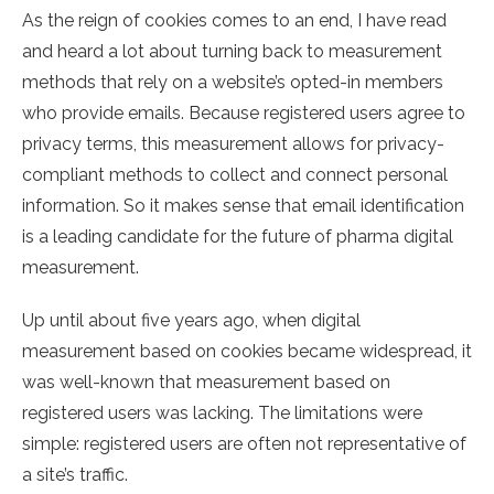
As the reign of cookies comes to an end, I have read
and heard a lot about turning back to measurement
methods that rely on a website’s opted-in members
who provide emails. Because registered users agree to
privacy terms, this measurement allows for privacy-
compliant methods to collect and connect personal
information. So it makes sense that email identification
is a leading candidate for the future of pharma digital
measurement.
Up until about five years ago, when digital
measurement based on cookies became widespread, it
was well-known that measurement based on
registered users was lacking. The limitations were
simple: registered users are often not representative of
a site’s traffic.