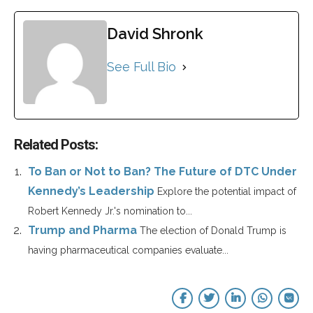
David Shronk
See Full Bio
Related Posts:
To Ban or Not to Ban? The Future of DTC Under
Kennedy’s Leadership
Explore the potential impact of
Robert Kennedy Jr.'s nomination to...
Trump and Pharma
The election of Donald Trump is
having pharmaceutical companies evaluate...