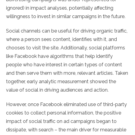
ignored) in impact analyses, potentially affecting
willingness to invest in similar campaigns in the future.
Social channels can be useful for driving organic traffic,
where a person sees content, identifies with it, and
chooses to visit the site. Additionally, social platforms
like Facebook have algorithms that help identify
people who have interest in certain types of content
and then serve them with more, relevant articles. Taken
together, early analytic measurement showed the
value of social in driving audiences and action.
However, once Facebook eliminated use of third-party
cookies to collect personal information, the positive
impact of social traffic on ad campaigns began to
dissipate, with search – the main driver for measurable