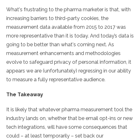
What's frustrating to the pharma marketer is that, with
increasing barriers to third-party cookies, the
measurement data available from 2015 to 2017 was
more representative than it is today. And today’s data is
going to be better than what's coming next. As
measurement enhancements and methodologies
evolve to safeguard privacy of personal information, it
appears we are (unfortunately) regressing in our ability
to measure a fully representative audience.
The Takeaway
It is likely that whatever pharma measurement tool the
industry lands on, whether that be email opt-ins or new
tech integrations, will have some consequences that
could – at least temporarily – set back our