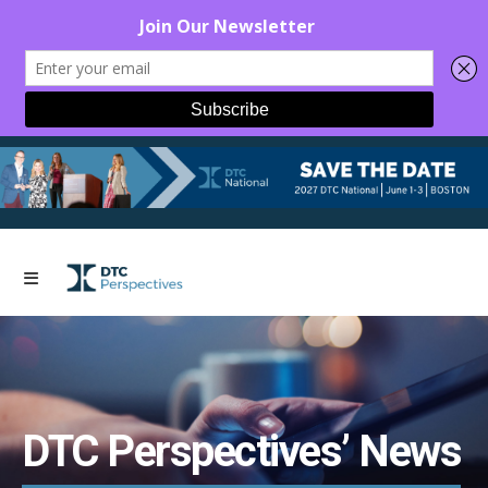
DTC Perspectives’ News