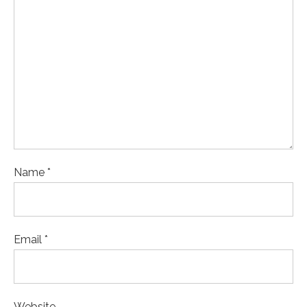
Name *
Email *
Website