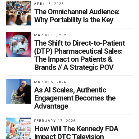
APRIL 6, 2026
The Omnichannel Audience:
Why Portability Is the Key
MARCH 16, 2026
The Shift to Direct-to-Patient
(DTP) Pharmaceutical Sales:
The Impact on Patients &
Brands // A Strategic POV
MARCH 5, 2026
As AI Scales, Authentic
Engagement Becomes the
Advantage
FEBRUARY 17, 2026
How Will The Kennedy FDA
Impact DTC Television