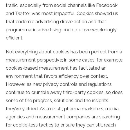
traffic, especially from social channels like Facebook
and Twitter, was most impactful. Cookies showed us
that endemic advertising drove action and that
programmatic advertising could be overwhelmingly
efficient.
Not everything about cookies has been perfect from a
measurement perspective; in some cases, for example,
cookies-based measurement has facilitated an
environment that favors efficiency over context.
However, as new privacy controls and regulations
continue to crumble away third-party cookies, so does
some of the progress, solutions and the insights
they’ve yielded. As a result, pharma marketers, media
agencies and measurement companies are searching
for cookie-less tactics to ensure they can still reach