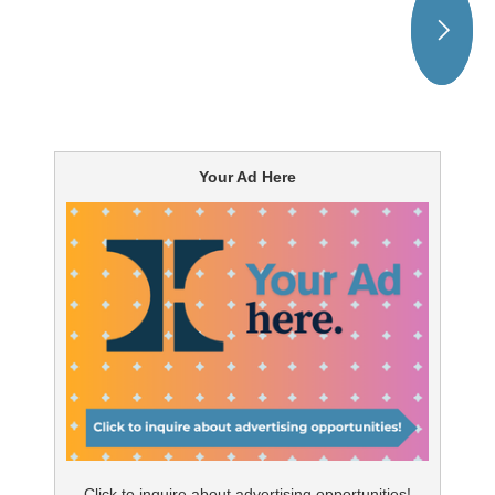
Your Ad Here
Click to inquire about advertising opportunities!