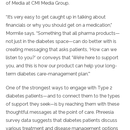
of Media at CMI Media Group.
“It’s very easy to get caught up in talking about
financials or why you should get on a medication,”
Mormile says. “Something that all pharma products—
not just in the diabetes space—can do better with is
creating messaging that asks patients, ‘How can we
listen to you?’ or conveys that ‘We’re here to support
you, and this is how our product can help your long-
term diabetes care-management plan.’”
One of the strongest ways to engage with Type 2
diabetes patients—and to connect them to the types
of support they seek—is by reaching them with these
thoughtful messages at the point of care. Phreesia
survey data suggests that diabetes patients discuss
various treatment and disease management options