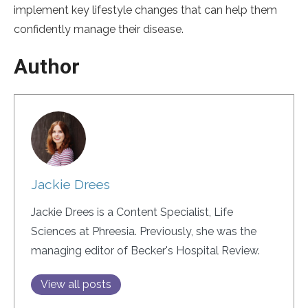
implement key lifestyle changes that can help them
confidently manage their disease.
Author
Jackie Drees
Jackie Drees is a Content Specialist, Life
Sciences at Phreesia. Previously, she was the
managing editor of Becker's Hospital Review.
View all posts