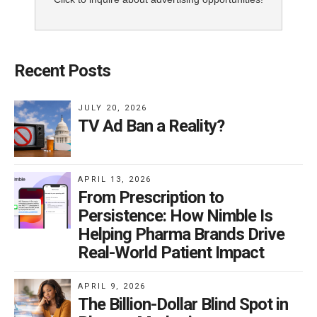
Recent Posts
JULY 20, 2026
TV Ad Ban a Reality?
APRIL 13, 2026
From Prescription to
Persistence: How Nimble Is
Helping Pharma Brands Drive
Real-World Patient Impact
APRIL 9, 2026
The Billion-Dollar Blind Spot in