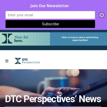
DTC Perspectives’ News