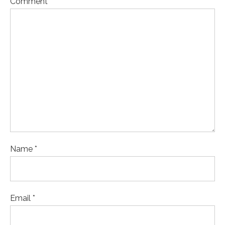
Comment
Name *
Email *