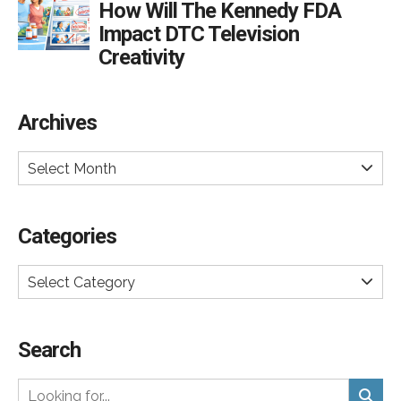
How Will The Kennedy FDA
Impact DTC Television
Creativity
Archives
Select Month
Categories
Select Category
Search