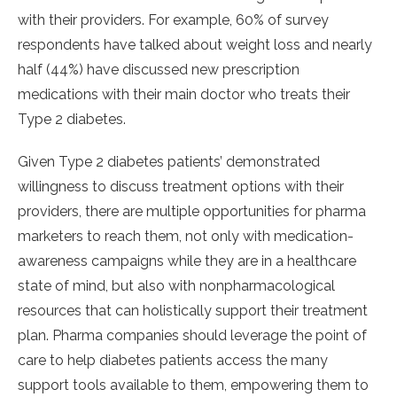
with their providers. For example, 60% of survey
respondents have talked about weight loss and nearly
half (44%) have discussed new prescription
medications with their main doctor who treats their
Type 2 diabetes.
Given Type 2 diabetes patients’ demonstrated
willingness to discuss treatment options with their
providers, there are multiple opportunities for pharma
marketers to reach them, not only with medication-
awareness campaigns while they are in a healthcare
state of mind, but also with nonpharmacological
resources that can holistically support their treatment
plan. Pharma companies should leverage the point of
care to help diabetes patients access the many
support tools available to them, empowering them to