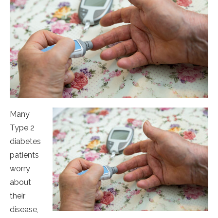
Many
Type 2
diabetes
patients
worry
about
their
disease,