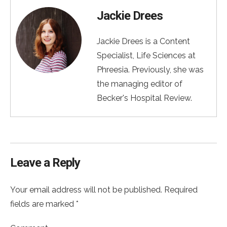
Jackie Drees
Jackie Drees is a Content
Specialist, Life Sciences at
Phreesia. Previously, she was
the managing editor of
Becker's Hospital Review.
Leave a Reply
Your email address will not be published. Required
fields are marked *