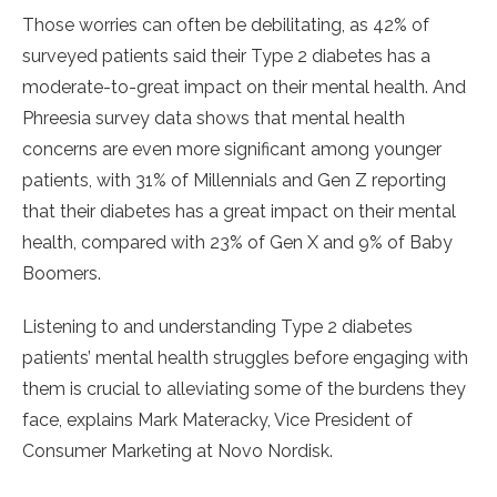
Those worries can often be debilitating, as 42% of
surveyed patients said their Type 2 diabetes has a
moderate-to-great impact on their mental health. And
Phreesia survey data shows that mental health
concerns are even more significant among younger
patients, with 31% of Millennials and Gen Z reporting
that their diabetes has a great impact on their mental
health, compared with 23% of Gen X and 9% of Baby
Boomers.
Listening to and understanding Type 2 diabetes
patients’ mental health struggles before engaging with
them is crucial to alleviating some of the burdens they
face, explains Mark Materacky, Vice President of
Consumer Marketing at Novo Nordisk.