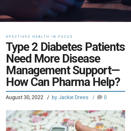
XPECTIVES.HEALTH IN FOCUS
Type 2 Diabetes Patients
Need More Disease
Management Support—
How Can Pharma Help?
August 30, 2022
by Jackie Drees
0