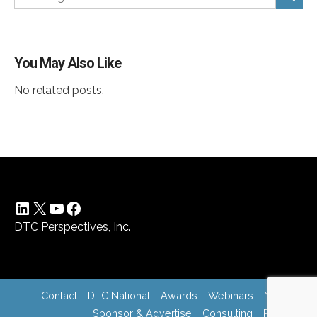
You May Also Like
No related posts.
LinkedIn
X
YouTube
Facebook
DTC Perspectives, Inc.
Contact
DTC National
Awards
Webinars
News
Sponsor & Advertise
Consulting
Register