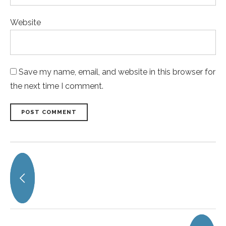
Website
Save my name, email, and website in this browser for
the next time I comment.
POST COMMENT