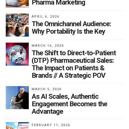
Pharma Marketing
APRIL 6, 2026
The Omnichannel Audience:
Why Portability Is the Key
MARCH 16, 2026
The Shift to Direct-to-Patient
(DTP) Pharmaceutical Sales:
The Impact on Patients &
Brands // A Strategic POV
MARCH 5, 2026
As AI Scales, Authentic
Engagement Becomes the
Advantage
FEBRUARY 17, 2026