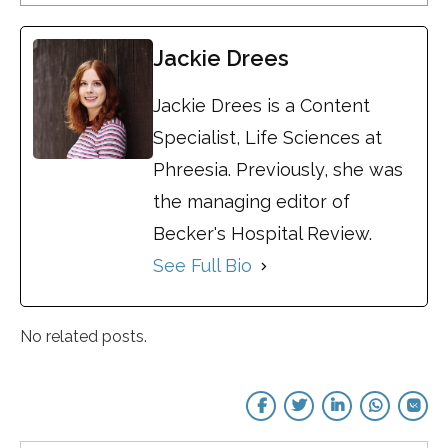
Jackie Drees
Jackie Drees is a Content
Specialist, Life Sciences at
Phreesia. Previously, she was
the managing editor of
Becker's Hospital Review.
See Full Bio
No related posts.