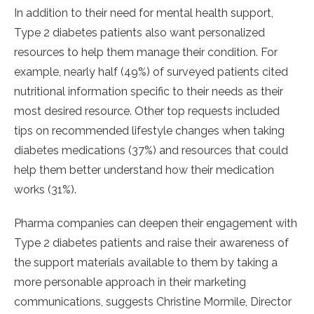
In addition to their need for mental health support,
Type 2 diabetes patients also want personalized
resources to help them manage their condition. For
example, nearly half (49%) of surveyed patients cited
nutritional information specific to their needs as their
most desired resource. Other top requests included
tips on recommended lifestyle changes when taking
diabetes medications (37%) and resources that could
help them better understand how their medication
works (31%).
Pharma companies can deepen their engagement with
Type 2 diabetes patients and raise their awareness of
the support materials available to them by taking a
more personable approach in their marketing
communications, suggests Christine Mormile, Director