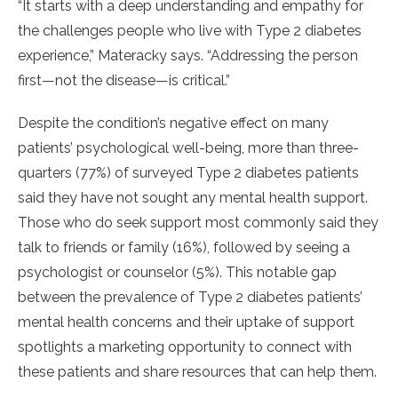
“It starts with a deep understanding and empathy for
the challenges people who live with Type 2 diabetes
experience,” Materacky says. “Addressing the person
first—not the disease—is critical.”
Despite the condition’s negative effect on many
patients’ psychological well-being, more than three-
quarters (77%) of surveyed Type 2 diabetes patients
said they have not sought any mental health support.
Those who do seek support most commonly said they
talk to friends or family (16%), followed by seeing a
psychologist or counselor (5%). This notable gap
between the prevalence of Type 2 diabetes patients’
mental health concerns and their uptake of support
spotlights a marketing opportunity to connect with
these patients and share resources that can help them.