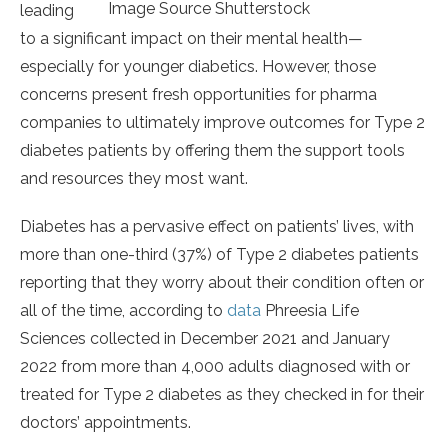
Image Source Shutterstock
leading
to a significant impact on their mental health—
especially for younger diabetics. However, those
concerns present fresh opportunities for pharma
companies to ultimately improve outcomes for Type 2
diabetes patients by offering them the support tools
and resources they most want.
Diabetes has a pervasive effect on patients’ lives, with
more than one-third (37%) of Type 2 diabetes patients
reporting that they worry about their condition often or
all of the time, according to
data
Phreesia Life
Sciences collected in December 2021 and January
2022 from more than 4,000 adults diagnosed with or
treated for Type 2 diabetes as they checked in for their
doctors’ appointments.