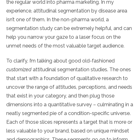
the regular world into pharma marketing. In my
experience, attitudinal segmentation by disease area
isn’t one of them. In the non-pharma world, a
segmentation study can be extremely helpful, and can
help you narrow your gaze to a laser focus on the
unmet needs of the most valuable target audience.
To clarify, I’m talking about good old-fashioned
customized
attitudinal segmentation studies. The ones
that start with a foundation of qualitative research to
uncover the range of attitudes, perceptions, and needs
that exist in your category, and then plug those
dimensions into a quantitative survey – culminating in a
neatly segmented pie of a condition-specific universe.
Each of those slices represents a target that is more or
less valuable to your brand, based on unique mindset
and demographics. These segments go on to inform