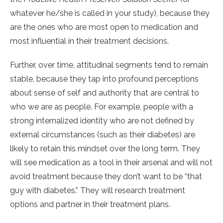
whatever he/she is called in your study), because they
are the ones who are most open to medication and
most influential in their treatment decisions.
Further, over time, attitudinal segments tend to remain
stable, because they tap into profound perceptions
about sense of self and authority that are central to
who we are as people. For example, people with a
strong internalized identity who are not defined by
external circumstances (such as their diabetes) are
likely to retain this mindset over the long term. They
will see medication as a tool in their arsenal and will not
avoid treatment because they don’t want to be “that
guy with diabetes.” They will research treatment
options and partner in their treatment plans.