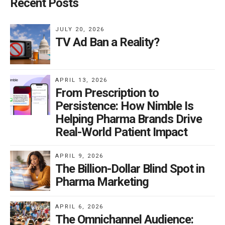
Recent Posts
JULY 20, 2026
TV Ad Ban a Reality?
APRIL 13, 2026
From Prescription to
Persistence: How Nimble Is
Helping Pharma Brands Drive
Real-World Patient Impact
APRIL 9, 2026
The Billion-Dollar Blind Spot in
Pharma Marketing
APRIL 6, 2026
The Omnichannel Audience: