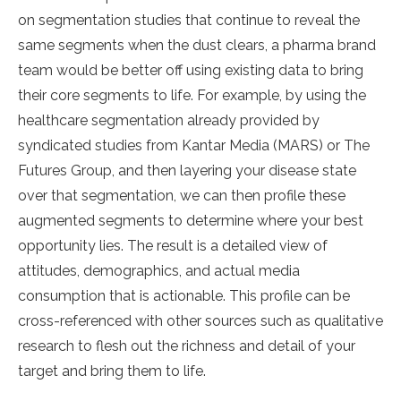
on segmentation studies that continue to reveal the
same segments when the dust clears, a pharma brand
team would be better off using existing data to bring
their core segments to life. For example, by using the
healthcare segmentation already provided by
syndicated studies from Kantar Media (MARS) or The
Futures Group, and then layering your disease state
over that segmentation, we can then profile these
augmented segments to determine where your best
opportunity lies. The result is a detailed view of
attitudes, demographics, and actual media
consumption that is actionable. This profile can be
cross-referenced with other sources such as qualitative
research to flesh out the richness and detail of your
target and bring them to life.