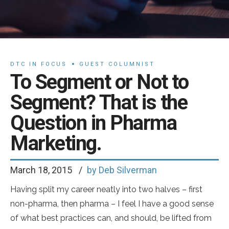
DTC IN FOCUS
GUEST COLUMNIST
To Segment or Not to
Segment? That is the
Question in Pharma
Marketing.
March 18, 2015
by Deb Silverman
Having split my career neatly into two halves – first
non-pharma, then pharma – I feel I have a good sense
of what best practices can, and should, be lifted from