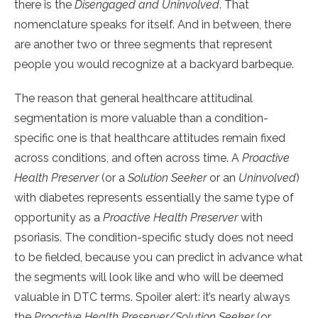
there is the
Disengaged and Uninvolved
. That
nomenclature speaks for itself. And in between, there
are another two or three segments that represent
people you would recognize at a backyard barbeque.
The reason that general healthcare attitudinal
segmentation is more valuable than a condition-
specific one is that healthcare attitudes remain fixed
across conditions, and often across time. A
Proactive
Health Preserver
(or a
Solution Seeker
or an
Uninvolved
)
with diabetes represents essentially the same type of
opportunity as a
Proactive Health Preserver
with
psoriasis. The condition-specific study does not need
to be fielded, because you can predict in advance what
the segments will look like and who will be deemed
valuable in DTC terms. Spoiler alert: it’s nearly always
the
Proactive Health Preserver/Solution Seeker
(or