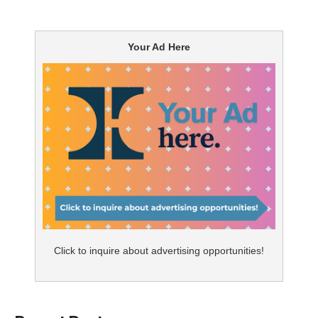
Your Ad Here
Click to inquire about advertising opportunities!