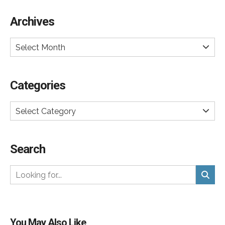
Archives
Select Month
Categories
Select Category
Search
You May Also Like