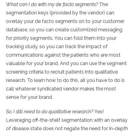
What can I do with my de facto segments?
The
segmentation keys (provided by the vendor) can
overlay your de facto segments on to your customer
database, so you can create customized messaging
for priority segments. You can fold them into your
tracking study, so you can track the impact of
communications against the patients who are most
valuable for your brand. And you can use the segment
screening criteria to recruit patients into qualitative
research. To learn how to do this, all you have to do is
call whatever syndicated vendor makes the most
sense for your brand.
So, I still need to do qualitative research?
Yes!
Leveraging off-the-shelf segmentation with an overlay
of disease state does not negate the need for in-depth