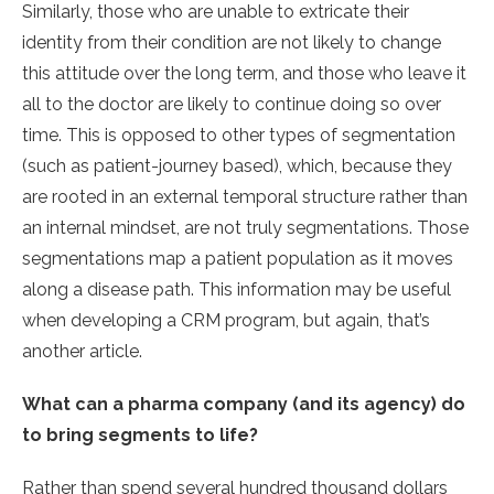
Similarly, those who are unable to extricate their
identity from their condition are not likely to change
this attitude over the long term, and those who leave it
all to the doctor are likely to continue doing so over
time. This is opposed to other types of segmentation
(such as patient-journey based), which, because they
are rooted in an external temporal structure rather than
an internal mindset, are not truly segmentations. Those
segmentations map a patient population as it moves
along a disease path. This information may be useful
when developing a CRM program, but again, that’s
another article.
What can a pharma company (and its agency) do
to bring segments to life?
Rather than spend several hundred thousand dollars