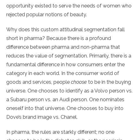
opportunity existed to serve the needs of women who
rejected popular notions of beauty.
Why does this custom attitudinal segmentation fall
short in pharma? Because there is a profound
difference between pharma and non-pharma that
reduces the value of segmentation. Primarily, there is a
fundamental difference in how consumers enter the
category in each world. In the consumer world of
goods and services, people
choose
to be in the buying
universe. One chooses to identify as a Volvo person vs.
a Subaru person vs. an Audi person. One nominates
oneself into that universe. One chooses to buy into
Dove’s brand image vs. Chanel.
In pharma, the rules are starkly different; no one