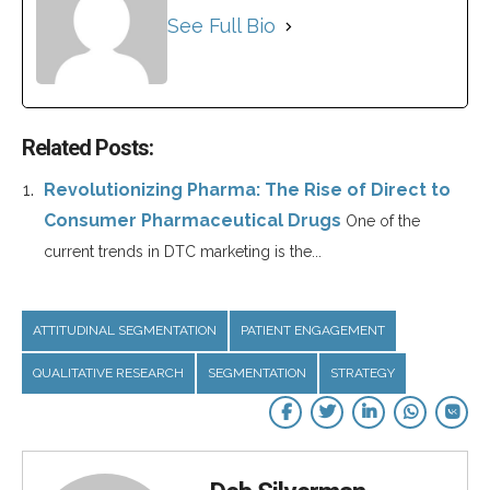
See Full Bio
Related Posts:
Revolutionizing Pharma: The Rise of Direct to
Consumer Pharmaceutical Drugs
One of the
current trends in DTC marketing is the...
ATTITUDINAL SEGMENTATION
PATIENT ENGAGEMENT
QUALITATIVE RESEARCH
SEGMENTATION
STRATEGY