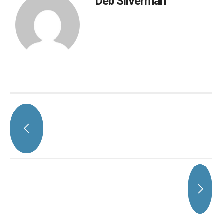
Deb Silverman