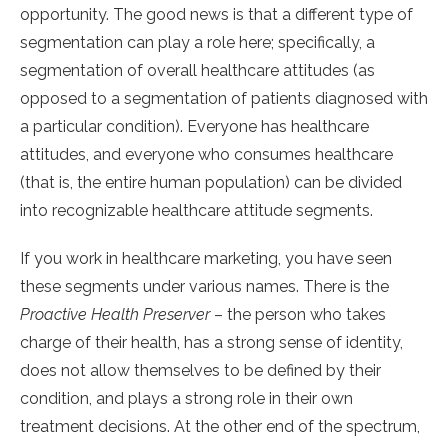
opportunity. The good news is that a different type of
segmentation can play a role here; specifically, a
segmentation of overall healthcare attitudes (as
opposed to a segmentation of patients diagnosed with
a particular condition). Everyone has healthcare
attitudes, and everyone who consumes healthcare
(that is, the entire human population) can be divided
into recognizable healthcare attitude segments.
If you work in healthcare marketing, you have seen
these segments under various names. There is the
Proactive Health Preserver
– the person who takes
charge of their health, has a strong sense of identity,
does not allow themselves to be defined by their
condition, and plays a strong role in their own
treatment decisions. At the other end of the spectrum,