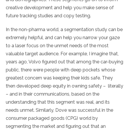
creative development and help you make sense of
future tracking studies and copy testing.
In the non-pharma world, a segmentation study can be
extremely helpful, and can help you narrow your gaze
to a laser focus on the unmet needs of the most
valuable target audience. For example, I imagine that,
years ago, Volvo figured out that among the car-buying
public, there were people with deep pockets whose
greatest concern was keeping their kids safe. They
then developed deep equity in owning safety – literally
– and in their communications, based on the
understanding that this segment was real, and its
needs unmet. Similarly, Dove was successful in the
consumer packaged goods (CPG) world by
segmenting the market and figuring out that an