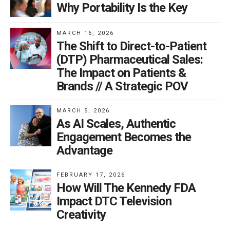
Why Portability Is the Key
MARCH 16, 2026
The Shift to Direct-to-Patient
(DTP) Pharmaceutical Sales:
The Impact on Patients &
Brands // A Strategic POV
MARCH 5, 2026
As AI Scales, Authentic
Engagement Becomes the
Advantage
FEBRUARY 17, 2026
How Will The Kennedy FDA
Impact DTC Television
Creativity