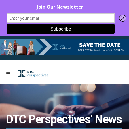
DTC Perspectives’ News