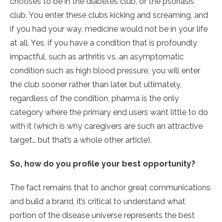
chooses to be in the diabetes club, or the psoriasis
club. You enter these clubs kicking and screaming, and
if you had your way, medicine would not be in your life
at all. Yes, if you have a condition that is profoundly
impactful, such as arthritis vs. an asymptomatic
condition such as high blood pressure, you will enter
the club sooner rather than later, but ultimately,
regardless of the condition, pharma is the only
category where the primary end users want little to do
with it (which is why caregivers are such an attractive
target… but that’s a whole other article).
So, how do you profile your best opportunity?
The fact remains that to anchor great communications
and build a brand, it’s critical to understand what
portion of the disease universe represents the best