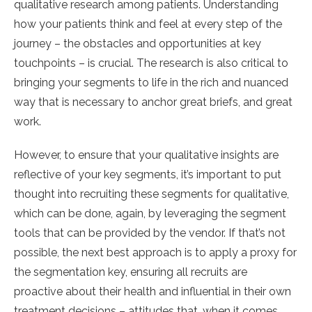
qualitative research among patients. Understanding
how your patients think and feel at every step of the
journey – the obstacles and opportunities at key
touchpoints – is crucial. The research is also critical to
bringing your segments to life in the rich and nuanced
way that is necessary to anchor great briefs, and great
work.
However, to ensure that your qualitative insights are
reflective of your key segments, it’s important to put
thought into recruiting these segments for qualitative,
which can be done, again, by leveraging the segment
tools that can be provided by the vendor. If that’s not
possible, the next best approach is to apply a proxy for
the segmentation key, ensuring all recruits are
proactive about their health and influential in their own
treatment decisions – attitudes that, when it comes