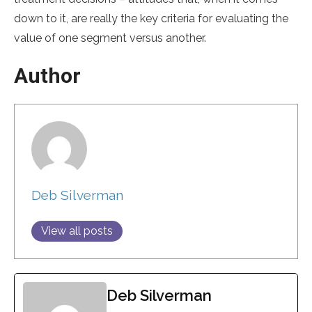
down to it, are really the key criteria for evaluating the
value of one segment versus another.
Author
Deb Silverman
View all posts
Deb Silverman