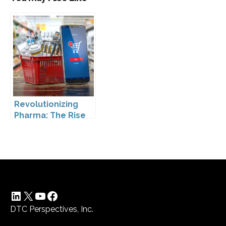
Revolutionizing
Pharma: The Rise
of Direct to
Consumer
Pharmaceutical
Drugs
LinkedIn
X
YouTube
Facebook
DTC Perspectives, Inc.