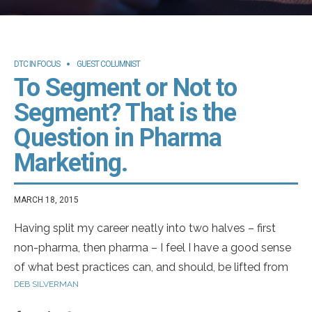
DTC IN FOCUS
GUEST COLUMNIST
To Segment or Not to
Segment? That is the
Question in Pharma
Marketing.
MARCH 18, 2015
Having split my career neatly into two halves – first
non-pharma, then pharma – I feel I have a good sense
of what best practices can, and should, be lifted from
DEB SILVERMAN
the regular world into pharma marketing. In my
experience, attitudinal segmentation by disease area