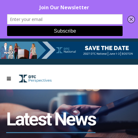
Latest News