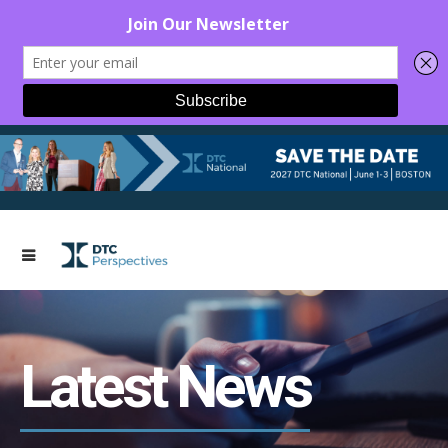
Latest News