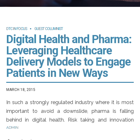
DTC IN FOCUS
GUEST COLUMNIST
Digital Health and Pharma:
Leveraging Healthcare
Delivery Models to Engage
Patients in New Ways
MARCH 18, 2015
In such a strongly regulated industry where it is most
important to avoid a downslide, pharma is falling
behind in digital health. Risk taking and innovation
ADMIN
suggests being open-minded for failure. As Robert F.
Kennedy said, “Only those who dare to fail greatly can