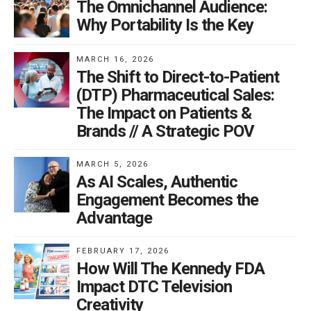
patient interaction instead of information exchange
The Omnichannel Audience:
exclusively between patient and physician is a key
Why Portability Is the Key
factor in the sustainability model. Online patient
communities, such as PatientsLikeMe, digitally
MARCH 16, 2026
The Shift to Direct-to-Patient
leverage this model by allowing for patient
(DTP) Pharmaceutical Sales:
reciprocation of objective medical information that
The Impact on Patients &
results in resourceful discussions about a patient’s
Brands // A Strategic POV
personal experiences with different medications that
have proven efficacy. Physician communities such as
MARCH 5, 2026
KevinMD and Sermo also can digitally leverage this
As AI Scales, Authentic
model with physicians acquiring value through sharing
Engagement Becomes the
Advantage
online information with other medical experts about
new and successful drugs. Both communities not only
FEBRUARY 17, 2026
promote certain medications but also create pharma
How Will The Kennedy FDA
brand loyalty.
Impact DTC Television
Creativity
Quality-Based Healthcare Delivery Model with Physician