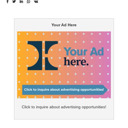
ever achieve greatly.” The path to success is filled with
risk taking: adventurously shifting the predictive and
precise, sustainability, quality-based and patient-
Your Ad Here
centric healthcare delivery models away from the
reliance on profitable drugs and moving towards
resource allocation in digital health to engage patients
in new ways.
Predictive and Precise Healthcare Delivery Model with
Data Analytics:
Real-world evidence and outcome
research not only identifies high risk patients but also
anticipates medical issues to create customized care
plans for individuals as well as improves patient
population health through data analytics in the
Click to inquire about advertising opportunities!
predictive and precise model. Digitally leveraging this
model with telehealth efforts, such as wearable