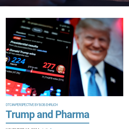
DTC-IN-PERSPECTIVE BY BOB EHRLICH
Trump and Pharma