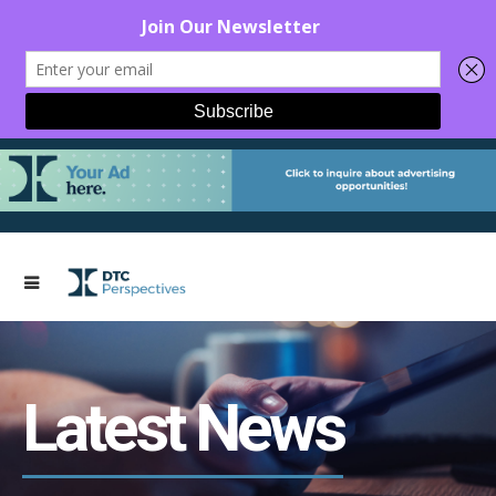
Latest News