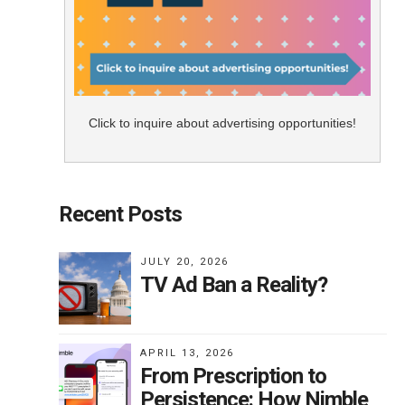
Click to inquire about advertising opportunities!
Recent Posts
JULY 20, 2026
TV Ad Ban a Reality?
APRIL 13, 2026
From Prescription to
Persistence: How Nimble