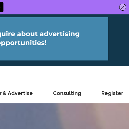
 & Advertise
Consulting
Register