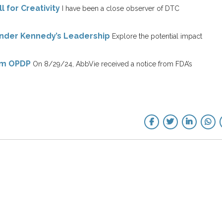
l for Creativity
I have been a close observer of DTC
Under Kennedy’s Leadership
Explore the potential impact
rom OPDP
On 8/29/24, AbbVie received a notice from FDA’s