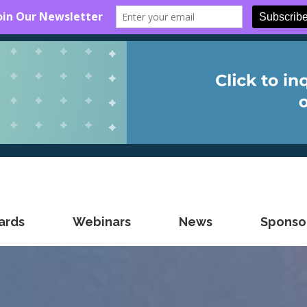
ards
Webinars
News
Sponsor