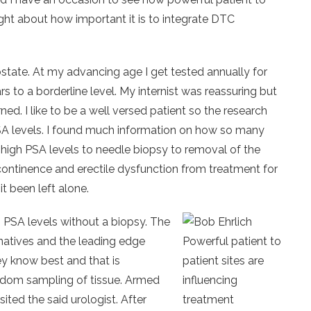
ught about how important it is to integrate DTC
state. At my advancing age I get tested annually for
s to a borderline level. My internist was reassuring but
rned. I like to be a well versed patient so the research
SA levels. I found much information on how so many
high PSA levels to needle biopsy to removal of the
continence and erectile dysfunction from treatment for
t been left alone.
 PSA levels without a biopsy. The
natives and the leading edge
Powerful patient to
ey know best and that is
patient sites are
ndom sampling of tissue. Armed
influencing
ited the said urologist. After
treatment