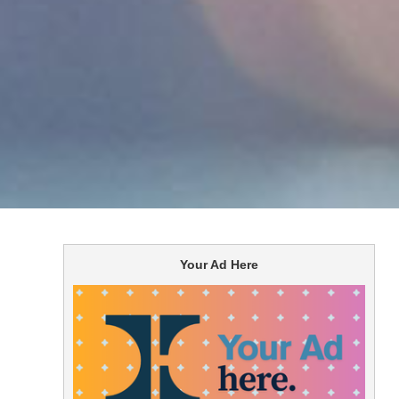
Your Ad Here