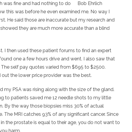
h was fine and had nothing to do
Bob Ehrlich
w this was before he even examined me. No way I
irst. He said those are inaccurate but my research and
h showed they are much more accurate than a blind
st. I then used these patient forums to find an expert
found one a few hours drive and went. I also saw that
. The self pay quotes varied from $695 to $2500.
out the lower price provider was the best.
d my PSA was rising along with the size of the gland.
ing to patients saved me 12 needle shots to my little
on. By the way those biopsies miss 30% of actual
. The MRI catches 93% of any significant cancer. Since
 the prostate is equal to their age, you do not want to
 you harm.