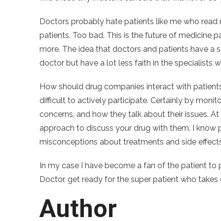
Doctors probably hate patients like me who read 
patients. Too bad. This is the future of medicine 
more. The idea that doctors and patients have a st
doctor but have a lot less faith in the specialist
How should drug companies interact with patients 
difficult to actively participate. Certainly by mon
concerns, and how they talk about their issues. At
approach to discuss your drug with them. I know 
misconceptions about treatments and side effects.
In my case I have become a fan of the patient to 
Doctor, get ready for the super patient who takes c
Author