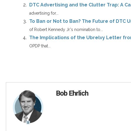
DTC Advertising and the Clutter Trap: A Cal
advertising for...
To Ban or Not to Ban? The Future of DTC 
of Robert Kennedy Jr.'s nomination to...
The Implications of the Ubrelvy Letter f
OPDP that...
Bob Ehrlich