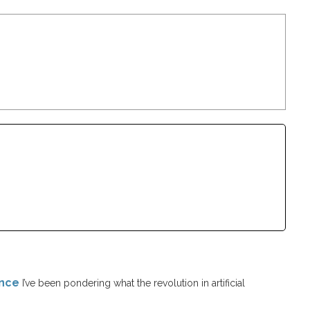
ence
I’ve been pondering what the revolution in artificial