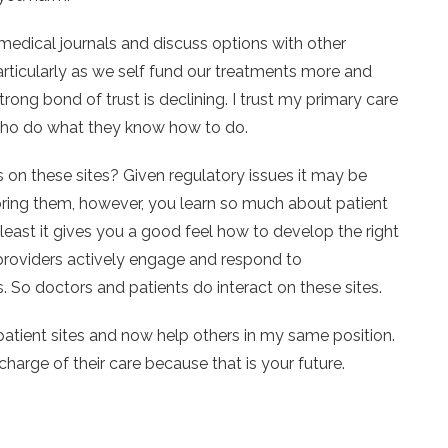
medical journals and discuss options with other
particularly as we self fund our treatments more and
rong bond of trust is declining. I trust my primary care
s who do what they know how to do.
on these sites? Given regulatory issues it may be
itoring them, however, you learn so much about patient
 least it gives you a good feel how to develop the right
providers actively engage and respond to
 So doctors and patients do interact on these sites.
patient sites and now help others in my same position.
harge of their care because that is your future.