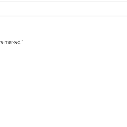
are marked *