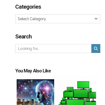
Categories
Select Category
Search
You May Also Like