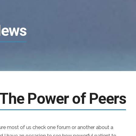
News
 The Power of Peers
ure most of us check one forum or another about a
id I have an occasion to see how powerful patient to