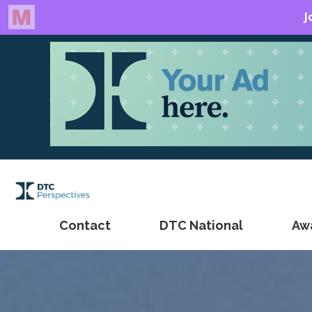
Contact
DTC National
Aw