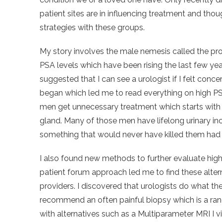
patient sites are in influencing treatment and tho
strategies with these groups.
My story involves the male nemesis called the pro
PSA levels which have been rising the last few year
suggested that I can see a urologist if I felt conce
began which led me to read everything on high P
men get unnecessary treatment which starts with 
gland. Many of those men have lifelong urinary in
something that would never have killed them had i
I also found new methods to further evaluate high
patient forum approach led me to find these alter
providers. I discovered that urologists do what th
recommend an often painful biopsy which is a ra
with alternatives such as a Multiparameter MRI I vis