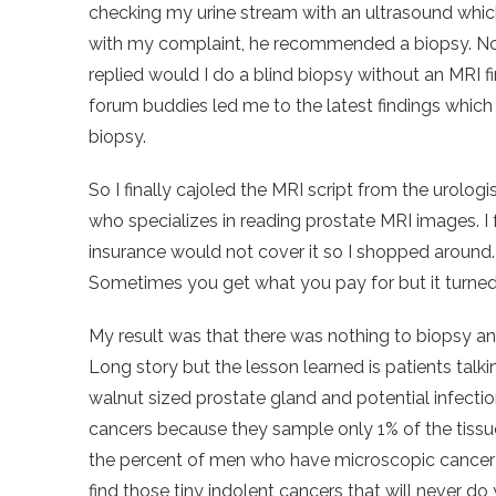
checking my urine stream with an ultrasound whic
with my complaint, he recommended a biopsy. No
replied would I do a blind biopsy without an MRI f
forum buddies led me to the latest findings whic
biopsy.
So I finally cajoled the MRI script from the urologi
who specializes in reading prostate MRI images. I 
insurance would not cover it so I shopped around
Sometimes you get what you pay for but it turned 
My result was that there was nothing to biopsy an
Long story but the lesson learned is patients talk
walnut sized prostate gland and potential infecti
cancers because they sample only 1% of the tissue
the percent of men who have microscopic cancer in
find those tiny indolent cancers that will never do