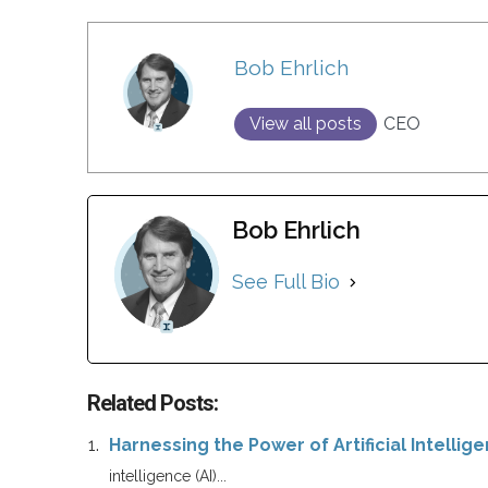
Bob Ehrlich
View all posts
CEO
Bob Ehrlich
See Full Bio
Related Posts:
Harnessing the Power of Artificial Intellig
intelligence (AI)...