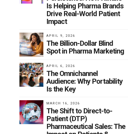
Is Helping Pharma Brands
Drive Real-World Patient
Impact
APRIL 9, 2026
The Billion-Dollar Blind
Spot in Pharma Marketing
APRIL 6, 2026
The Omnichannel
Audience: Why Portability
Is the Key
MARCH 16, 2026
The Shift to Direct-to-
Patient (DTP)
Pharmaceutical Sales: The