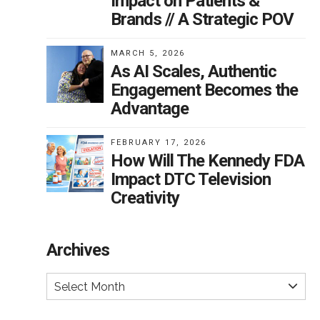
Impact on Patients &
Brands // A Strategic POV
MARCH 5, 2026
As AI Scales, Authentic
Engagement Becomes the
Advantage
FEBRUARY 17, 2026
How Will The Kennedy FDA
Impact DTC Television
Creativity
Archives
Select Month