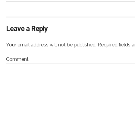
Leave a Reply
Your email address will not be published. Required fields 
Comment