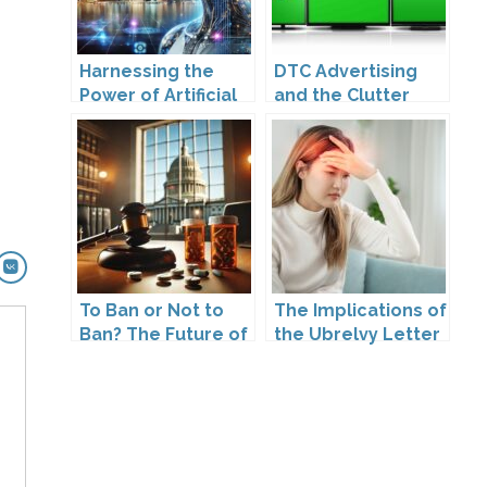
Harnessing the
DTC Advertising
Power of Artificial
and the Clutter
Intelligence
Trap: A Call for
Creativity
To Ban or Not to
The Implications of
Ban? The Future of
the Ubrelvy Letter
DTC Under
from OPDP
Kennedy’s
Leadership