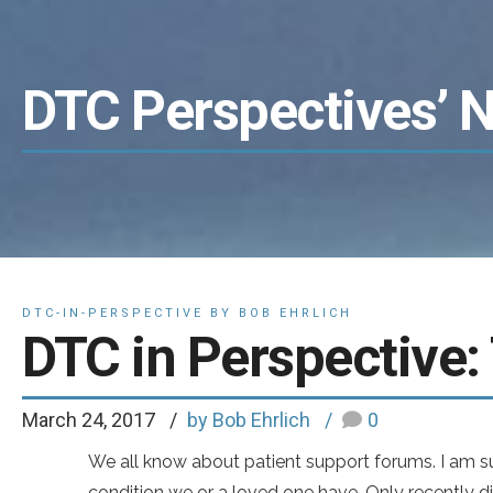
DTC Perspectives’ 
DTC-IN-PERSPECTIVE BY BOB EHRLICH
DTC in Perspective:
March 24, 2017
by Bob Ehrlich
0
We all know about patient support forums. I am s
condition we or a loved one have. Only recently d