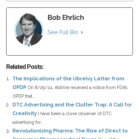
Bob Ehrlich
See Full Bio
Related Posts:
The Implications of the Ubrelvy Letter from
OPDP
On 8/29/24, AbbVie received a notice from FDA’s
OPDP that...
DTC Advertising and the Clutter Trap: A Call for
Creativity
I have been a close observer of DTC
advertising for...
Revolutionizing Pharma: The Rise of Direct to