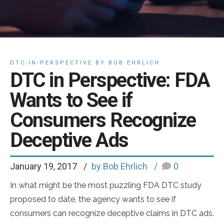
DTC-IN-PERSPECTIVE BY BOB EHRLICH
DTC in Perspective: FDA
Wants to See if
Consumers Recognize
Deceptive Ads
January 19, 2017
by Bob Ehrlich
0
In what might be the most puzzling FDA DTC study
proposed to date, the agency wants to see if
consumers can recognize deceptive claims in DTC ads.