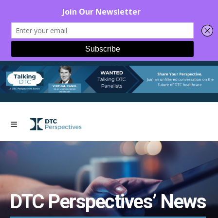
DTC Perspectives’ News