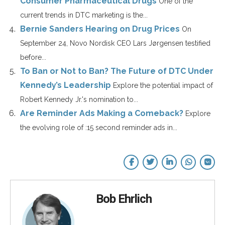
Consumer Pharmaceutical Drugs
One of the
current trends in DTC marketing is the...
Bernie Sanders Hearing on Drug Prices
On
September 24, Novo Nordisk CEO Lars Jørgensen testified
before...
To Ban or Not to Ban? The Future of DTC Under
Kennedy’s Leadership
Explore the potential impact of
Robert Kennedy Jr.'s nomination to...
Are Reminder Ads Making a Comeback?
Explore
the evolving role of :15 second reminder ads in...
Bob Ehrlich