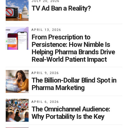
JULY 20, 2026
TV Ad Ban a Reality?
APRIL 13, 2026
From Prescription to
Persistence: How Nimble Is
Helping Pharma Brands Drive
Real-World Patient Impact
APRIL 9, 2026
The Billion-Dollar Blind Spot in
Pharma Marketing
APRIL 6, 2026
The Omnichannel Audience:
Why Portability Is the Key