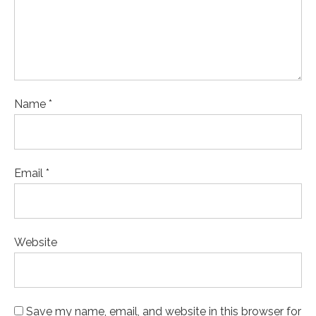
Name *
Email *
Website
Save my name, email, and website in this browser for