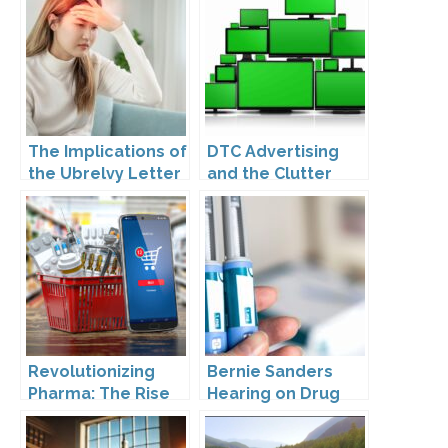
The Implications of
DTC Advertising
the Ubrelvy Letter
and the Clutter
from OPDP
Trap: A Call for
Creativity
Revolutionizing
Bernie Sanders
Pharma: The Rise
Hearing on Drug
of Direct to
Prices
Consumer