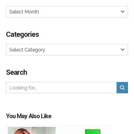
Select Month
Categories
Select Category
Search
You May Also Like