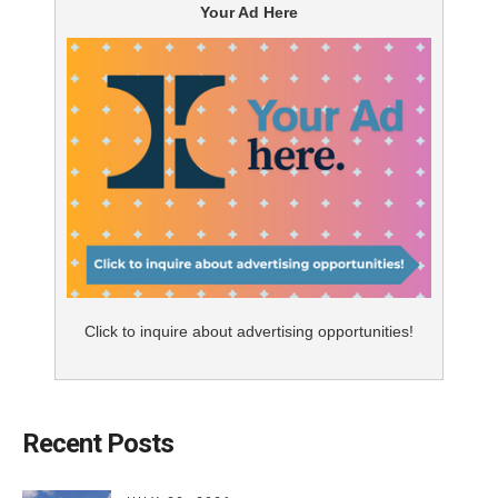
Your Ad Here
Click to inquire about advertising opportunities!
Recent Posts