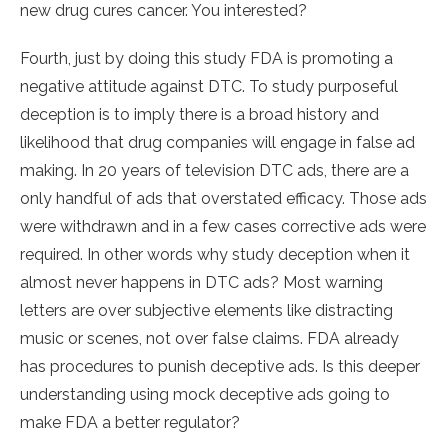
new drug cures cancer. You interested?
Fourth, just by doing this study FDA is promoting a
negative attitude against DTC. To study purposeful
deception is to imply there is a broad history and
likelihood that drug companies will engage in false ad
making. In 20 years of television DTC ads, there are a
only handful of ads that overstated efficacy. Those ads
were withdrawn and in a few cases corrective ads were
required. In other words why study deception when it
almost never happens in DTC ads? Most warning
letters are over subjective elements like distracting
music or scenes, not over false claims. FDA already
has procedures to punish deceptive ads. Is this deeper
understanding using mock deceptive ads going to
make FDA a better regulator?