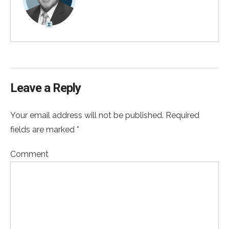
Leave a Reply
Your email address will not be published. Required
fields are marked *
Comment