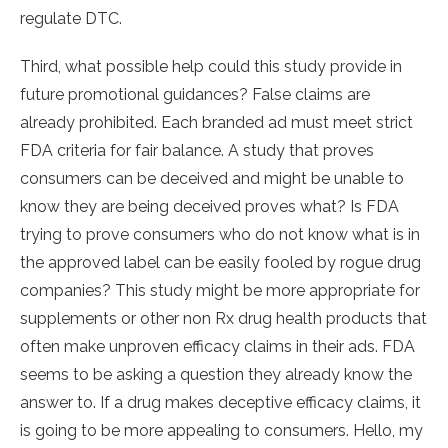
regulate DTC.
Third, what possible help could this study provide in
future promotional guidances? False claims are
already prohibited. Each branded ad must meet strict
FDA criteria for fair balance. A study that proves
consumers can be deceived and might be unable to
know they are being deceived proves what? Is FDA
trying to prove consumers who do not know what is in
the approved label can be easily fooled by rogue drug
companies? This study might be more appropriate for
supplements or other non Rx drug health products that
often make unproven efficacy claims in their ads. FDA
seems to be asking a question they already know the
answer to. If a drug makes deceptive efficacy claims, it
is going to be more appealing to consumers. Hello, my