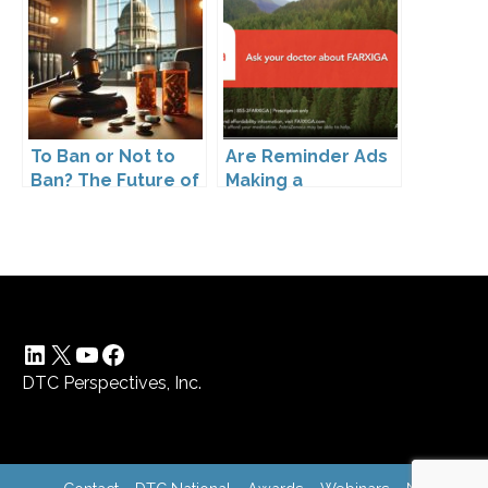
Pharmaceutical
Drugs
To Ban or Not to
Are Reminder Ads
Ban? The Future of
Making a
DTC Under
Comeback?
Kennedy’s
Leadership
LinkedIn
X
YouTube
Facebook
DTC Perspectives, Inc.