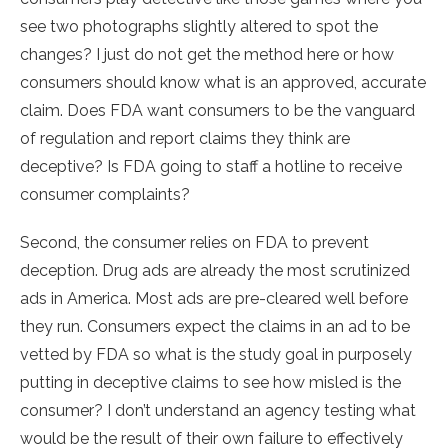
see two photographs slightly altered to spot the
changes? I just do not get the method here or how
consumers should know what is an approved, accurate
claim. Does FDA want consumers to be the vanguard
of regulation and report claims they think are
deceptive? Is FDA going to staff a hotline to receive
consumer complaints?
Second, the consumer relies on FDA to prevent
deception. Drug ads are already the most scrutinized
ads in America. Most ads are pre-cleared well before
they run. Consumers expect the claims in an ad to be
vetted by FDA so what is the study goal in purposely
putting in deceptive claims to see how misled is the
consumer? I don’t understand an agency testing what
would be the result of their own failure to effectively