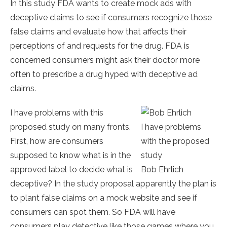
In this study FDA wants to create mock ads with
deceptive claims to see if consumers recognize those
false claims and evaluate how that affects their
perceptions of and requests for the drug. FDA is
concerned consumers might ask their doctor more
often to prescribe a drug hyped with deceptive ad
claims.
I have problems with this
proposed study on many fronts.
I have problems
First, how are consumers
with the proposed
supposed to know what is in the
study
approved label to decide what is
Bob Ehrlich
deceptive? In the study proposal apparently the plan is
to plant false claims on a mock website and see if
consumers can spot them. So FDA will have
consumers play detective like those games where you