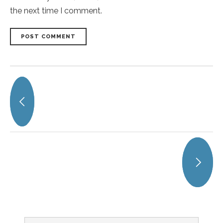
the next time I comment.
POST COMMENT