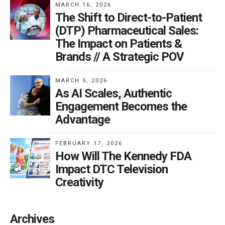
MARCH 16, 2026
The Shift to Direct-to-Patient
(DTP) Pharmaceutical Sales:
The Impact on Patients &
Brands // A Strategic POV
MARCH 5, 2026
As AI Scales, Authentic
Engagement Becomes the
Advantage
FEBRUARY 17, 2026
How Will The Kennedy FDA
Impact DTC Television
Creativity
Archives