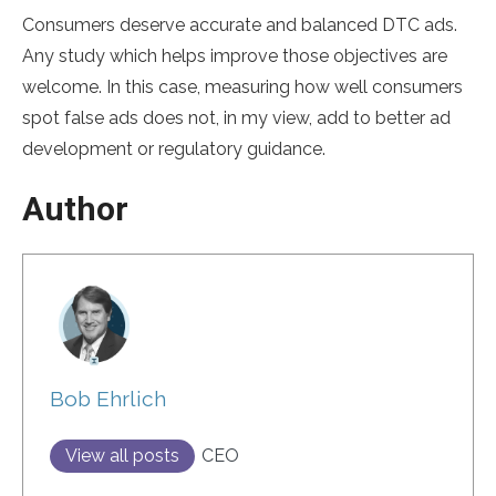
Consumers deserve accurate and balanced DTC ads.
Any study which helps improve those objectives are
welcome. In this case, measuring how well consumers
spot false ads does not, in my view, add to better ad
development or regulatory guidance.
Author
Bob Ehrlich
View all posts
CEO