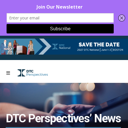
DTC Perspectives’ News