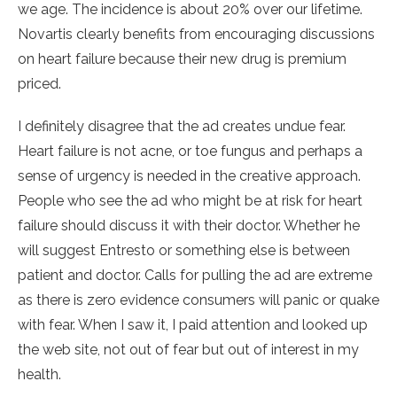
we age. The incidence is about 20% over our lifetime.
Novartis clearly benefits from encouraging discussions
on heart failure because their new drug is premium
priced.
I definitely disagree that the ad creates undue fear.
Heart failure is not acne, or toe fungus and perhaps a
sense of urgency is needed in the creative approach.
People who see the ad who might be at risk for heart
failure should discuss it with their doctor. Whether he
will suggest Entresto or something else is between
patient and doctor. Calls for pulling the ad are extreme
as there is zero evidence consumers will panic or quake
with fear. When I saw it, I paid attention and looked up
the web site, not out of fear but out of interest in my
health.