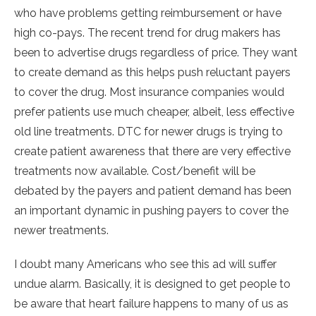
who have problems getting reimbursement or have
high co-pays. The recent trend for drug makers has
been to advertise drugs regardless of price. They want
to create demand as this helps push reluctant payers
to cover the drug. Most insurance companies would
prefer patients use much cheaper, albeit, less effective
old line treatments. DTC for newer drugs is trying to
create patient awareness that there are very effective
treatments now available. Cost/benefit will be
debated by the payers and patient demand has been
an important dynamic in pushing payers to cover the
newer treatments.
I doubt many Americans who see this ad will suffer
undue alarm. Basically, it is designed to get people to
be aware that heart failure happens to many of us as