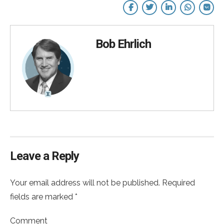
Bob Ehrlich
Leave a Reply
Your email address will not be published. Required
fields are marked *
Comment