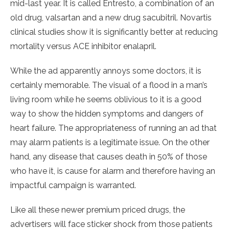
mid-last year. It is called Entresto, a combination of an
old drug, valsartan and a new drug sacubitril. Novartis
clinical studies show it is significantly better at reducing
mortality versus ACE inhibitor enalapril.
While the ad apparently annoys some doctors, it is
certainly memorable. The visual of a flood in a man’s
living room while he seems oblivious to it is a good
way to show the hidden symptoms and dangers of
heart failure. The appropriateness of running an ad that
may alarm patients is a legitimate issue. On the other
hand, any disease that causes death in 50% of those
who have it, is cause for alarm and therefore having an
impactful campaign is warranted.
Like all these newer premium priced drugs, the
advertisers will face sticker shock from those patients