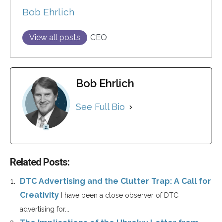
Bob Ehrlich
View all posts
CEO
Bob Ehrlich
See Full Bio
Related Posts:
DTC Advertising and the Clutter Trap: A Call for
Creativity
I have been a close observer of DTC
advertising for...