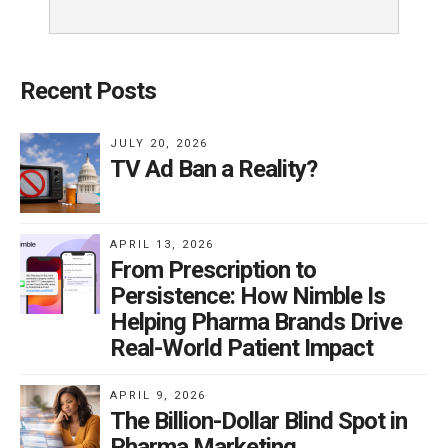
Recent Posts
JULY 20, 2026
TV Ad Ban a Reality?
APRIL 13, 2026
From Prescription to
Persistence: How Nimble Is
Helping Pharma Brands Drive
Real-World Patient Impact
APRIL 9, 2026
The Billion-Dollar Blind Spot in
Pharma Marketing