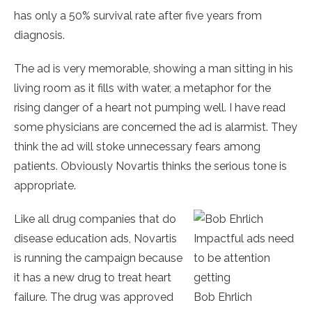
has only a 50% survival rate after five years from
diagnosis.
The ad is very memorable, showing a man sitting in his
living room as it fills with water, a metaphor for the
rising danger of a heart not pumping well. I have read
some physicians are concerned the ad is alarmist. They
think the ad will stoke unnecessary fears among
patients. Obviously Novartis thinks the serious tone is
appropriate.
Like all drug companies that do
disease education ads, Novartis
Impactful ads need
is running the campaign because
to be attention
it has a new drug to treat heart
getting
failure. The drug was approved
Bob Ehrlich