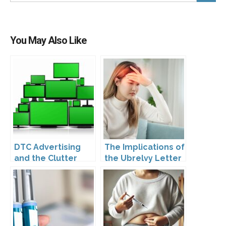
You May Also Like
DTC Advertising
The Implications of
and the Clutter
the Ubrelvy Letter
Trap: A Call for
from OPDP
Creativity