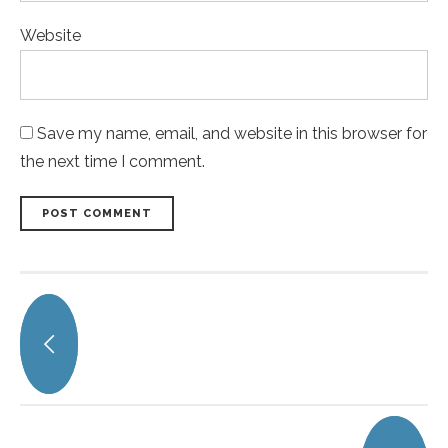
Website
Save my name, email, and website in this browser for
the next time I comment.
POST COMMENT