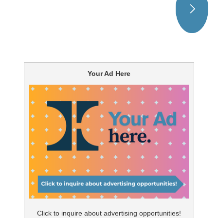
Your Ad Here
Click to inquire about advertising opportunities!