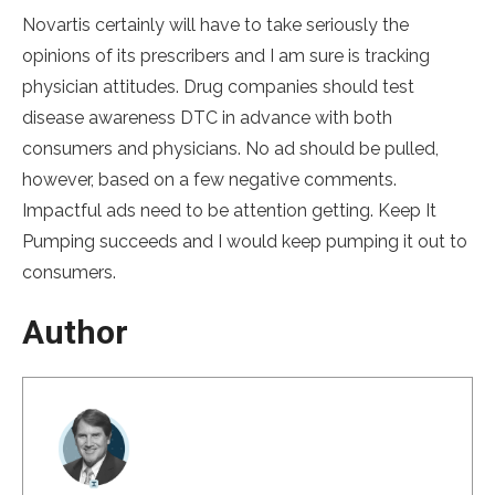
Novartis certainly will have to take seriously the
opinions of its prescribers and I am sure is tracking
physician attitudes. Drug companies should test
disease awareness DTC in advance with both
consumers and physicians. No ad should be pulled,
however, based on a few negative comments.
Impactful ads need to be attention getting. Keep It
Pumping succeeds and I would keep pumping it out to
consumers.
Author