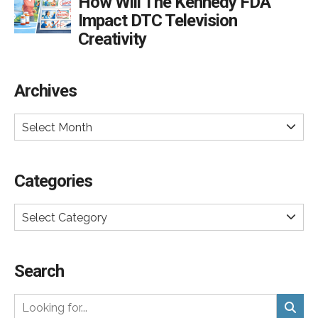
How Will The Kennedy FDA
Impact DTC Television
Creativity
Archives
Select Month
Categories
Select Category
Search