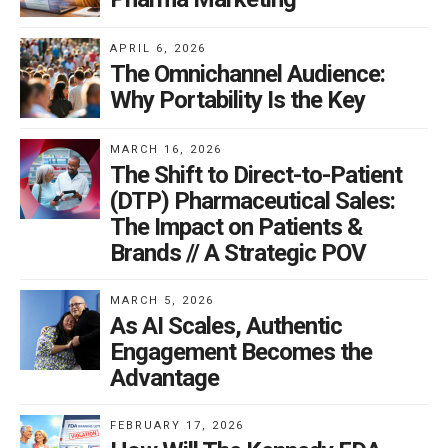
APRIL 6, 2026
The Omnichannel Audience:
Why Portability Is the Key
MARCH 16, 2026
The Shift to Direct-to-Patient
(DTP) Pharmaceutical Sales:
The Impact on Patients &
Brands // A Strategic POV
MARCH 5, 2026
As AI Scales, Authentic
Engagement Becomes the
Advantage
FEBRUARY 17, 2026