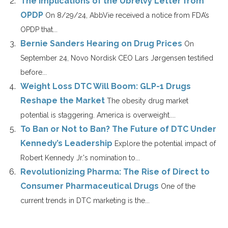
The Implications of the Ubrelvy Letter from
OPDP
On 8/29/24, AbbVie received a notice from FDA’s
OPDP that...
Bernie Sanders Hearing on Drug Prices
On
September 24, Novo Nordisk CEO Lars Jørgensen testified
before...
Weight Loss DTC Will Boom: GLP-1 Drugs
Reshape the Market
The obesity drug market
potential is staggering. America is overweight....
To Ban or Not to Ban? The Future of DTC Under
Kennedy’s Leadership
Explore the potential impact of
Robert Kennedy Jr.'s nomination to...
Revolutionizing Pharma: The Rise of Direct to
Consumer Pharmaceutical Drugs
One of the
current trends in DTC marketing is the...