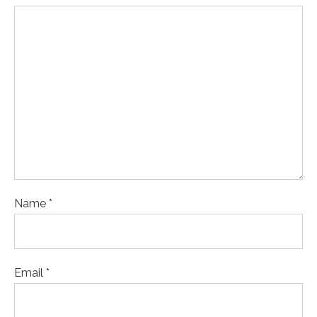
Name *
Email *