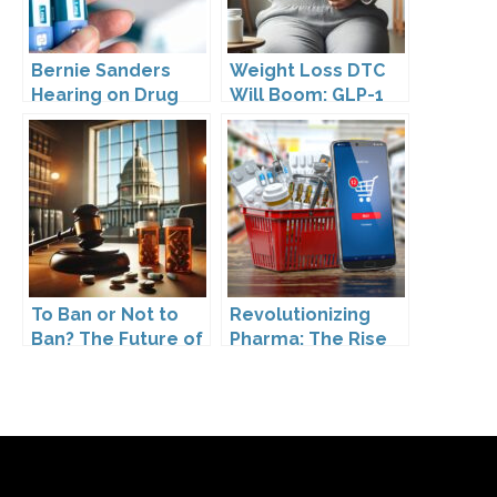
Bernie Sanders
Weight Loss DTC
Hearing on Drug
Will Boom: GLP-1
Prices
Drugs Reshape the
Market
To Ban or Not to
Revolutionizing
Ban? The Future of
Pharma: The Rise
DTC Under
of Direct to
Kennedy’s
Consumer
Leadership
Pharmaceutical
Drugs