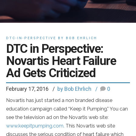
DTC-IN-PERSPECTIVE BY BOB EHRLICH
DTC in Perspective:
Novartis Heart Failure
Ad Gets Criticized
February 17, 2016
by Bob Ehrlich
0
Novartis has just started a non branded disease
education campaign called “Keep it Pumping.” You can
see the television ad on the Novartis web site:
www.keepitpumping.com.
This Novartis web site
discusses the serious condition of heart failure which