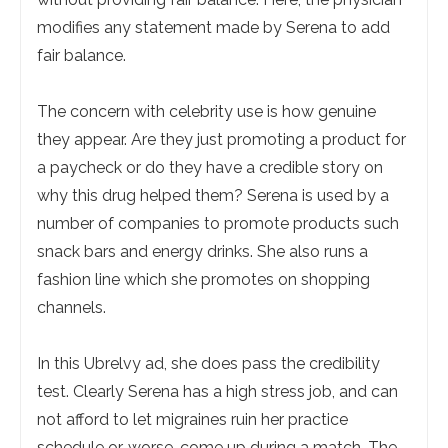
modifies any statement made by Serena to add
fair balance.
The concern with celebrity use is how genuine
they appear. Are they just promoting a product for
a paycheck or do they have a credible story on
why this drug helped them? Serena is used by a
number of companies to promote products such
snack bars and energy drinks. She also runs a
fashion line which she promotes on shopping
channels.
In this Ubrelvy ad, she does pass the credibility
test. Clearly Serena has a high stress job, and can
not afford to let migraines ruin her practice
schedule or, worse, come up during a match. The