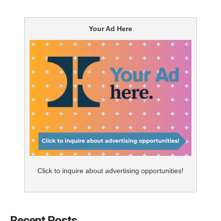
Your Ad Here
Click to inquire about advertising opportunities!
Recent Posts