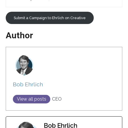
Submit a Campaign to Ehrlich on Creative
Author
Bob Ehrlich
View all posts
CEO
Bob Ehrlich