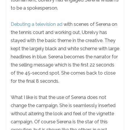
to be a spokesperson.
Debuting a television ad
with scenes of Serena on
the tennis court and working out, Ubrelvy has
stayed with the basic theme in the creative. They
kept the largely black and white scheme with large
headlines in blue. Serena becomes the narrator for
the selling message which is the first 22 seconds
of the 45-second spot. She comes back to close
for the final 8 seconds.
What I like is that the use of Serena does not
change the campaign. She is seamlessly inserted
without altering the look and feel of the vignette
campaign. Of course Serena is the star of this
execution, but is shown like the others in past