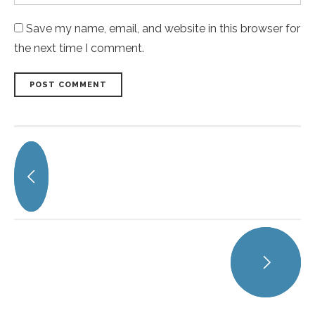
Save my name, email, and website in this browser for
the next time I comment.
POST COMMENT