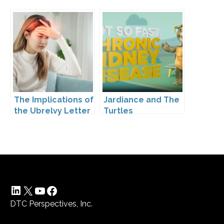
The Implications of
Jardiance and The
the Ubrelvy Letter
Turtles
from OPDP
LinkedIn
X
YouTube
Facebook
DTC Perspectives, Inc.