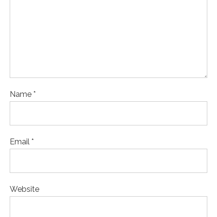
Name *
Email *
Website