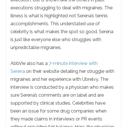
executions struggling to deal with migraines. The
illness is what is highlighted not Serena’s tennis
accomplishments. This understated use of
celebrity is what makes the spot so good. Serena
is just like everyone else who struggles with
unpredictable migraines.
AbbVie also has a
7-minute interview with
Serena
on their website detailing her struggle with
migraines and her experience with Ubrelvy. The
interview is conducted by a physician who makes
sure Serena’s comments are on label and are
supported by clinical studies. Celebrities have
been an issue for some drug companies when
they made claims in interviews or PR events
without providing fair balance. Here, the physician