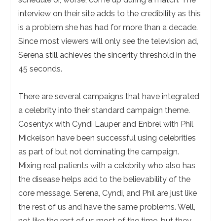
interview on their site adds to the credibility as this
is a problem she has had for more than a decade.
Since most viewers will only see the television ad,
Serena still achieves the sincerity threshold in the
45 seconds.
There are several campaigns that have integrated
a celebrity into their standard campaign theme.
Cosentyx with Cyndi Lauper and Enbrel with Phil
Mickelson have been successful using celebrities
as part of but not dominating the campaign.
Mixing real patients with a celebrity who also has
the disease helps add to the believability of the
core message. Serena, Cyndi, and Phil are just like
the rest of us and have the same problems. Well,
not like the rest of us most of the time, but they