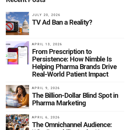
JULY 20, 2026
TV Ad Ban a Reality?
APRIL 13, 2026
From Prescription to
Persistence: How Nimble Is
Helping Pharma Brands Drive
Real-World Patient Impact
APRIL 9, 2026
The Billion-Dollar Blind Spot in
Pharma Marketing
APRIL 6, 2026
The Omnichannel Audience: