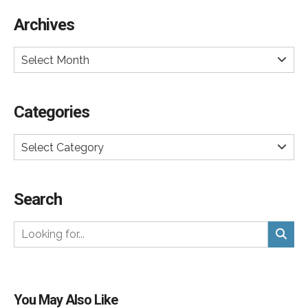
Archives
Select Month
Categories
Select Category
Search
You May Also Like