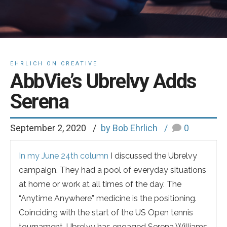
EHRLICH ON CREATIVE
AbbVie’s Ubrelvy Adds
Serena
September 2, 2020
by Bob Ehrlich
0
In my June 24th column
I discussed the Ubrelvy
campaign. They had a pool of everyday situations
at home or work at all times of the day. The
“Anytime Anywhere” medicine is the positioning.
Coinciding with the start of the US Open tennis
tournament, Ubrelvy has engaged Serena Williams