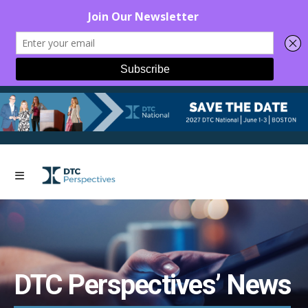
DTC Perspectives’ News