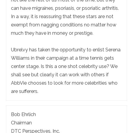
can have migraines, psoriasis, or psoriatic arthritis.
In a way, it is reassuring that these stars are not
exempt from nagging conditions no matter how
much they have in money or prestige.
Ubrelvy has taken the opportunity to enlist Serena
Williams in their campaign at a time tennis gets
center stage. Is this a one shot celebrity use? We
shall see but clearly it can work with others if
AbbVie chooses to look for more celebrities who
are sufferers.
Bob Ehrlich
Chairman
DTC Perspectives, Inc.