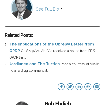
See Full Bio
Related Posts:
The Implications of the Ubrelvy Letter from
OPDP
On 8/29/24, AbbVie received a notice from FDA’s
OPDP that...
Jardiance and The Turtles
Media courtesy of Vivvix
Can a drug commercial...
Bob Ehrlich