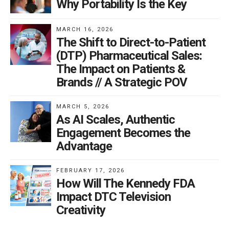
Why Portability Is the Key
MARCH 16, 2026
The Shift to Direct-to-Patient
(DTP) Pharmaceutical Sales:
The Impact on Patients &
Brands // A Strategic POV
MARCH 5, 2026
As AI Scales, Authentic
Engagement Becomes the
Advantage
FEBRUARY 17, 2026
How Will The Kennedy FDA
Impact DTC Television
Creativity