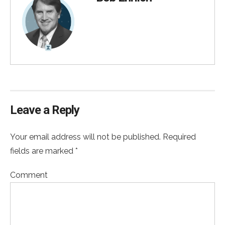
Leave a Reply
Your email address will not be published. Required
fields are marked *
Comment