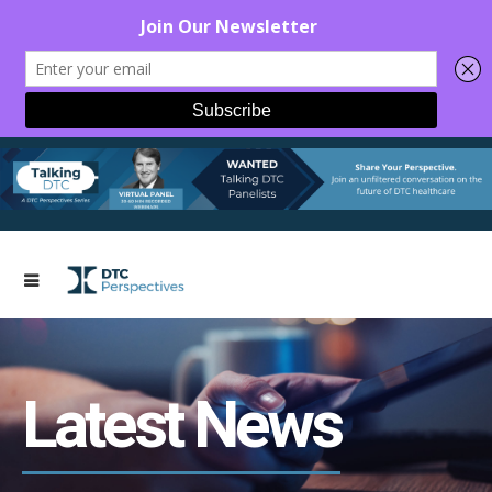
Latest News