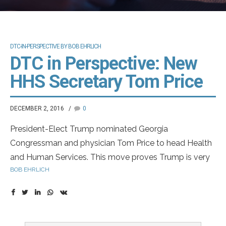
DTC-IN-PERSPECTIVE BY BOB EHRLICH
DTC in Perspective: New
HHS Secretary Tom Price
DECEMBER 2, 2016
0
President-Elect Trump nominated Georgia
Congressman and physician Tom Price to head Health
and Human Services. This move proves Trump is very
BOB EHRLICH
serious in his goal of dismantling Obamacare. Dr. Price
has offered a plan in the past very different from
Obamacare. I think this is move in the right direction
and will eventually improve quality at lower cost.