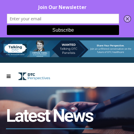
Latest News