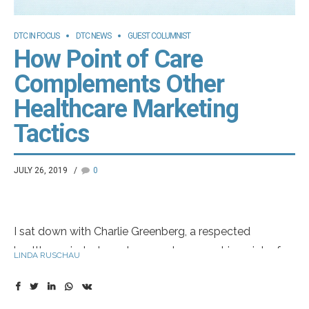
DTC IN FOCUS
DTC NEWS
GUEST COLUMNIST
How Point of Care
Complements Other
Healthcare Marketing
Tactics
JULY 26, 2019
0
I sat down with Charlie Greenberg, a respected
healthcare industry veteran and an expert in point-of-
LINDA RUSCHAU
care (POC) marketing, to discuss current trends in
healthcare marketing. It’s a topic Charlie knows well,
having worked for more than 30 years in the industry