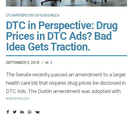
DTC-IN-PERSPECTIVE BY BOB EHRLICH
DTC in Perspective: Drug
Prices in DTC Ads? Bad
Idea Gets Traction.
SEPTEMBER 5, 2018
0
The Senate recently passed an amendment to a larger
health care bill that requires drug prices be disclosed in
DTC Ads. The Durbin amendment was adopted with
BOB EHRLICH
bipartisan support. It really just gives HHS a million
dollars to study a way to require the disclosure. What is
clear is this idea has strong support from President
Trump, Congress, HHS Secretary Azar, and the
American Medical Association. So, like it or not, the