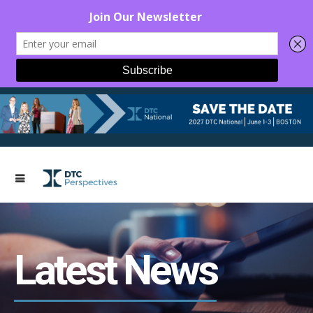
Latest News