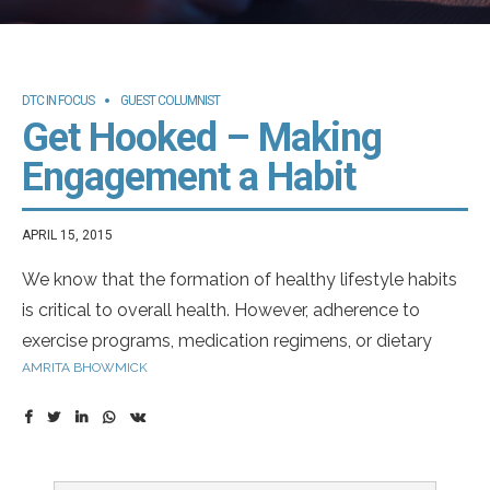
DTC IN FOCUS
GUEST COLUMNIST
Get Hooked – Making
Engagement a Habit
APRIL 15, 2015
We know that the formation of healthy lifestyle habits
is critical to overall health. However, adherence to
exercise programs, medication regimens, or dietary
AMRITA BHOWMICK
changes can be challenging. So how do we help
patients develop habits to improve their overall health?
Habits are defined actions employed without
1
conscious thought
.
Habit forming potential of any