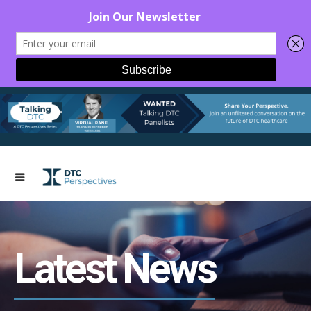
Latest News