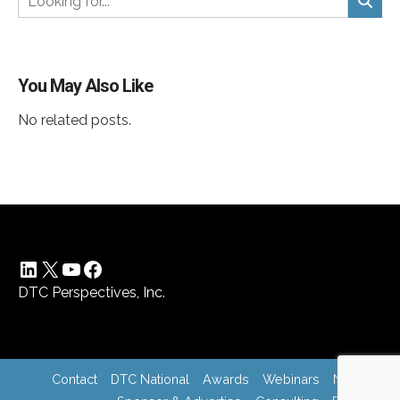
You May Also Like
No related posts.
LinkedIn
X
YouTube
Facebook
DTC Perspectives, Inc.
Contact
DTC National
Awards
Webinars
News