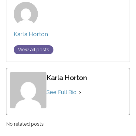
Karla Horton
View all posts
Karla Horton
See Full Bio
No related posts.