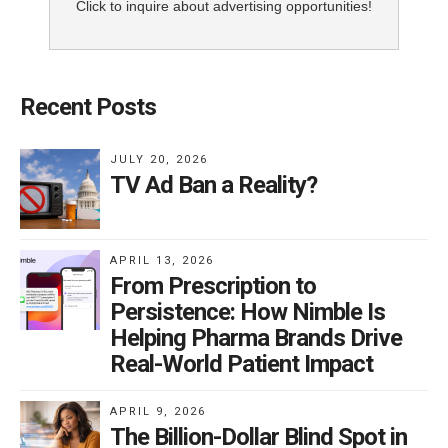
Click to inquire about advertising opportunities!
Recent Posts
JULY 20, 2026
TV Ad Ban a Reality?
APRIL 13, 2026
From Prescription to
Persistence: How Nimble Is
Helping Pharma Brands Drive
Real-World Patient Impact
APRIL 9, 2026
The Billion-Dollar Blind Spot in