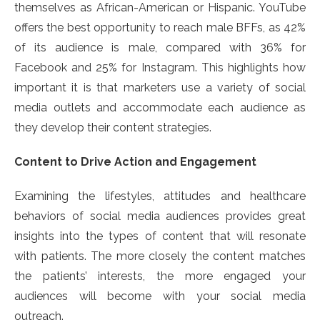
themselves as African-American or Hispanic. YouTube
offers the best opportunity to reach male BFFs, as 42%
of its audience is male, compared with 36% for
Facebook and 25% for Instagram. This highlights how
important it is that marketers use a variety of social
media outlets and accommodate each audience as
they develop their content strategies.
Content to Drive Action and Engagement
Examining the lifestyles, attitudes and healthcare
behaviors of social media audiences provides great
insights into the types of content that will resonate
with patients. The more closely the content matches
the patients’ interests, the more engaged your
audiences will become with your social media
outreach.