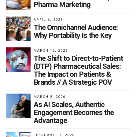
Pharma Marketing
APRIL 6, 2026
The Omnichannel Audience:
Why Portability Is the Key
MARCH 16, 2026
The Shift to Direct-to-Patient
(DTP) Pharmaceutical Sales:
The Impact on Patients &
Brands // A Strategic POV
MARCH 5, 2026
As AI Scales, Authentic
Engagement Becomes the
Advantage
FEBRUARY 17, 2026