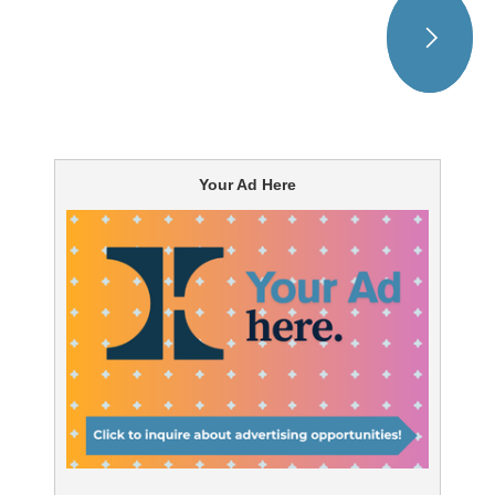
Your Ad Here