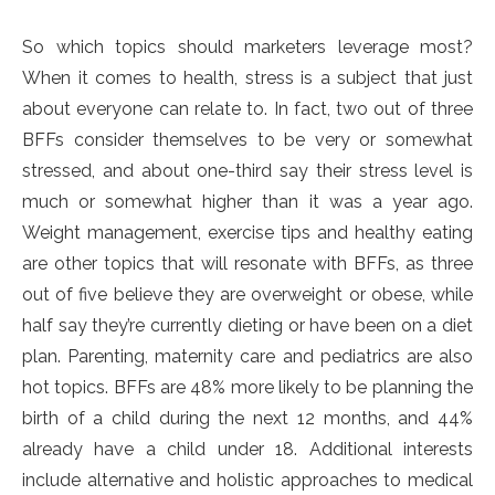
So which topics should marketers leverage most?
When it comes to health, stress is a subject that just
about everyone can relate to. In fact, two out of three
BFFs consider themselves to be very or somewhat
stressed, and about one-third say their stress level is
much or somewhat higher than it was a year ago.
Weight management, exercise tips and healthy eating
are other topics that will resonate with BFFs, as three
out of five believe they are overweight or obese, while
half say they’re currently dieting or have been on a diet
plan. Parenting, maternity care and pediatrics are also
hot topics. BFFs are 48% more likely to be planning the
birth of a child during the next 12 months, and 44%
already have a child under 18. Additional interests
include alternative and holistic approaches to medical