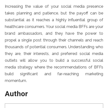
Increasing the value of your social media presence
takes planning and patience, but the payoff can be
substantial as it reaches a highly influential group of
healthcare consumers. Your social media BFFs are your
brand ambassadors, and they have the power to
propel a single post through their channels and reach
thousands of potential consumers. Understanding who
they are, their interests, and preferred social media
outlets will allow you to build a successful social
media strategy where the recommendations of BFFs
build significant and far-reaching marketing
momentum.
Author