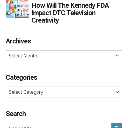
How Will The Kennedy FDA
Impact DTC Television
Creativity
Archives
Select Month
Categories
Select Category
Search