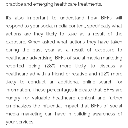
practice and emerging healthcare treatments.
It’s also important to understand how BFFs will
respond to your social media content, specifically what
actions are they likely to take as a result of the
exposure. When asked what actions they have taken
during the past year as a result of exposure to
healthcare advertising, BFFs of social media marketing
reported being 128% more likely to discuss a
healthcare ad with a friend or relative and 102% more
likely to conduct an additional online search for
information. These percentages indicate that BFFs are
hungry for valuable healthcare content and further
emphasizes the influential impact that BFFs of social
media marketing can have in building awareness of
your services.