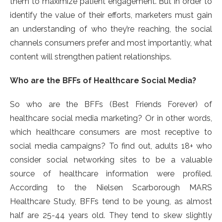
them to maximize patient engagement. But in order to
identify the value of their efforts, marketers must gain
an understanding of who they’re reaching, the social
channels consumers prefer and most importantly, what
content will strengthen patient relationships.
Who are the BFFs of Healthcare Social Media?
So who are the BFFs (Best Friends Forever) of
healthcare social media marketing? Or in other words,
which healthcare consumers are most receptive to
social media campaigns? To find out, adults 18+ who
consider social networking sites to be a valuable
source of healthcare information were profiled.
According to the Nielsen Scarborough MARS
Healthcare Study, BFFs tend to be young, as almost
half are 25-44 years old. They tend to skew slightly