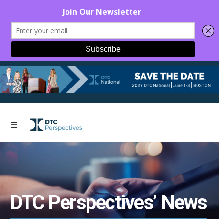
DTC Perspectives’ News