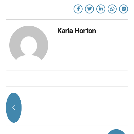
Karla Horton