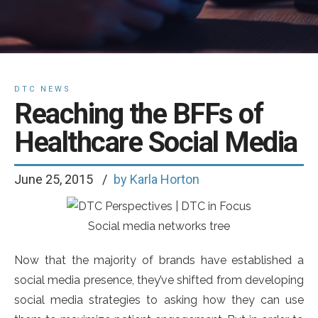
DTC NEWS
Reaching the BFFs of
Healthcare Social Media
June 25, 2015
by Karla Horton
Social media networks tree
Now that the majority of brands have established a
social media presence, they’ve shifted from developing
social media strategies to asking how they can use