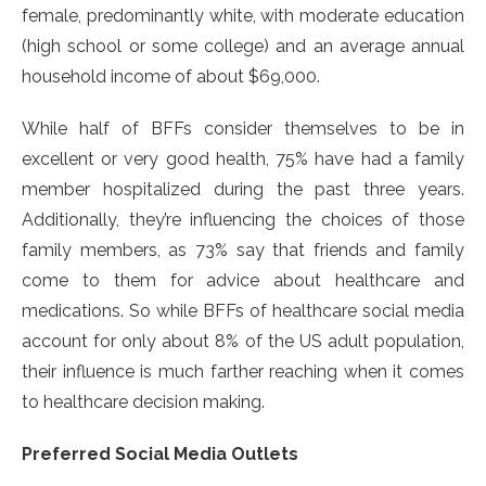
female, predominantly white, with moderate education
(high school or some college) and an average annual
household income of about $69,000.
While half of BFFs consider themselves to be in
excellent or very good health, 75% have had a family
member hospitalized during the past three years.
Additionally, they’re influencing the choices of those
family members, as 73% say that friends and family
come to them for advice about healthcare and
medications. So while BFFs of healthcare social media
account for only about 8% of the US adult population,
their influence is much farther reaching when it comes
to healthcare decision making.
Preferred Social Media Outlets