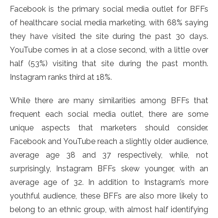
Facebook is the primary social media outlet for BFFs
of healthcare social media marketing, with 68% saying
they have visited the site during the past 30 days.
YouTube comes in at a close second, with a little over
half (53%) visiting that site during the past month.
Instagram ranks third at 18%.
While there are many similarities among BFFs that
frequent each social media outlet, there are some
unique aspects that marketers should consider.
Facebook and YouTube reach a slightly older audience,
average age 38 and 37 respectively, while, not
surprisingly, Instagram BFFs skew younger, with an
average age of 32. In addition to Instagram’s more
youthful audience, these BFFs are also more likely to
belong to an ethnic group, with almost half identifying