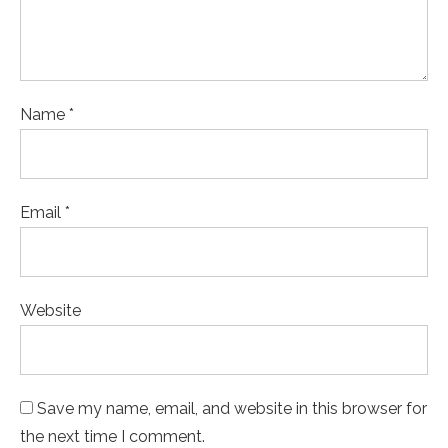
Name *
Email *
Website
Save my name, email, and website in this browser for
the next time I comment.