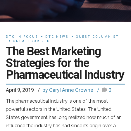
DTC IN FOCUS
DTC NEWS
GUEST COLUMNIST
UNCATEGORIZED
The Best Marketing
Strategies for the
Pharmaceutical Industry
April 9, 2019
by Caryl Anne Crowne
0
The pharmaceutical industry is one of the most
powerful sectors in the United States. The United
States government has long realized how much of an
influence the industry has had since its origin over a