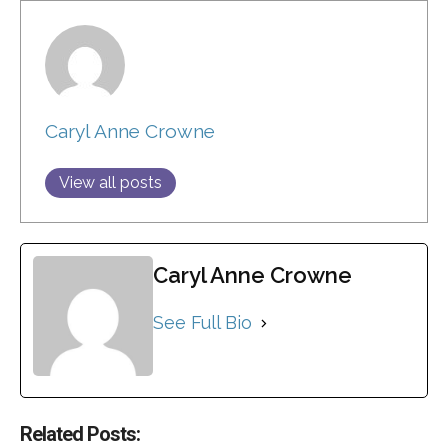
Caryl Anne Crowne
View all posts
Caryl Anne Crowne
See Full Bio
Related Posts: