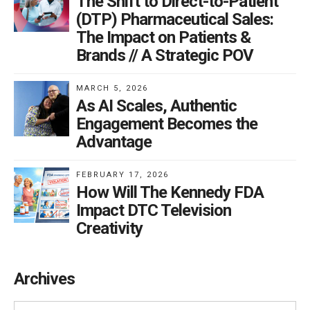
The Shift to Direct-to-Patient
(DTP) Pharmaceutical Sales:
The Impact on Patients &
Brands // A Strategic POV
MARCH 5, 2026
As AI Scales, Authentic
Engagement Becomes the
Advantage
FEBRUARY 17, 2026
How Will The Kennedy FDA
Impact DTC Television
Creativity
Archives