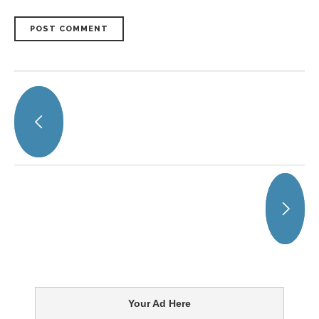
POST COMMENT
Your Ad Here