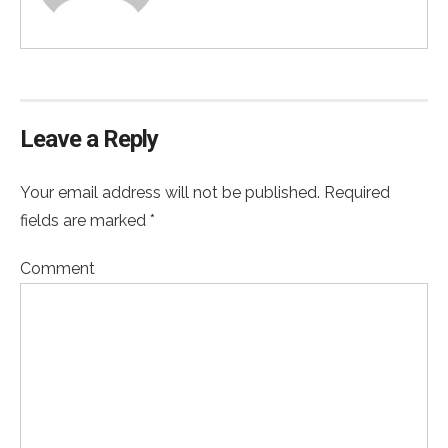
Leave a Reply
Your email address will not be published. Required
fields are marked *
Comment