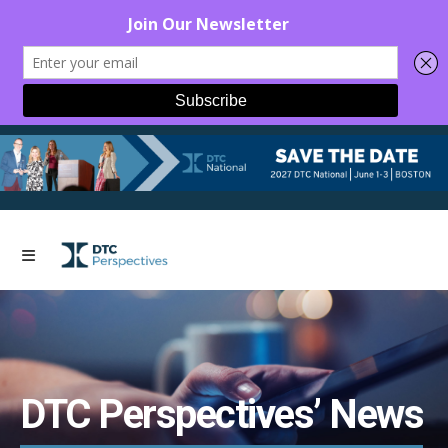
DTC Perspectives’ News