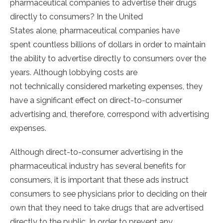
pharmaceutical companies to advertise their drugs
directly to consumers? In the United
States alone
,
pharmaceutical companies have
spent countless billions of dollars in order to maintain
the ability to advertise directly to consumers over the
years. Although lobbying costs are
not technically considered marketing expenses, they
have a significant effect on direct-to-consumer
advertising and, therefore, correspond with advertising
expenses.
Although direct-to-consumer advertising in the
pharmaceutical industry has several benefits for
consumers, it is important that these ads instruct
consumers to see physicians prior to deciding on their
own that they need to take drugs that are advertised
directly to the public. In order to prevent any