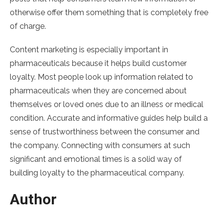
otherwise offer them something that is completely free
of charge.
Content marketing is especially important in
pharmaceuticals because it helps build customer
loyalty. Most people look up information related to
pharmaceuticals when they are concerned about
themselves or loved ones due to an illness or medical
condition. Accurate and informative guides help build a
sense of trustworthiness between the consumer and
the company. Connecting with consumers at such
significant and emotional times is a solid way of
building loyalty to the pharmaceutical company.
Author