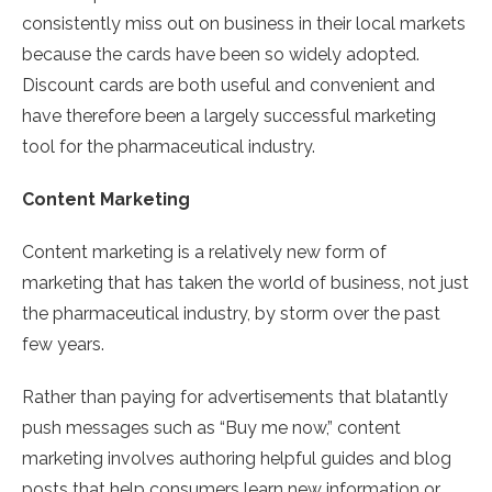
consistently miss out on business in their local markets
because the cards have been so widely adopted.
Discount cards are both useful and convenient and
have therefore been a largely successful marketing
tool for the pharmaceutical industry.
Content Marketing
Content marketing is a relatively new form of
marketing that has taken the world of business, not just
the pharmaceutical industry, by storm over the past
few years.
Rather than paying for advertisements that blatantly
push messages such as “Buy me now,” content
marketing involves authoring helpful guides and blog
posts that help consumers learn new information or