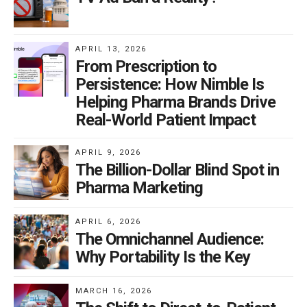
APRIL 13, 2026
From Prescription to
Persistence: How Nimble Is
Helping Pharma Brands Drive
Real-World Patient Impact
APRIL 9, 2026
The Billion-Dollar Blind Spot in
Pharma Marketing
APRIL 6, 2026
The Omnichannel Audience:
Why Portability Is the Key
MARCH 16, 2026