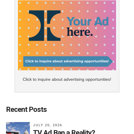
Click to inquire about advertising opportunities!
Recent Posts
JULY 20, 2026
TV Ad Ban a Reality?