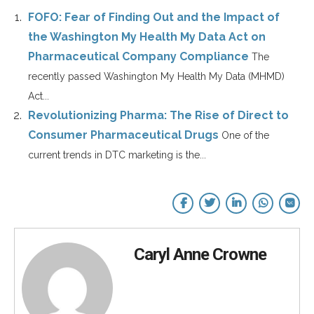
FOFO: Fear of Finding Out and the Impact of
the Washington My Health My Data Act on
Pharmaceutical Company Compliance
The
recently passed Washington My Health My Data (MHMD)
Act...
Revolutionizing Pharma: The Rise of Direct to
Consumer Pharmaceutical Drugs
One of the
current trends in DTC marketing is the...
Caryl Anne Crowne