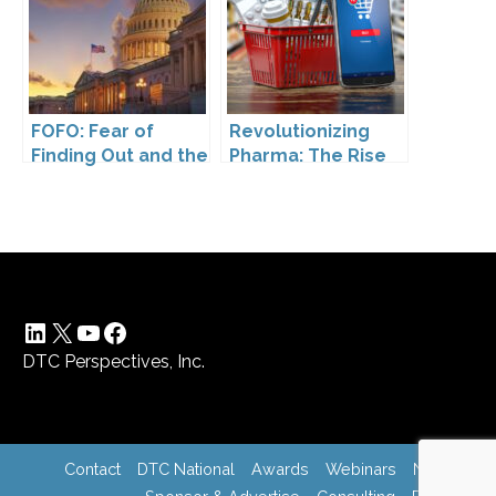
FOFO: Fear of
Revolutionizing
Finding Out and the
Pharma: The Rise
Impact of the
of Direct to
Washington My
Consumer
Health My Data Act
Pharmaceutical
on Pharmaceutical
Drugs
Company
Compliance
LinkedIn
X
YouTube
Facebook
DTC Perspectives, Inc.
Contact
DTC National
Awards
Webinars
News