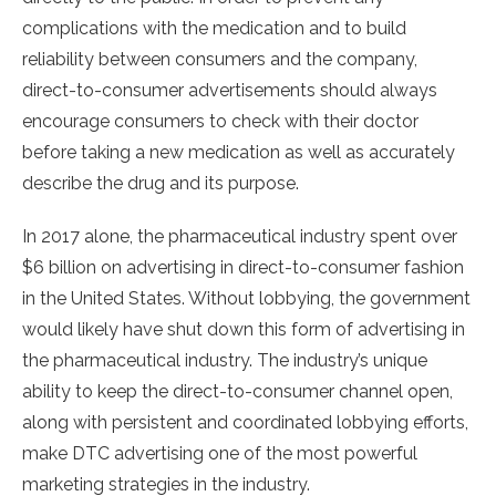
complications with the medication and to build
reliability between consumers and the company,
direct-to-consumer advertisements should always
encourage consumers to check with their doctor
before taking a new medication as well as accurately
describe the drug and its purpose.
In 2017 alone, the pharmaceutical industry spent over
$6 billion on advertising in direct-to-consumer fashion
in the United States. Without lobbying, the government
would likely have shut down this form of advertising in
the pharmaceutical industry. The industry’s unique
ability to keep the direct-to-consumer channel open,
along with persistent and coordinated lobbying efforts,
make DTC advertising one of the most powerful
marketing strategies in the industry.