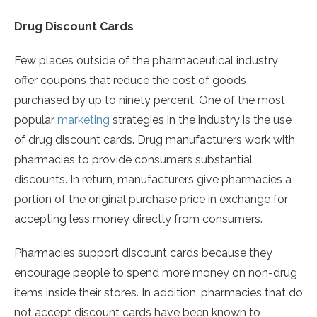
Drug Discount Cards
Few places outside of the pharmaceutical industry
offer coupons that reduce the cost of goods
purchased by up to ninety percent. One of the most
popular
marketing
strategies in the industry is the use
of drug discount cards. Drug manufacturers work with
pharmacies to provide consumers substantial
discounts. In return, manufacturers give pharmacies a
portion of the original purchase price in exchange for
accepting less money directly from consumers.
Pharmacies support discount cards because they
encourage people to spend more money on non-drug
items inside their stores. In addition, pharmacies that do
not accept discount cards have been known to