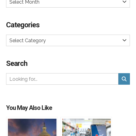
Select Month
Categories
Select Category
Search
You May Also Like