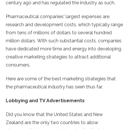
century ago and has regulated the industry as such.
Pharmaceutical companies' largest expenses are
research and development costs, which typically range
from tens of millions of dollars to several hundred
million dollars. With such substantial costs, companies
have dedicated more time and energy into developing
creative marketing strategies to attract additional
consumers.
Here are some of the best marketing strategies that
the pharmaceutical industry has seen thus far.
Lobbying and TV Advertisements
Did you know that the United States and New
Zealand are the only two countries to allow