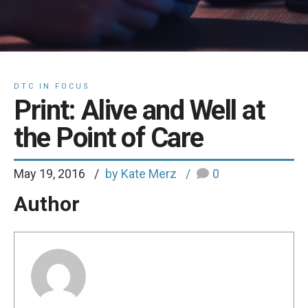
DTC IN FOCUS
Print: Alive and Well at
the Point of Care
May 19, 2016
by Kate Merz
0
Author