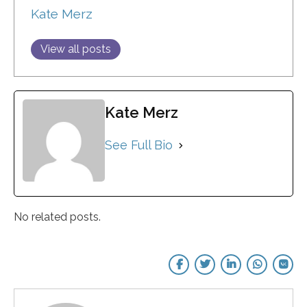
Kate Merz
View all posts
Kate Merz
See Full Bio
No related posts.