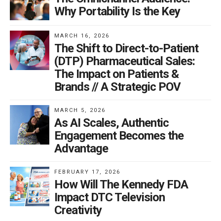
Why Portability Is the Key
MARCH 16, 2026
The Shift to Direct-to-Patient
(DTP) Pharmaceutical Sales:
The Impact on Patients &
Brands // A Strategic POV
MARCH 5, 2026
As AI Scales, Authentic
Engagement Becomes the
Advantage
FEBRUARY 17, 2026
How Will The Kennedy FDA
Impact DTC Television
Creativity