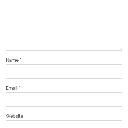
Name *
Email *
Website