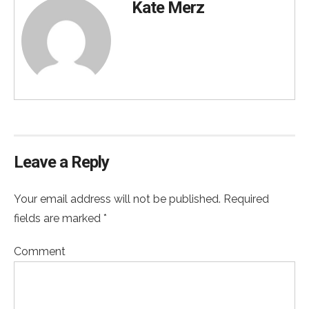
Kate Merz
Leave a Reply
Your email address will not be published. Required
fields are marked *
Comment