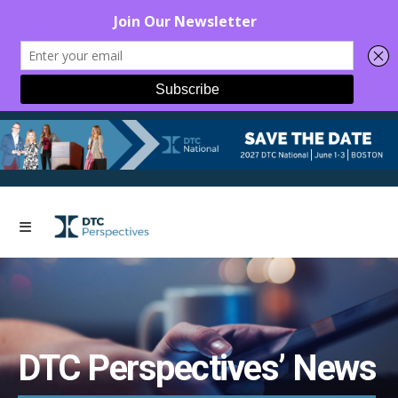
DTC Perspectives’ News