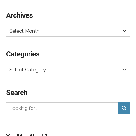
Archives
Select Month
Categories
Select Category
Search