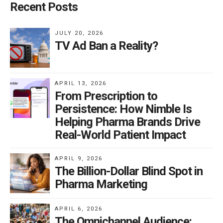
Recent Posts
JULY 20, 2026
TV Ad Ban a Reality?
APRIL 13, 2026
From Prescription to
Persistence: How Nimble Is
Helping Pharma Brands Drive
Real-World Patient Impact
APRIL 9, 2026
The Billion-Dollar Blind Spot in
Pharma Marketing
APRIL 6, 2026
The Omnichannel Audience: