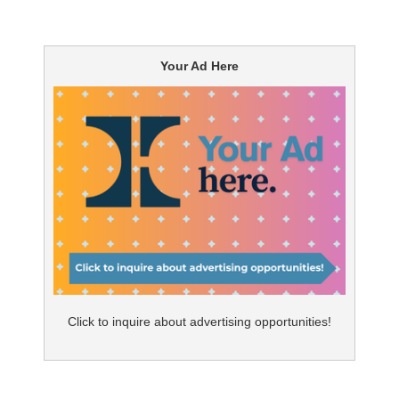
Your Ad Here
Click to inquire about advertising opportunities!