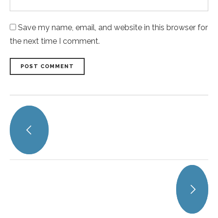
Save my name, email, and website in this browser for
the next time I comment.
POST COMMENT