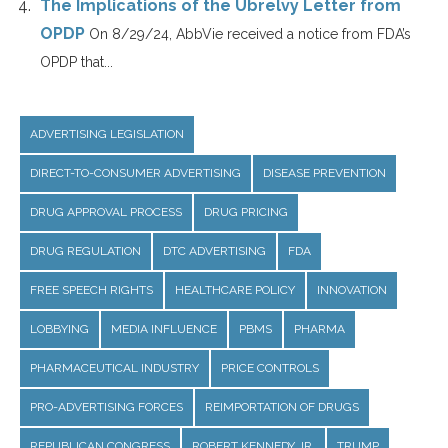
The Implications of the Ubrelvy Letter from
OPDP
On 8/29/24, AbbVie received a notice from FDA’s
OPDP that...
ADVERTISING LEGISLATION
DIRECT-TO-CONSUMER ADVERTISING
DISEASE PREVENTION
DRUG APPROVAL PROCESS
DRUG PRICING
DRUG REGULATION
DTC ADVERTISING
FDA
FREE SPEECH RIGHTS
HEALTHCARE POLICY
INNOVATION
LOBBYING
MEDIA INFLUENCE
PBMS
PHARMA
PHARMACEUTICAL INDUSTRY
PRICE CONTROLS
PRO-ADVERTISING FORCES
REIMPORTATION OF DRUGS
REPUBLICAN CONGRESS
ROBERT KENNEDY JR.
TRUMP