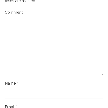
fields are marked *
Comment
Name *
Email *