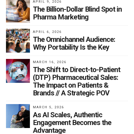
APRIL 9, 2026
The Billion-Dollar Blind Spot in
Pharma Marketing
APRIL 6, 2026
The Omnichannel Audience:
Why Portability Is the Key
MARCH 16, 2026
The Shift to Direct-to-Patient
(DTP) Pharmaceutical Sales:
The Impact on Patients &
Brands // A Strategic POV
MARCH 5, 2026
As AI Scales, Authentic
Engagement Becomes the
Advantage