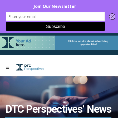
DTC Perspectives’ News