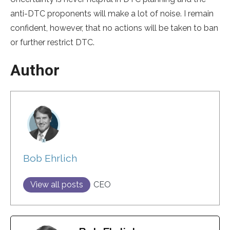
anti-DTC proponents will make a lot of noise. I remain
confident, however, that no actions will be taken to ban
or further restrict DTC.
Author
Bob Ehrlich
View all posts
CEO