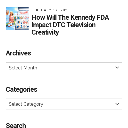
FEBRUARY 17, 2026
How Will The Kennedy FDA
Impact DTC Television
Creativity
Archives
Select Month
Categories
Select Category
Search