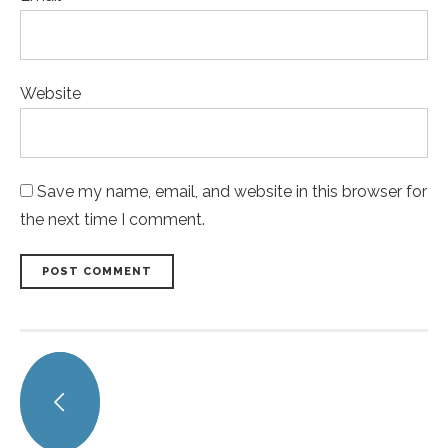
Website
Save my name, email, and website in this browser for
the next time I comment.
POST COMMENT