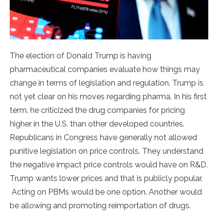
The election of Donald Trump is having
pharmaceutical companies evaluate how things may
change in terms of legislation and regulation. Trump is
not yet clear on his moves regarding pharma. In his first
term, he criticized the drug companies for pricing
higher in the U.S. than other developed countries.
Republicans in Congress have generally not allowed
punitive legislation on price controls. They understand
the negative impact price controls would have on R&D.
Trump wants lower prices and that is publicly popular.
Acting on PBMs would be one option. Another would
be allowing and promoting reimportation of drugs.