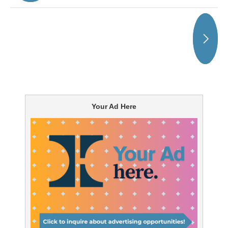
Your Ad Here