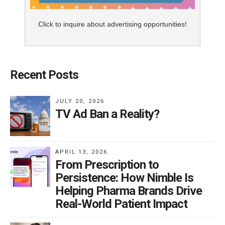
Click to inquire about advertising opportunities!
Recent Posts
JULY 20, 2026
TV Ad Ban a Reality?
APRIL 13, 2026
From Prescription to
Persistence: How Nimble Is
Helping Pharma Brands Drive
Real-World Patient Impact