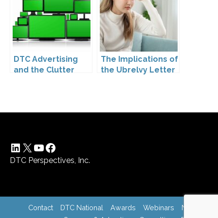
Drugs
DTC Advertising
The Implications of
and the Clutter
the Ubrelvy Letter
Trap: A Call for
from OPDP
Creativity
LinkedIn
X
YouTube
Facebook
DTC Perspectives, Inc.
Contact
DTC National
Awards
Webinars
News