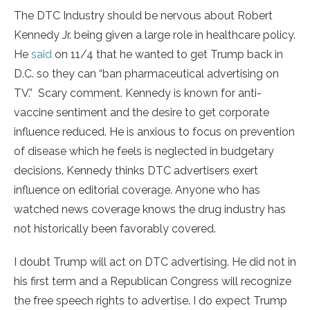
The DTC Industry should be nervous about Robert
Kennedy Jr. being given a large role in healthcare policy.
He
said
on 11/4 that he wanted to get Trump back in
D.C. so they can “ban pharmaceutical advertising on
TV.” Scary comment. Kennedy is known for anti-
vaccine sentiment and the desire to get corporate
influence reduced. He is anxious to focus on prevention
of disease which he feels is neglected in budgetary
decisions. Kennedy thinks DTC advertisers exert
influence on editorial coverage. Anyone who has
watched news coverage knows the drug industry has
not historically been favorably covered.
I doubt Trump will act on DTC advertising. He did not in
his first term and a Republican Congress will recognize
the free speech rights to advertise. I do expect Trump