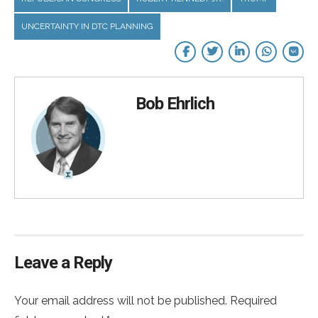
UNCERTAINTY IN DTC PLANNING
Bob Ehrlich
Leave a Reply
Your email address will not be published. Required