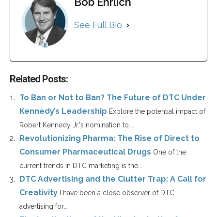
Bob Ehrlich
See Full Bio
Related Posts:
To Ban or Not to Ban? The Future of DTC Under
Kennedy’s Leadership
Explore the potential impact of
Robert Kennedy Jr.'s nomination to...
Revolutionizing Pharma: The Rise of Direct to
Consumer Pharmaceutical Drugs
One of the
current trends in DTC marketing is the...
DTC Advertising and the Clutter Trap: A Call for
Creativity
I have been a close observer of DTC
advertising for...