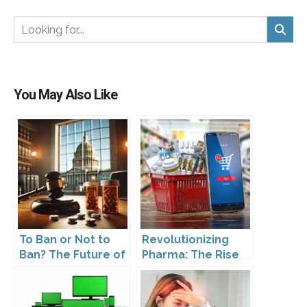
You May Also Like
To Ban or Not to
Revolutionizing
Ban? The Future of
Pharma: The Rise
DTC Under
of Direct to
Kennedy’s
Consumer
Leadership
Pharmaceutical