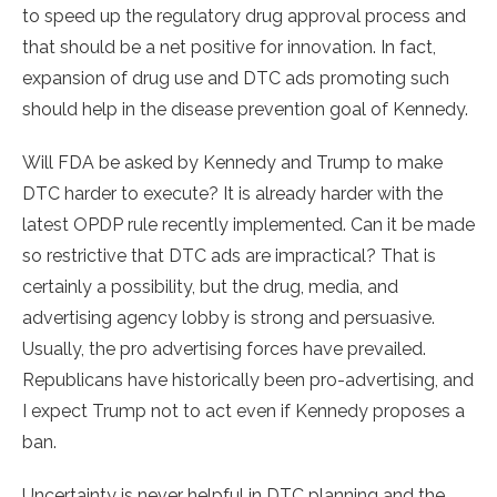
to speed up the regulatory drug approval process and
that should be a net positive for innovation. In fact,
expansion of drug use and DTC ads promoting such
should help in the disease prevention goal of Kennedy.
Will FDA be asked by Kennedy and Trump to make
DTC harder to execute? It is already harder with the
latest OPDP rule recently implemented. Can it be made
so restrictive that DTC ads are impractical? That is
certainly a possibility, but the drug, media, and
advertising agency lobby is strong and persuasive.
Usually, the pro advertising forces have prevailed.
Republicans have historically been pro-advertising, and
I expect Trump not to act even if Kennedy proposes a
ban.
Uncertainty is never helpful in DTC planning and the