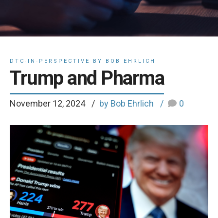
DTC-IN-PERSPECTIVE BY BOB EHRLICH
Trump and Pharma
November 12, 2024
by Bob Ehrlich
0