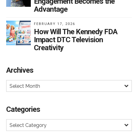
Engagement Becomes the
or further restrict DTC.
Advantage
FEBRUARY 17, 2026
How Will The Kennedy FDA
Impact DTC Television
Creativity
Archives
Select Month
Categories
Select Category