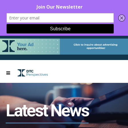
Latest News