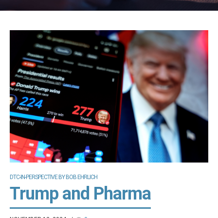
DTC-IN-PERSPECTIVE BY BOB EHRLICH
Trump and Pharma