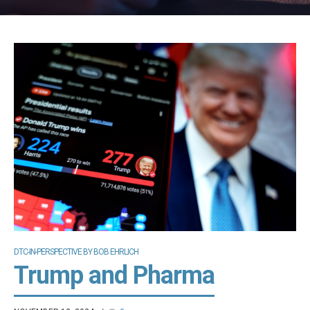
DTC-IN-PERSPECTIVE BY BOB EHRLICH
Trump and Pharma