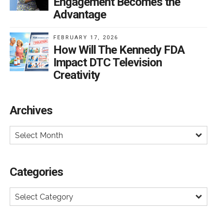
Engagement Becomes the
or further restrict DTC.
Advantage
FEBRUARY 17, 2026
How Will The Kennedy FDA
Impact DTC Television
Creativity
Archives
Select Month
Categories
Select Category