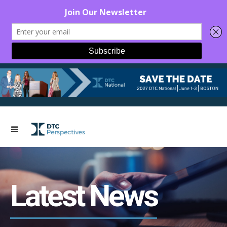
Latest News