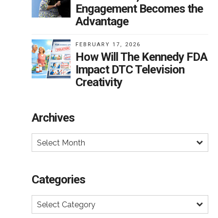
ing
Engagement Becomes the
en
Advantage
FEBRUARY 17, 2026
How Will The Kennedy FDA
i-
Impact DTC Television
Creativity
or
Archives
Select Month
Categories
Select Category