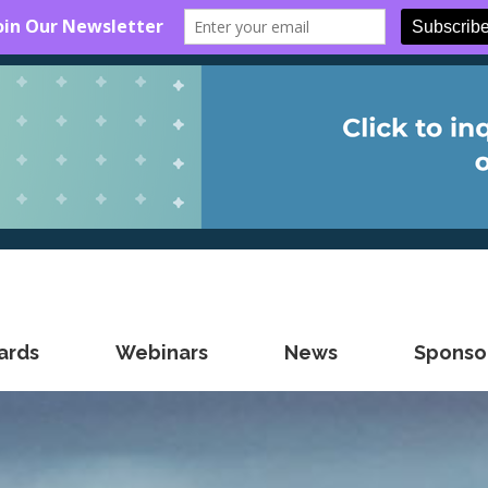
ards
Webinars
News
Sponsor