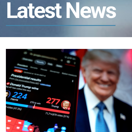
Latest News