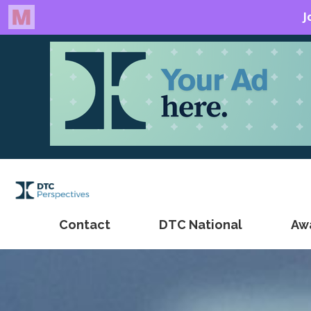
Contact
DTC National
Aw