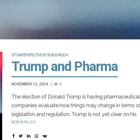
DTC-IN-PERSPECTIVE BY BOB EHRLICH
Trump and Pharma
NOVEMBER 12, 2024
0
The election of Donald Trump is having pharmaceutical
companies evaluate how things may change in terms o
legislation and regulation. Trump is not yet clear on his
BOB EHRLICH
moves regarding pharma. In his first term, he criticized t
drug companies for pricing higher in the U.S. than other