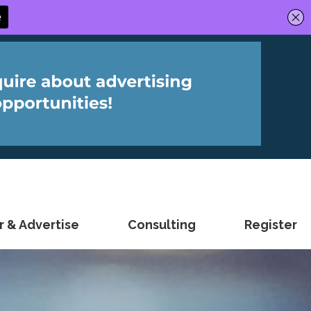
 & Advertise
Consulting
Register