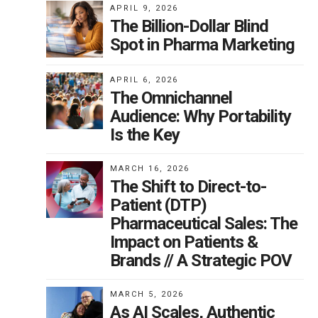
APRIL 9, 2026
try
The Billion-Dollar Blind
Spot in Pharma Marketing
his
APRIL 6, 2026
The Omnichannel
Audience: Why Portability
t
Is the Key
on
n
MARCH 16, 2026
The Shift to Direct-to-
Patient (DTP)
Pharmaceutical Sales: The
C
Impact on Patients &
Brands // A Strategic POV
y a
MARCH 5, 2026
As AI Scales, Authentic