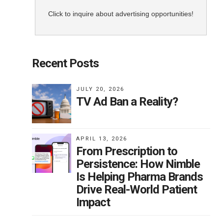
ols.
Click to inquire about advertising opportunities!
uld
Recent Posts
n
JULY 20, 2026
TV Ad Ban a Reality?
. He
so
APRIL 13, 2026
From Prescription to
t
Persistence: How Nimble
Is Helping Pharma Brands
Drive Real-World Patient
 is
Impact
e