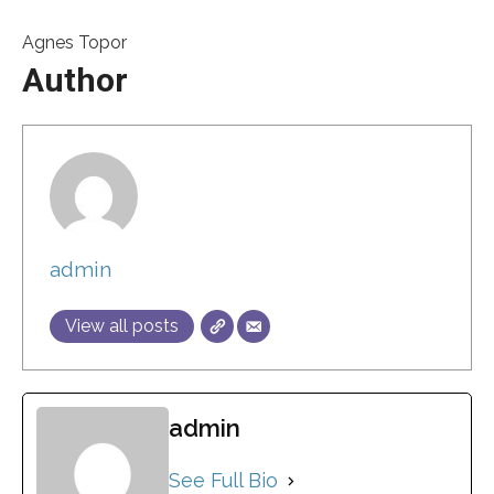
Agnes Topor
Author
admin
View all posts
admin
See Full Bio