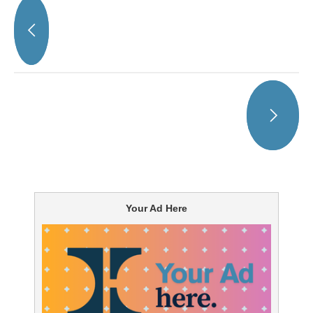
Your Ad Here