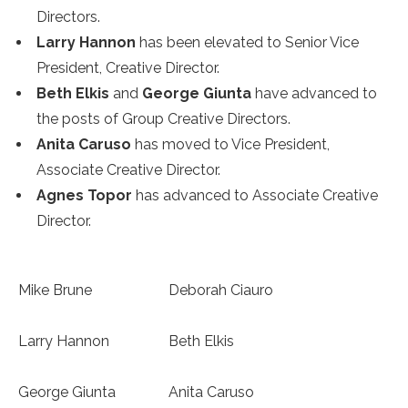
Directors.
Larry Hannon
has been elevated to Senior Vice
President, Creative Director.
Beth Elkis
and
George Giunta
have advanced to
the posts of Group Creative Directors.
Anita Caruso
has moved to Vice President,
Associate Creative Director.
Agnes Topor
has advanced to Associate Creative
Director.
Mike Brune
Deborah Ciauro
Larry Hannon
Beth Elkis
George Giunta
Anita Caruso