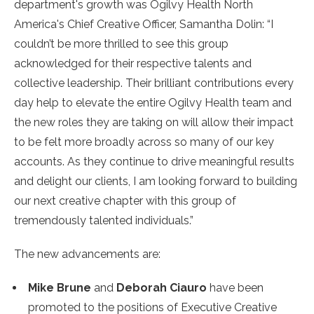
department's growth was Ogilvy Health North
America's Chief Creative Officer, Samantha Dolin: “I
couldn’t be more thrilled to see this group
acknowledged for their respective talents and
collective leadership. Their brilliant contributions every
day help to elevate the entire Ogilvy Health team and
the new roles they are taking on will allow their impact
to be felt more broadly across so many of our key
accounts. As they continue to drive meaningful results
and delight our clients, I am looking forward to building
our next creative chapter with this group of
tremendously talented individuals.”
The new advancements are:
Mike Brune
and
Deborah Ciauro
have been
promoted to the positions of Executive Creative