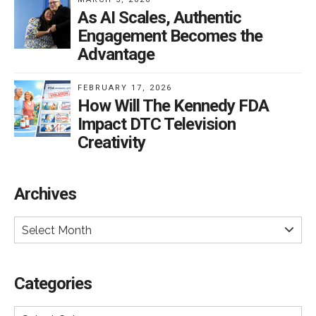
As AI Scales, Authentic
Engagement Becomes the
Advantage
FEBRUARY 17, 2026
How Will The Kennedy FDA
Impact DTC Television
Creativity
Archives
Select Month
Categories