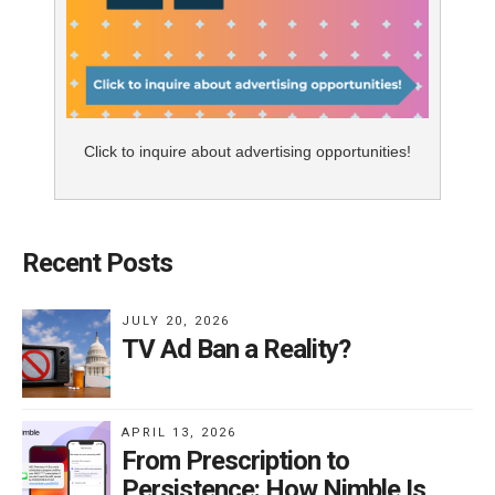
Click to inquire about advertising opportunities!
Recent Posts
JULY 20, 2026
TV Ad Ban a Reality?
APRIL 13, 2026
From Prescription to
Persistence: How Nimble Is