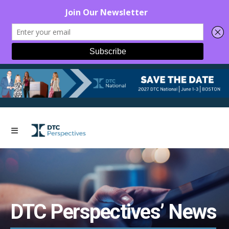
DTC Perspectives’ News