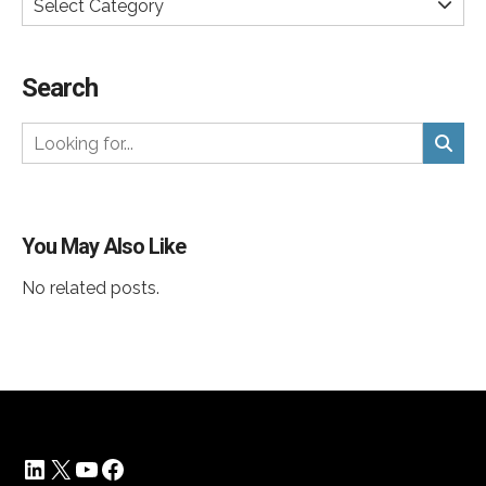
Select Category
Search
You May Also Like
No related posts.
LinkedIn
X
YouTube
Facebook