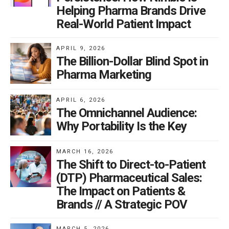
Helping Pharma Brands Drive
Real-World Patient Impact
APRIL 9, 2026
The Billion-Dollar Blind Spot in
Pharma Marketing
APRIL 6, 2026
The Omnichannel Audience:
Why Portability Is the Key
MARCH 16, 2026
The Shift to Direct-to-Patient
(DTP) Pharmaceutical Sales:
The Impact on Patients &
Brands // A Strategic POV
MARCH 5, 2026