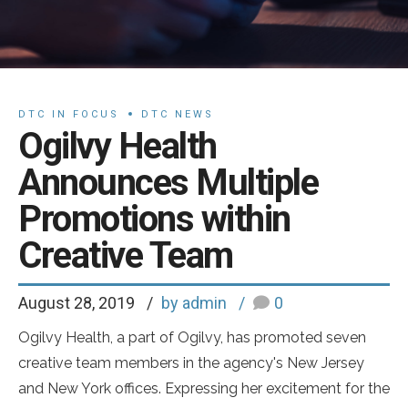
DTC IN FOCUS
DTC NEWS
Ogilvy Health
Announces Multiple
Promotions within
Creative Team
August 28, 2019
by admin
0
Ogilvy Health, a part of Ogilvy, has promoted seven
creative team members in the agency's New Jersey
and New York offices. Expressing her excitement for the