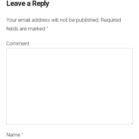
Leave a Reply
Your email address will not be published. Required
fields are marked *
Comment
Name *