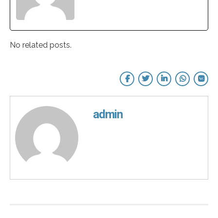
No related posts.
admin