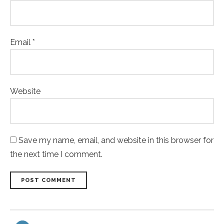
Email *
Website
Save my name, email, and website in this browser for
the next time I comment.
POST COMMENT