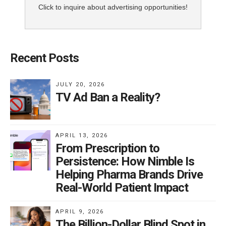
Click to inquire about advertising opportunities!
Recent Posts
JULY 20, 2026
TV Ad Ban a Reality?
APRIL 13, 2026
From Prescription to
Persistence: How Nimble Is
Helping Pharma Brands Drive
Real-World Patient Impact
APRIL 9, 2026
The Billion-Dollar Blind Spot in