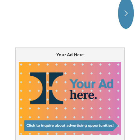
Your Ad Here