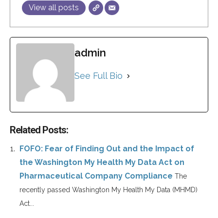
View all posts
admin
See Full Bio
Related Posts:
FOFO: Fear of Finding Out and the Impact of
the Washington My Health My Data Act on
Pharmaceutical Company Compliance
The
recently passed Washington My Health My Data (MHMD)
Act...