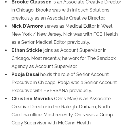
Brooke Claussen
is an Associate Creative Director
in Chicago. Brooke was with InTouch Solutions
previously as an Associate Creative Director.
Nick D'Amore
serves as Medical Editor in West
New York / New Jersey. Nick was with FCB Health
as a Senior Medical Editor previously.
Ethan Stickle
joins as Account Supervisor in
Chicago. Most recently, he work for The Sandbox
Agency as Account Supervisor.
Pooja Desai
holds the role of Senior Account
Executive in Chicago. Pooja was a Senior Account
Executive with EVERSANA previously.
Christine Mavridis
(Chris Mav) is an Associate
Creative Director in the Raleigh-Durham, North
Carolina office. Most recently, Chris was a Group
Copy Supervisor with McCann Health.