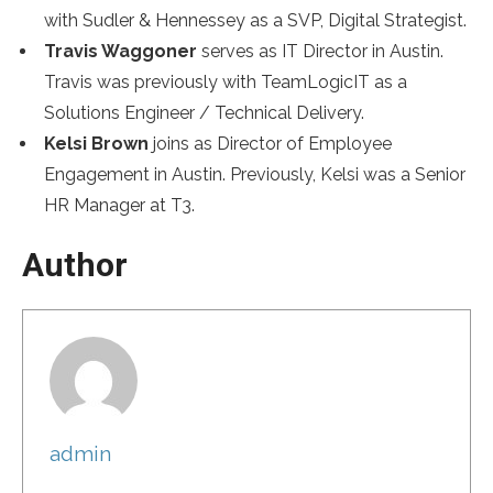
with Sudler & Hennessey as a SVP, Digital Strategist.
Travis Waggoner
serves as IT Director in Austin.
Travis was previously with TeamLogicIT as a
Solutions Engineer / Technical Delivery.
Kelsi Brown
joins as Director of Employee
Engagement in Austin. Previously, Kelsi was a Senior
HR Manager at T3.
Author
admin