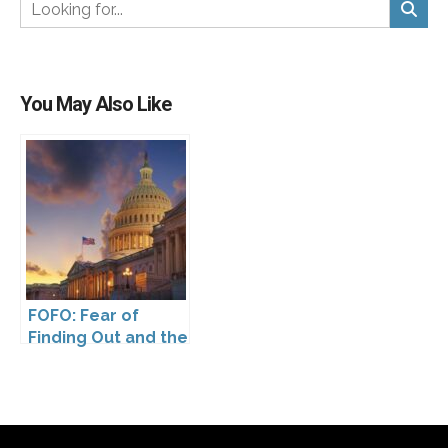
You May Also Like
FOFO: Fear of
Finding Out and the
Impact of the
Washington My
Health My Data Act
on Pharmaceutical
Company