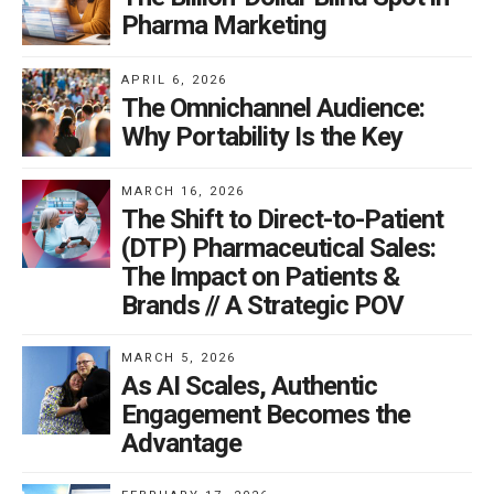
Pharma Marketing
APRIL 6, 2026
The Omnichannel Audience:
Why Portability Is the Key
MARCH 16, 2026
The Shift to Direct-to-Patient
(DTP) Pharmaceutical Sales:
The Impact on Patients &
Brands // A Strategic POV
MARCH 5, 2026
As AI Scales, Authentic
Engagement Becomes the
Advantage