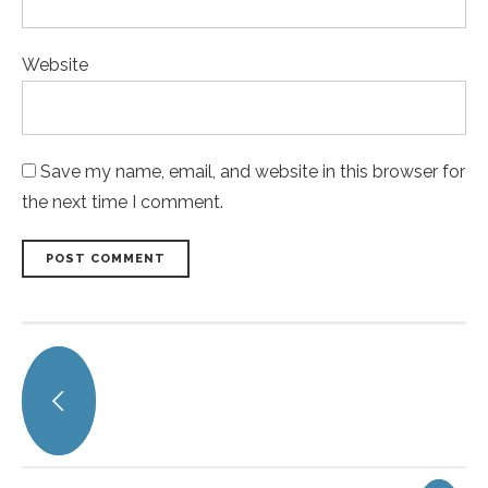
Website
Save my name, email, and website in this browser for
the next time I comment.
POST COMMENT