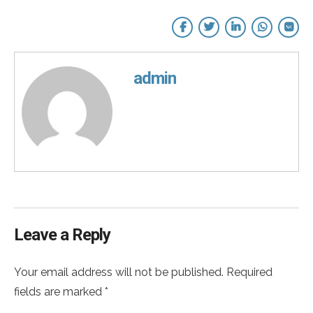
admin
Leave a Reply
Your email address will not be published. Required
fields are marked *