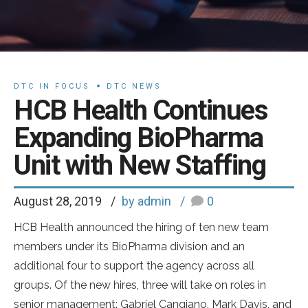
DTC IN FOCUS
DTC NEWS
HCB Health Continues
Expanding BioPharma
Unit with New Staffing
August 28, 2019
by admin
0
HCB Health announced the hiring of ten new team
members under its BioPharma division and an
additional four to support the agency across all
groups. Of the new hires, three will take on roles in
senior management: Gabriel Cangiano, Mark Davis, and