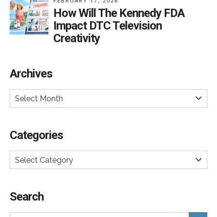
FEBRUARY 17, 2026
How Will The Kennedy FDA
Impact DTC Television
Creativity
Archives
Select Month
Categories
Select Category
Search