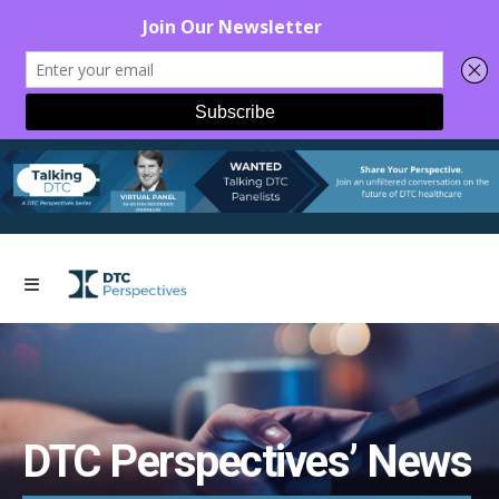
DTC Perspectives’ News