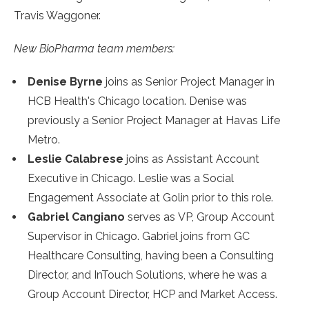
Travis Waggoner.
New BioPharma team members:
Denise Byrne
joins as Senior Project Manager in
HCB Health's Chicago location. Denise was
previously a Senior Project Manager at Havas Life
Metro.
Leslie Calabrese
joins as Assistant Account
Executive in Chicago. Leslie was a Social
Engagement Associate at Golin prior to this role.
Gabriel Cangiano
serves as VP, Group Account
Supervisor in Chicago. Gabriel joins from GC
Healthcare Consulting, having been a Consulting
Director, and InTouch Solutions, where he was a
Group Account Director, HCP and Market Access.