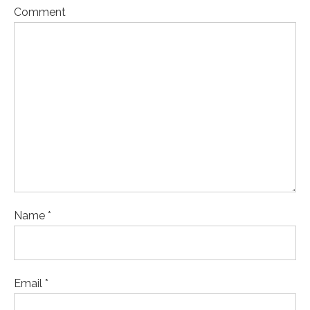
Comment
Name *
Email *