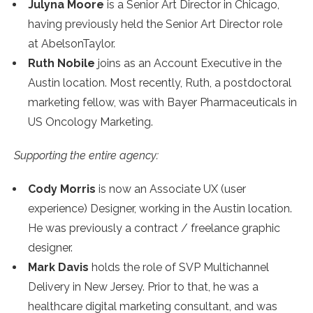
Julyna Moore
is a Senior Art Director in Chicago,
having previously held the Senior Art Director role
at AbelsonTaylor.
Ruth Nobile
joins as an Account Executive in the
Austin location. Most recently, Ruth, a postdoctoral
marketing fellow, was with Bayer Pharmaceuticals in
US Oncology Marketing.
Supporting the entire agency:
Cody Morris
is now an Associate UX (user
experience) Designer, working in the Austin location.
He was previously a contract / freelance graphic
designer.
Mark Davis
holds the role of SVP Multichannel
Delivery in New Jersey. Prior to that, he was a
healthcare digital marketing consultant, and was