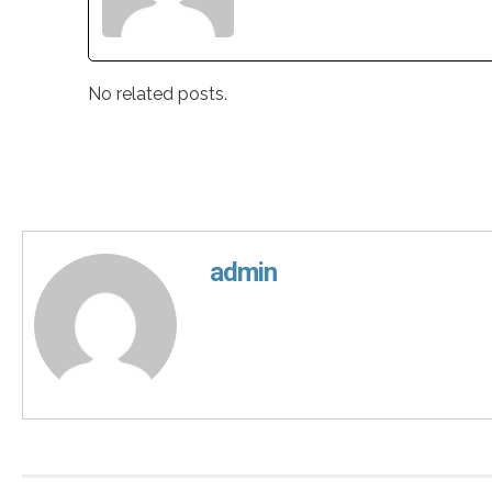
No related posts.
admin