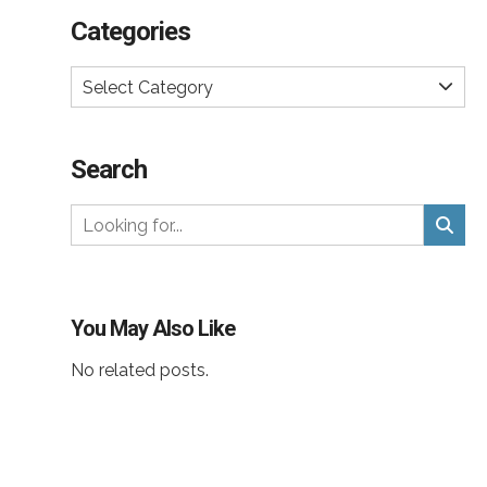
Categories
Select Category
Search
You May Also Like
No related posts.