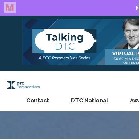
Contact
DTC National
Aw