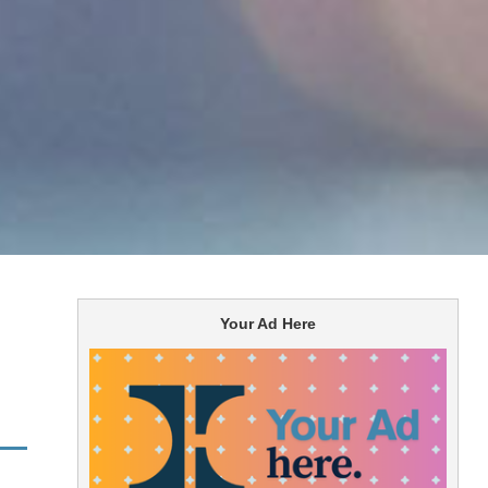
Your Ad Here