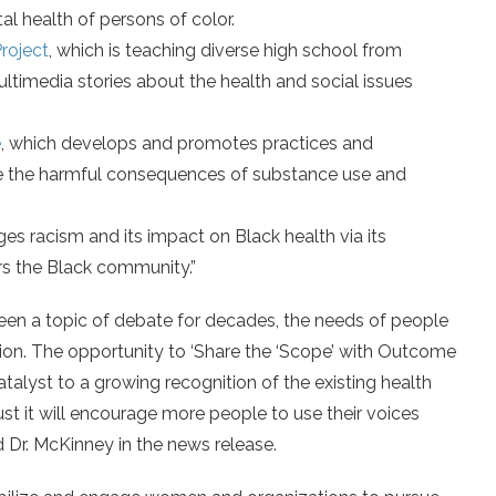
l health of persons of color.
roject
, which is teaching diverse high school from
timedia stories about the health and social issues
e
, which develops and promotes practices and
e the harmful consequences of substance use and
ges racism and its impact on Black health via its
s the Black community.”
been a topic of debate for decades, the needs of people
ion. The opportunity to ‘Share the ‘Scope’ with Outcome
alyst to a growing recognition of the existing health
ust it will encourage more people to use their voices
d Dr. McKinney in the news release.