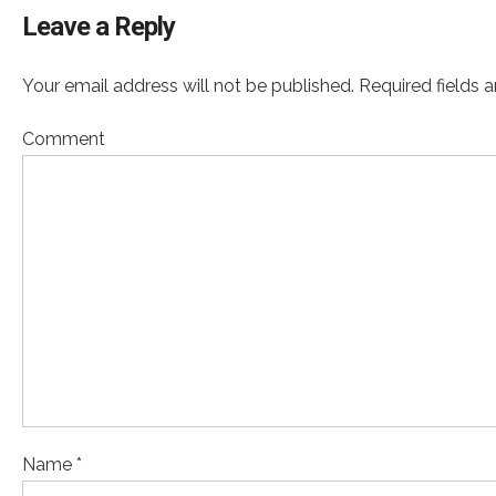
Leave a Reply
Your email address will not be published. Required fields 
Comment
Name *