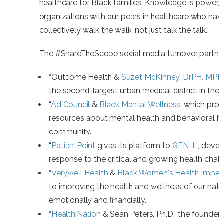
healthcare for Black families. Knowledge is powe
organizations with our peers in healthcare who hav
collectively walk the walk, not just talk the talk.”
The #ShareTheScope social media turnover partn
“Outcome Health &
Suzet McKinney, DrPH, MP
the second-largest urban medical district in th
“
Ad Council
&
Black Mental Wellness
, which pr
resources about mental health and behavioral h
community.
“
PatientPoint
gives its platform to
GEN-H
, dev
response to the critical and growing health cha
“
Verywell Health
&
Black Women's Health Imper
to improving the health and wellness of our nati
emotionally and financially.
“
HealthiNation
& Sean Peters, Ph.D., the founde