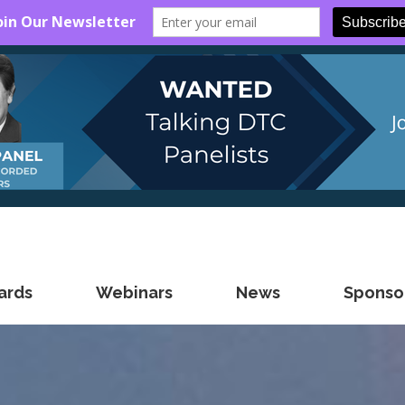
ards
Webinars
News
Sponsor