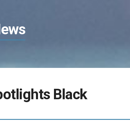
News
tlights Black