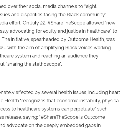
ed over their social media channels to “eight
ssues and disparities facing the Black community,”
edia effort. On July 22, #ShareTheScope allowed “new
sly advocating for equity and justice in healthcare” to
y. The initiative, spearheaded by Outcome Health, was
 … with the aim of amplifying Black voices working
thcare system and reaching an audience they
ut “sharing the stethoscope”.
ately affected by several health issues, including heart
 Health “recognizes that economic instability, physical
ccess to healthcare systems can perpetuate” such
ess release, saying: “#ShareTheScope is Outcome
te and advocate on the deeply embedded gaps in