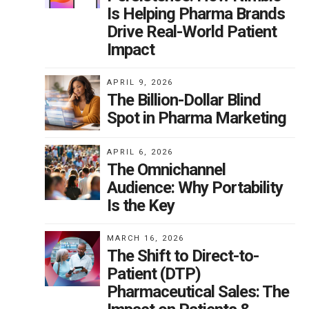
Is Helping Pharma Brands
Drive Real-World Patient
Impact
APRIL 9, 2026
The Billion-Dollar Blind
Spot in Pharma Marketing
APRIL 6, 2026
The Omnichannel
Audience: Why Portability
Is the Key
MARCH 16, 2026
The Shift to Direct-to-
Patient (DTP)
Pharmaceutical Sales: The