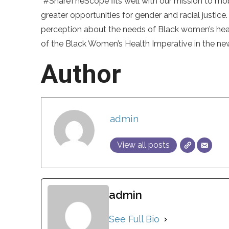
“#ShareTheScope fits well with our mission to m
greater opportunities for gender and racial justice.
perception about the needs of Black women’s heal
of the Black Women’s Health Imperative in the new
Author
admin
View all posts
admin
See Full Bio