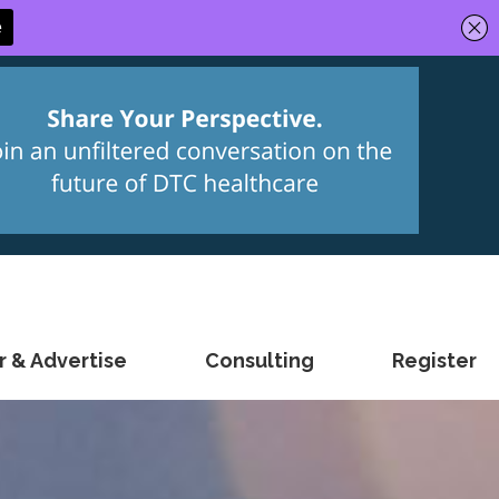
 & Advertise
Consulting
Register