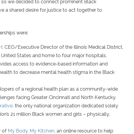
r, so we decided to connect prominent Black
e a shared desire for justice to act together to
erships were:
H
, CEO/Executive Director of the Illinois Medical District,
e United States and home to four major hospitals.
ovides access to evidence-based information and
ealth to decrease mental health stigma in the Black
elopers of a regional health plan as a community-wide
llenges facing Greater Cincinnati and North Kentucky.
ative,
the only national organization dedicated solely
on’s 21 million Black women and girls – physically,
r of
My Body, My Kitchen
, an online resource to help