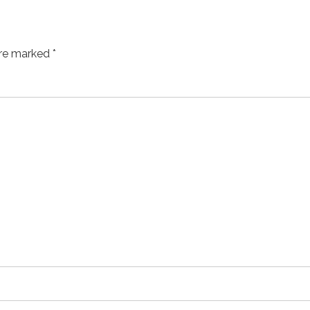
are marked *