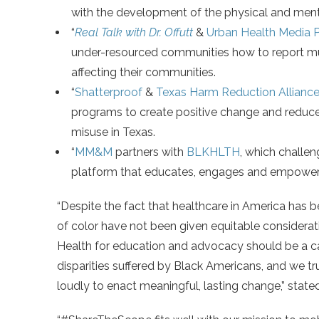
with the development of the physical and menta
“
Real Talk with Dr. Offutt
&
Urban Health Media P
under-resourced communities how to report mul
affecting their communities.
“
Shatterproof
&
Texas Harm Reduction Allianc
programs to create positive change and reduc
misuse in Texas.
“
MM&M
partners with
BLKHLTH
, which challen
platform that educates, engages and empower
“Despite the fact that healthcare in America has 
of color have not been given equitable considerat
Health for education and advocacy should be a cat
disparities suffered by Black Americans, and we tr
loudly to enact meaningful, lasting change,” state