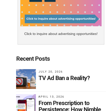
Click to inquire about advertising opportunities!
Recent Posts
JULY 20, 2026
TV Ad Ban a Reality?
APRIL 13, 2026
From Prescription to
Persistence: How Nimble