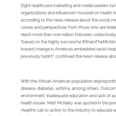
Eight healthcare marketing and media leaders turn
organizations and influencers focused on health i
according to the news release about the social m
voices and perspectives from those who are tireles
reach more than one million followers collectivel
“based on the highly successful #ShareTheMicNow
toward change in America’s embedded racist heal
previously hadn’t,” continued the news release abo
With the African American population disproportion
disease, diabetes, asthma, among others, Outcome
environment, inadequate education and lack of a
health issues. Matt McNally was quoted in the pr
Health’s call to action to the industry to educa