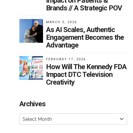
Impact on Patients &
Brands // A Strategic POV
MARCH 5, 2026
As AI Scales, Authentic
Engagement Becomes the
Advantage
FEBRUARY 17, 2026
How Will The Kennedy FDA
Impact DTC Television
Creativity
Archives
Select Month