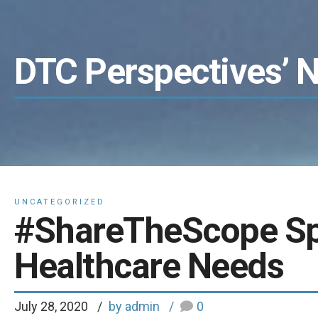
DTC Perspectives’ 
UNCATEGORIZED
#ShareTheScope Spo
Healthcare Needs
July 28, 2020
by admin
0