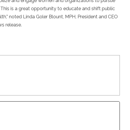
obilize and engage women and organizations to pursue
 This is a great opportunity to educate and shift public
th,” noted Linda Goler Blount, MPH, President and CEO
s release.