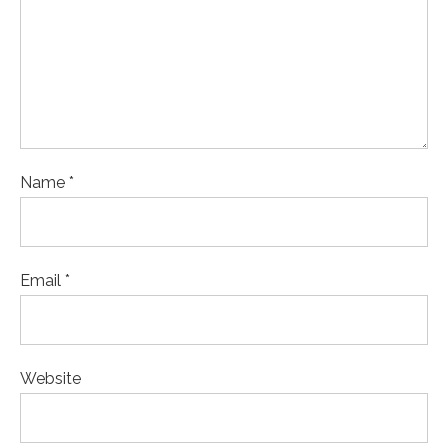
Name *
Email *
Website