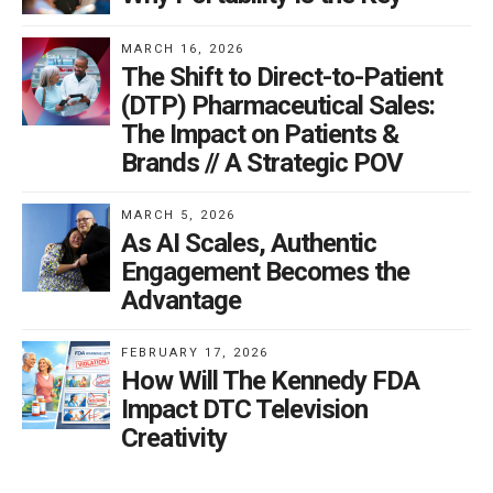
MARCH 16, 2026
The Shift to Direct-to-Patient
(DTP) Pharmaceutical Sales:
The Impact on Patients &
Brands // A Strategic POV
MARCH 5, 2026
As AI Scales, Authentic
Engagement Becomes the
Advantage
FEBRUARY 17, 2026
How Will The Kennedy FDA
Impact DTC Television
Creativity