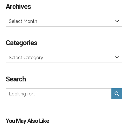
Archives
Select Month
Categories
Select Category
Search
You May Also Like