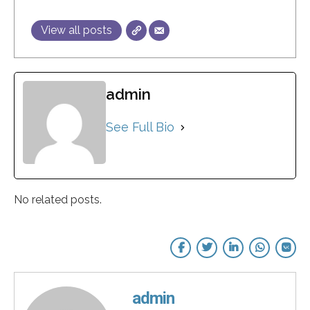
View all posts
admin
See Full Bio
No related posts.
admin