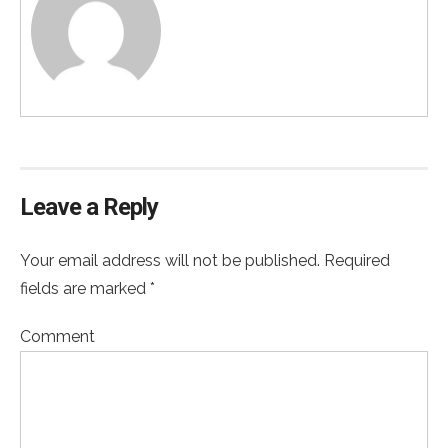
Leave a Reply
Your email address will not be published. Required
fields are marked *
Comment