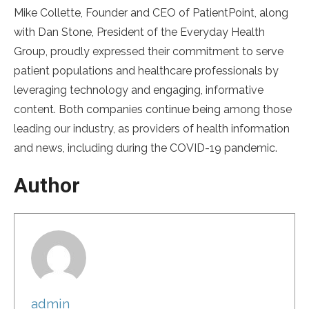
Mike Collette, Founder and CEO of PatientPoint, along
with Dan Stone, President of the Everyday Health
Group, proudly expressed their commitment to serve
patient populations and healthcare professionals by
leveraging technology and engaging, informative
content. Both companies continue being among those
leading our industry, as providers of health information
and news, including during the COVID-19 pandemic.
Author
admin