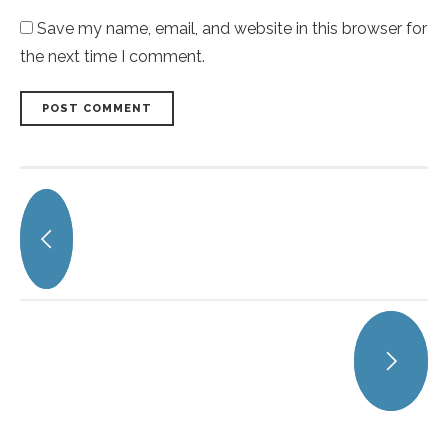
Save my name, email, and website in this browser for
the next time I comment.
POST COMMENT