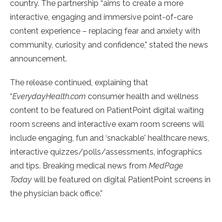
country. The partnership “aims to create a more
interactive, engaging and immersive point-of-care
content experience – replacing fear and anxiety with
community, curiosity and confidence,” stated the news
announcement.
The release continued, explaining that
“
EverydayHealth.com
consumer health and wellness
content to be featured on PatientPoint digital waiting
room screens and interactive exam room screens will
include engaging, fun and ‘snackable' healthcare news,
interactive quizzes/polls/assessments, infographics
and tips. Breaking medical news from
MedPage
Today
will be featured on digital PatientPoint screens in
the physician back office.”