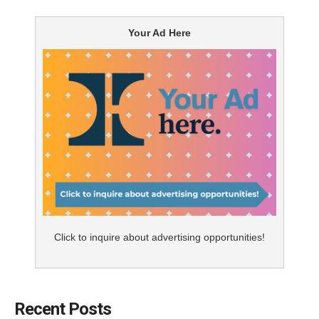
Your Ad Here
Click to inquire about advertising opportunities!
Recent Posts