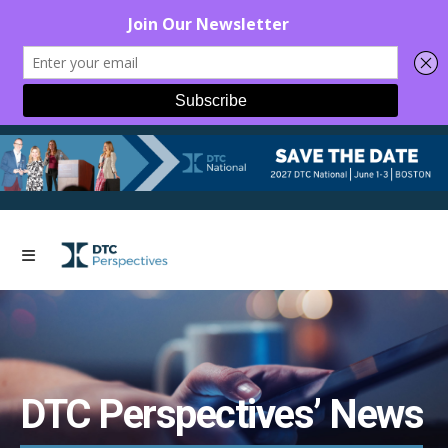
DTC Perspectives’ News