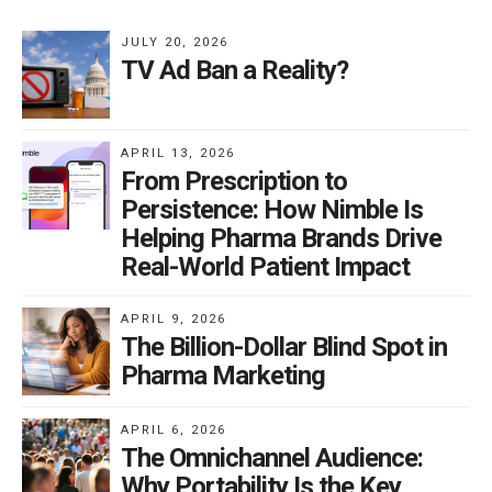
JULY 20, 2026
TV Ad Ban a Reality?
APRIL 13, 2026
From Prescription to
Persistence: How Nimble Is
Helping Pharma Brands Drive
Real-World Patient Impact
APRIL 9, 2026
The Billion-Dollar Blind Spot in
Pharma Marketing
APRIL 6, 2026
The Omnichannel Audience:
Why Portability Is the Key