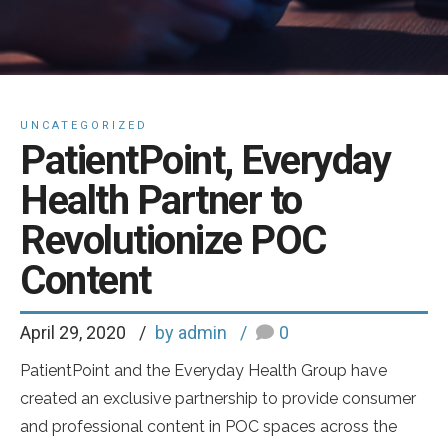
UNCATEGORIZED
PatientPoint, Everyday
Health Partner to
Revolutionize POC
Content
April 29, 2020
by admin
0
PatientPoint and the Everyday Health Group have
created an exclusive partnership to provide consumer
and professional content in POC spaces across the