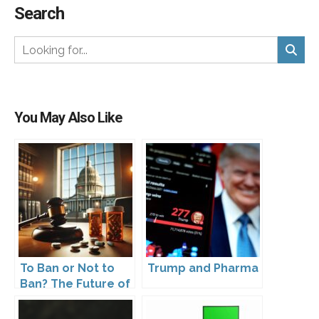
Search
You May Also Like
To Ban or Not to
Trump and Pharma
Ban? The Future of
DTC Under
Kennedy’s