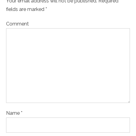
Your email address will not be published. Required
fields are marked *
Comment
Name *