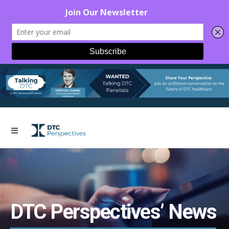
DTC Perspectives’ News