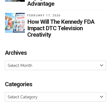
Advantage
FEBRUARY 17, 2026
How Will The Kennedy FDA
Impact DTC Television
Creativity
Archives
Select Month
Categories
Select Category