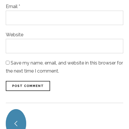
Email *
Website
Save my name, email, and website in this browser for
the next time I comment.
POST COMMENT