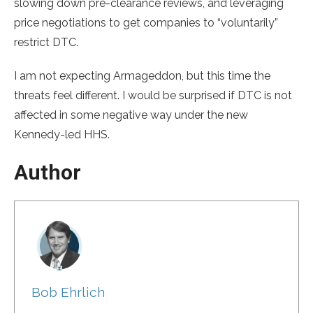
slowing down pre-clearance reviews, and leveraging
price negotiations to get companies to “voluntarily”
restrict DTC.
I am not expecting Armageddon, but this time the
threats feel different. I would be surprised if DTC is not
affected in some negative way under the new
Kennedy-led HHS.
Author
Bob Ehrlich