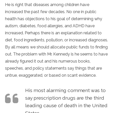
He is right that diseases among children have
increased the past few decades. No one in public
health has objections to his goal of determining why
autism, diabetes, food allergies, and ADHD have
increased. Perhaps there is an explanation related to
diet, food ingredients, pollution, or increased diagnoses.
By all means we should allocate public funds to finding
out. The problem with Mr. Kennedy is he seems to have
already figured it out and his numerous books,
speeches, and policy statements say things that are
untrue, exaggerated, or based on scant evidence.
His most alarming comment was to
say prescription drugs are the third
leading cause of death in the United