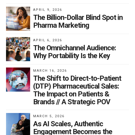
APRIL 9, 2026
The Billion-Dollar Blind Spot in
Pharma Marketing
APRIL 6, 2026
The Omnichannel Audience:
Why Portability Is the Key
MARCH 16, 2026
The Shift to Direct-to-Patient
(DTP) Pharmaceutical Sales:
The Impact on Patients &
Brands // A Strategic POV
MARCH 5, 2026
As AI Scales, Authentic
Engagement Becomes the