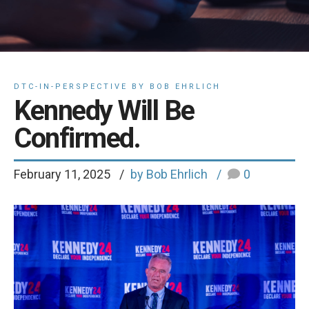
DTC-IN-PERSPECTIVE BY BOB EHRLICH
Kennedy Will Be
Confirmed.
February 11, 2025
by Bob Ehrlich
0