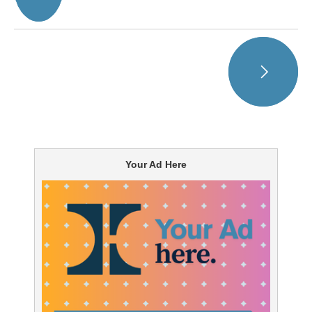
Your Ad Here