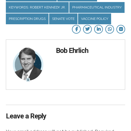
KEYWORDS: ROBERT KENNEDY JR.
PHARMACEUTICAL INDUSTRY
PRESCRIPTION DRUGS
SENATE VOTE
VACCINE POLICY
Bob Ehrlich
Leave a Reply