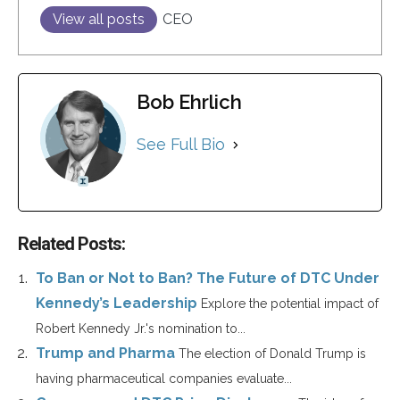
View all posts
CEO
Bob Ehrlich
See Full Bio
Related Posts:
To Ban or Not to Ban? The Future of DTC Under
Kennedy’s Leadership
Explore the potential impact of
Robert Kennedy Jr.'s nomination to...
Trump and Pharma
The election of Donald Trump is
having pharmaceutical companies evaluate...