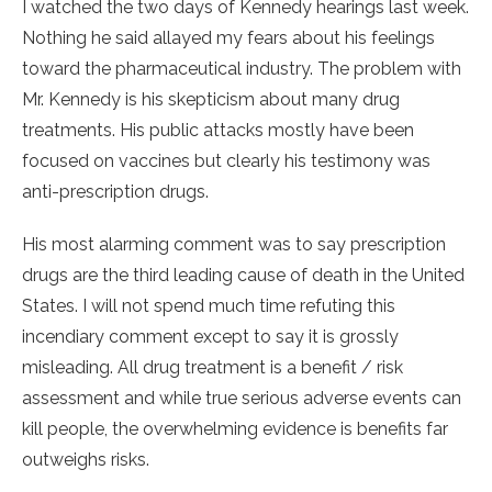
I watched the two days of Kennedy hearings last week.
Nothing he said allayed my fears about his feelings
toward the pharmaceutical industry. The problem with
Mr. Kennedy is his skepticism about many drug
treatments. His public attacks mostly have been
focused on vaccines but clearly his testimony was
anti-prescription drugs.
His most alarming comment was to say prescription
drugs are the third leading cause of death in the United
States. I will not spend much time refuting this
incendiary comment except to say it is grossly
misleading. All drug treatment is a benefit / risk
assessment and while true serious adverse events can
kill people, the overwhelming evidence is benefits far
outweighs risks.