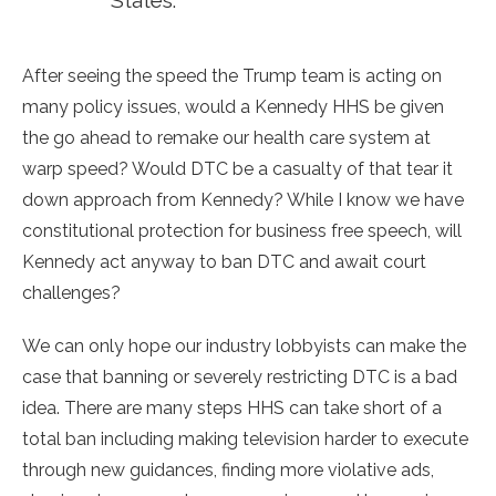
States.
After seeing the speed the Trump team is acting on
many policy issues, would a Kennedy HHS be given
the go ahead to remake our health care system at
warp speed? Would DTC be a casualty of that tear it
down approach from Kennedy? While I know we have
constitutional protection for business free speech, will
Kennedy act anyway to ban DTC and await court
challenges?
We can only hope our industry lobbyists can make the
case that banning or severely restricting DTC is a bad
idea. There are many steps HHS can take short of a
total ban including making television harder to execute
through new guidances, finding more violative ads,