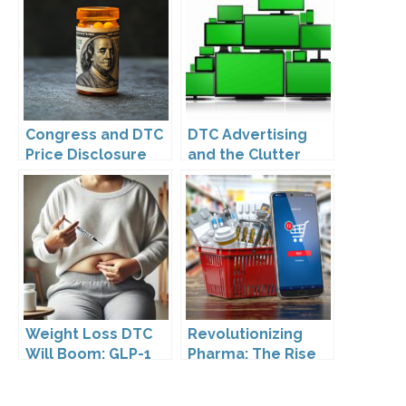
Leadership
Congress and DTC
DTC Advertising
Price Disclosure
and the Clutter
Trap: A Call for
Creativity
Weight Loss DTC
Revolutionizing
Will Boom: GLP-1
Pharma: The Rise
Drugs Reshape the
of Direct to
Market
Consumer