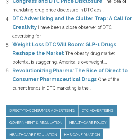
Congress and DTC Price Disclosure
The idea of
mandating drug price disclosure in DTC ads...
DTC Advertising and the Clutter Trap: A Call for
Creativity
I have been a close observer of DTC
advertising for...
Weight Loss DTC Will Boom: GLP-1 Drugs
Reshape the Market
The obesity drug market
potential is staggering. America is overweight....
Revolutionizing Pharma: The Rise of Direct to
Consumer Pharmaceutical Drugs
One of the
current trends in DTC marketing is the...
DIRECT-TO-CONSUMER ADVERTISING
DTC ADVERTISING
GOVERNMENT & REGULATION
HEALTHCARE POLICY
HEALTHCARE REGULATION
HHS CONFIRMATION