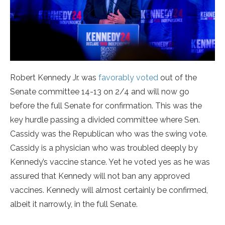
Robert Kennedy Jr. was
favorably voted
out of the
Senate committee 14-13 on 2/4 and will now go
before the full Senate for confirmation. This was the
key hurdle passing a divided committee where Sen.
Cassidy was the Republican who was the swing vote.
Cassidy is a physician who was troubled deeply by
Kennedy’s vaccine stance. Yet he voted yes as he was
assured that Kennedy will not ban any approved
vaccines. Kennedy will almost certainly be confirmed,
albeit it narrowly, in the full Senate.