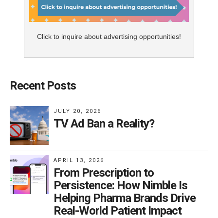
Click to inquire about advertising opportunities!
Recent Posts
JULY 20, 2026
TV Ad Ban a Reality?
APRIL 13, 2026
From Prescription to
Persistence: How Nimble Is
Helping Pharma Brands Drive
Real-World Patient Impact