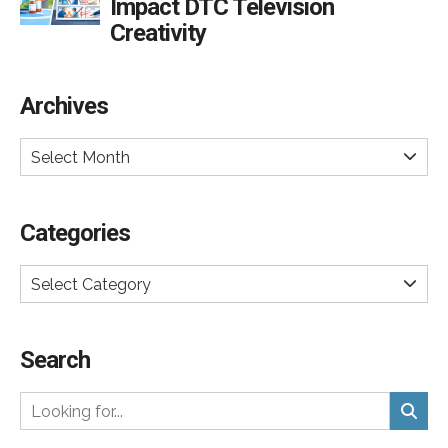
Impact DTC Television
Creativity
Archives
Select Month
Categories
Select Category
Search