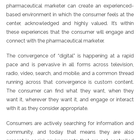
pharmaceutical marketer can create an experienced-
based environment in which the consumer feels at the
center, acknowledged and highly valued. It’s within
these experiences that the consumer will engage and
connect with the pharmaceutical marketer.
The convergence of “digital” is happening at a rapid
pace and is pervasive in all forms across television,
radio, video, search, and mobile, and a common thread
running across that convergence is custom content.
The consumer can find what they want, when they
want it, wherever they want it, and engage or interact
with it as they consider appropriate.
Consumers are actively searching for information and
community, and today that means they are also