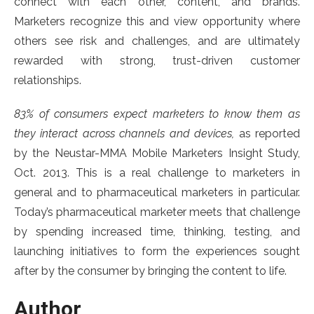
connect with each other, content, and brands.
Marketers recognize this and view opportunity where
others see risk and challenges, and are ultimately
rewarded with strong, trust-driven customer
relationships.
83% of consumers expect marketers to know them as
they interact across channels and devices,
as reported
by the Neustar-MMA Mobile Marketers Insight Study,
Oct. 2013. This is a real challenge to marketers in
general and to pharmaceutical marketers in particular.
Today’s pharmaceutical marketer meets that challenge
by spending increased time, thinking, testing, and
launching initiatives to form the experiences sought
after by the consumer by bringing the content to life.
Author