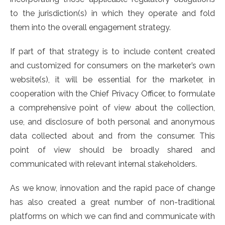
to the jurisdiction(s) in which they operate and fold
them into the overall engagement strategy.
If part of that strategy is to include content created
and customized for consumers on the marketer’s own
website(s), it will be essential for the marketer, in
cooperation with the Chief Privacy Officer, to formulate
a comprehensive point of view about the collection,
use, and disclosure of both personal and anonymous
data collected about and from the consumer. This
point of view should be broadly shared and
communicated with relevant internal stakeholders.
As we know, innovation and the rapid pace of change
has also created a great number of non-traditional
platforms on which we can find and communicate with