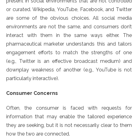
present in social environments that are not controlled
or curated. Wikipedia, YouTube, Facebook, and Twitter
are some of the obvious choices. All social media
environments are not the same, and consumers don’t
interact with them in the same ways either. The
pharmaceutical marketer understands this and tailors
engagement efforts to match the strengths of one
(e.g., Twitter is an effective broadcast medium) and
downplay weakness of another (e.g., YouTube is not
particularly interactive).
Consumer Concerns
Often, the consumer is faced with requests for
information that may enable the tailored experience
they are seeking, but it is not necessarily clear to them
how the two are connected.