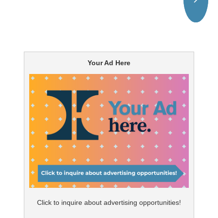
Your Ad Here
Click to inquire about advertising opportunities!