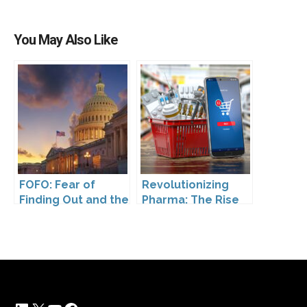
You May Also Like
FOFO: Fear of
Revolutionizing
Finding Out and the
Pharma: The Rise
Impact of the
of Direct to
Washington My
Consumer
Health My Data Act
Pharmaceutical
on Pharmaceutical
Drugs
Company
Compliance