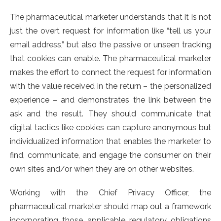
The pharmaceutical marketer understands that it is not
just the overt request for information like “tell us your
email address,” but also the passive or unseen tracking
that cookies can enable. The pharmaceutical marketer
makes the effort to connect the request for information
with the value received in the return – the personalized
experience – and demonstrates the link between the
ask and the result. They should communicate that
digital tactics like cookies can capture anonymous but
individualized information that enables the marketer to
find, communicate, and engage the consumer on their
own sites and/or when they are on other websites.
Working with the Chief Privacy Officer, the
pharmaceutical marketer should map out a framework
incorporating those applicable regulatory obligations