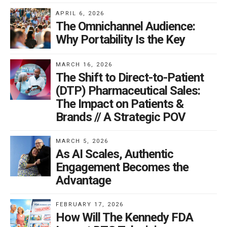
APRIL 6, 2026
The Omnichannel Audience:
Why Portability Is the Key
MARCH 16, 2026
The Shift to Direct-to-Patient
(DTP) Pharmaceutical Sales:
The Impact on Patients &
Brands // A Strategic POV
MARCH 5, 2026
As AI Scales, Authentic
Engagement Becomes the
Advantage
FEBRUARY 17, 2026
How Will The Kennedy FDA