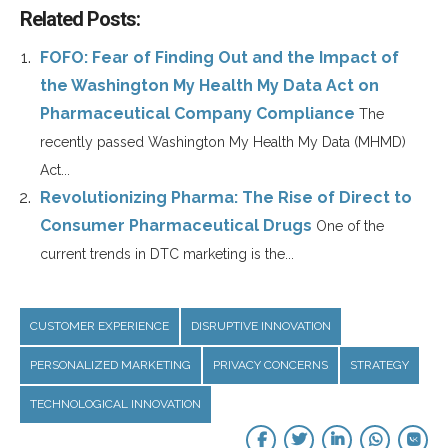
Related Posts:
FOFO: Fear of Finding Out and the Impact of
the Washington My Health My Data Act on
Pharmaceutical Company Compliance
The
recently passed Washington My Health My Data (MHMD)
Act...
Revolutionizing Pharma: The Rise of Direct to
Consumer Pharmaceutical Drugs
One of the
current trends in DTC marketing is the...
CUSTOMER EXPERIENCE
DISRUPTIVE INNOVATION
PERSONALIZED MARKETING
PRIVACY CONCERNS
STRATEGY
TECHNOLOGICAL INNOVATION