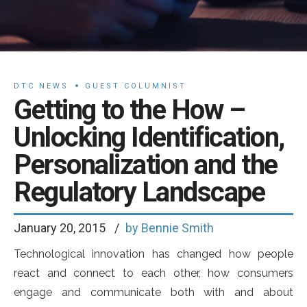
DTC NEWS
GUEST COLUMNIST
Getting to the How –
Unlocking Identification,
Personalization and the
Regulatory Landscape
January 20, 2015
by Bennie Smith
Technological innovation has changed how people
react and connect to each other, how consumers
engage and communicate both with and about