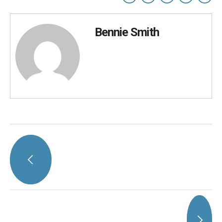
Bennie Smith