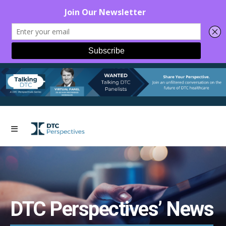
DTC Perspectives’ News