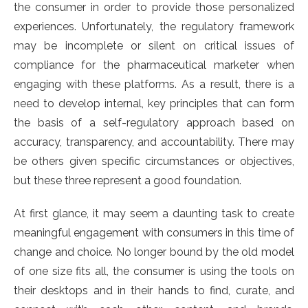
the consumer in order to provide those personalized
experiences. Unfortunately, the regulatory framework
may be incomplete or silent on critical issues of
compliance for the pharmaceutical marketer when
engaging with these platforms. As a result, there is a
need to develop internal, key principles that can form
the basis of a self-regulatory approach based on
accuracy, transparency, and accountability. There may
be others given specific circumstances or objectives,
but these three represent a good foundation.
At first glance, it may seem a daunting task to create
meaningful engagement with consumers in this time of
change and choice. No longer bound by the old model
of one size fits all, the consumer is using the tools on
their desktops and in their hands to find, curate, and