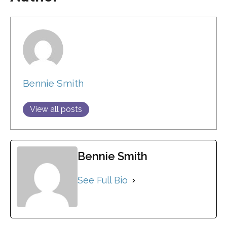
Bennie Smith
View all posts
Bennie Smith
See Full Bio