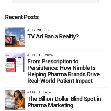
Recent Posts
JULY 20, 2026
TV Ad Ban a Reality?
APRIL 13, 2026
From Prescription to
Persistence: How Nimble Is
Helping Pharma Brands Drive
Real-World Patient Impact
APRIL 9, 2026
The Billion-Dollar Blind Spot in
Pharma Marketing