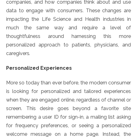
companies, and how companies think about and use
data to engage with consumers. These changes are
impacting the Life Science and Health industries in
much the same way and require a level of
thoughtfulness around harnessing this more
personalized approach to patients, physicians, and
caregivers
.
Personalized Experiences
More so today than ever before, the modern consumer
is looking for personalized and tailored experiences
when they are engaged online, regardless of channel or
screen. This desire goes beyond a favorite site
remembering a user ID for sign-in, a mailing list asking
for frequency preferences, or seeing a personalized
welcome message on a home page. Instead, the