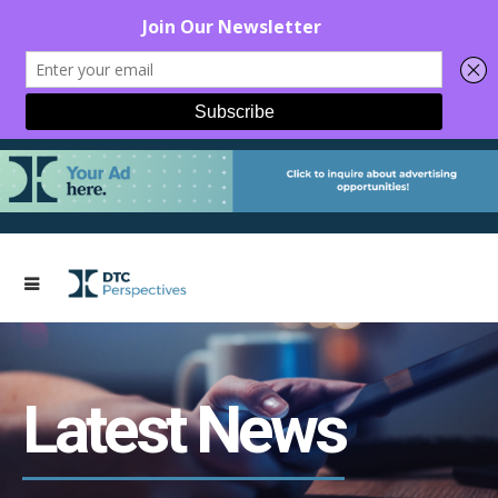
Latest News