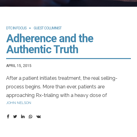
DTC IN FOCUS
GUEST COLUMNIST
Adherence and the
Authentic Truth
APRIL 15, 2015
After a patient initiates treatment, the real selling-
process begins. More than ever, patients are
approaching Rx-trialing with a heavy dose of
JOHN NELSON
skepticism. It’s understandable. Oftentimes, long-term
treatment is thrust upon patients without time to get
comfortable. And sometimes, those patients have
healthy fears over side effects. On the other side of the