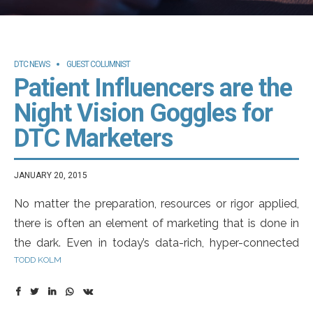
DTC NEWS
GUEST COLUMNIST
Patient Influencers are the
Night Vision Goggles for
DTC Marketers
JANUARY 20, 2015
No matter the preparation, resources or rigor applied,
there is often an element of marketing that is done in
the dark. Even in today’s data-rich, hyper-connected
TODD KOLM
world there is a degree of guesswork resident in the
process. Don’t get me wrong, the marketers making
these educated guesses are bright people who get it