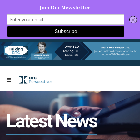
Latest News