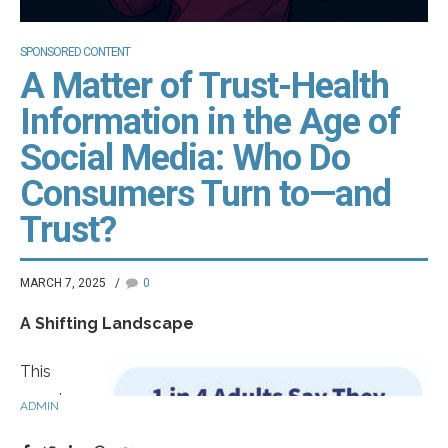
SPONSORED CONTENT
A Matter of Trust-Health
Information in the Age of
Social Media: Who Do
Consumers Turn to—and
Trust?
MARCH 7, 2025
0
A Shifting Landscape
This
morning,
ADMIN
you woke