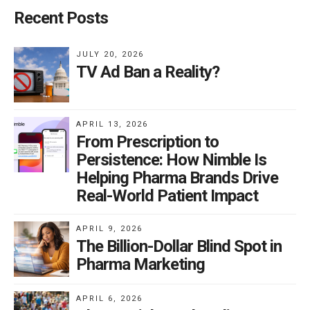
Recent Posts
JULY 20, 2026
TV Ad Ban a Reality?
APRIL 13, 2026
From Prescription to
Persistence: How Nimble Is
Helping Pharma Brands Drive
Real-World Patient Impact
mysterious rash. You inspect it, assess your symptoms,
ponder it, and then, if you’re like the vast majority of
APRIL 9, 2026
Americans … you Google it. With the internet at your
The Billion-Dollar Blind Spot in
fingertips, information comes at you fast and furious.
Pharma Marketing
And with the rise of user-created content on social
media platforms served up in bite-sized portions, that
APRIL 6, 2026