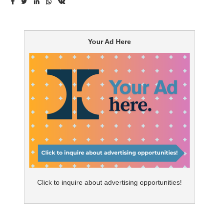
up with a
Your Ad Here
Click to inquire about advertising opportunities!