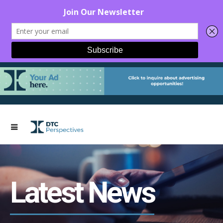
Latest News