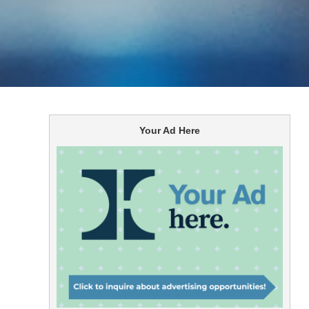
Your Ad Here