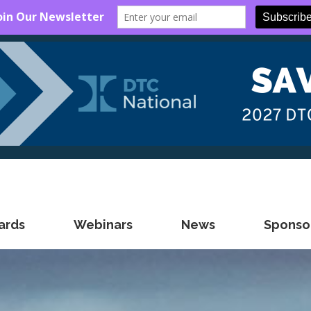
ards
Webinars
News
Sponsor