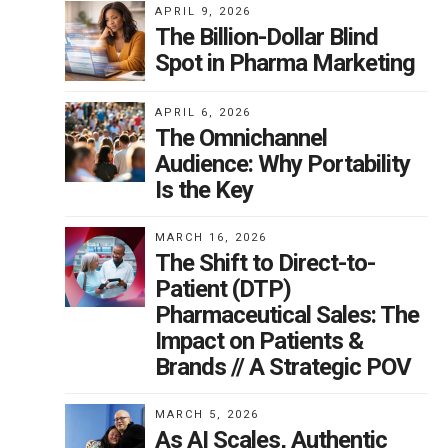
APRIL 9, 2026
The Billion-Dollar Blind
Spot in Pharma Marketing
APRIL 6, 2026
The Omnichannel
Audience: Why Portability
Is the Key
MARCH 16, 2026
The Shift to Direct-to-
Patient (DTP)
Pharmaceutical Sales: The
Impact on Patients &
Brands // A Strategic POV
MARCH 5, 2026
As AI Scales, Authentic