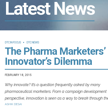
Latest News
DTC IN FOCUS
DTC NEWS
The Pharma Marketers’
Innovator’s Dilemma
FEBRUARY 18, 2015
Why innovate? It’s a question frequently asked by many
pharmaceutical marketers. From a campaign development
perspective, innovation is seen as a way to break through th
ASHIK DESAI
clutter in order to set new benchmarks for success.