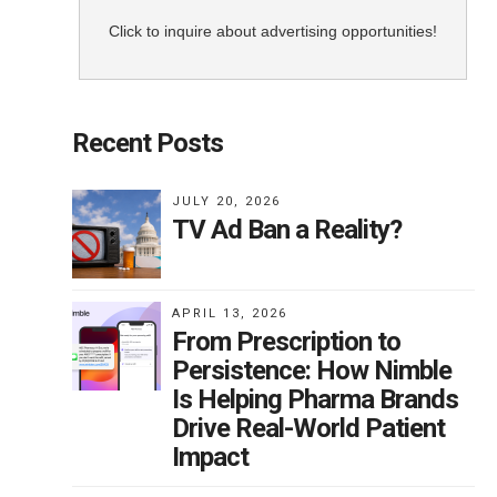
Click to inquire about advertising opportunities!
Recent Posts
JULY 20, 2026
TV Ad Ban a Reality?
APRIL 13, 2026
From Prescription to
Persistence: How Nimble
Is Helping Pharma Brands
Drive Real-World Patient
Impact