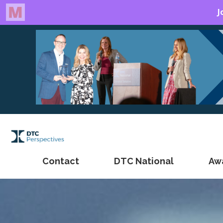
Contact
DTC National
Aw