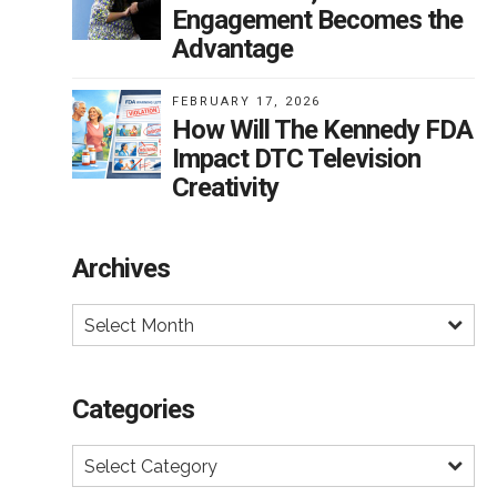
Engagement Becomes the
Advantage
FEBRUARY 17, 2026
How Will The Kennedy FDA
Impact DTC Television
Creativity
Archives
Select Month
Categories
Select Category