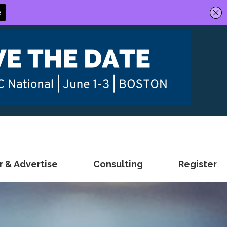
 & Advertise
Consulting
Register