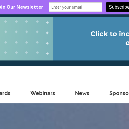
ards
Webinars
News
Sponsor