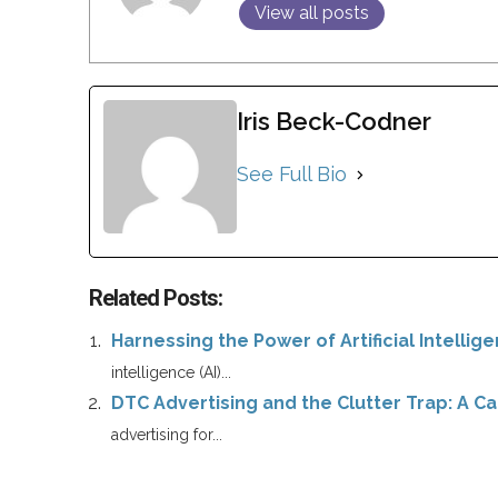
View all posts
Iris Beck-Codner
See Full Bio
Related Posts:
Harnessing the Power of Artificial Intellig
intelligence (AI)...
DTC Advertising and the Clutter Trap: A Cal
advertising for...