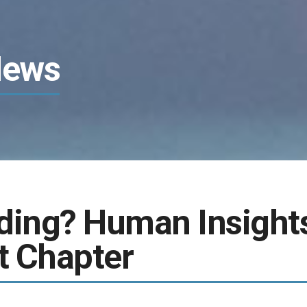
News
ding? Human Insight
t Chapter