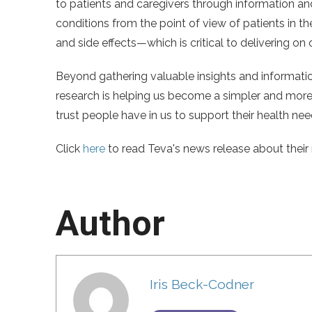
to patients and caregivers through information an
conditions from the point of view of patients in t
and side effects—which is critical to delivering on
Beyond gathering valuable insights and informat
research is helping us become a simpler and more 
trust people have in us to support their health nee
Click
here
to read Teva's news release about their 
Author
Iris Beck-Codner