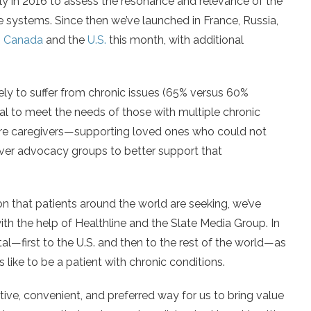
ly in 2016 to assess the resonance and relevance of the
re systems. Since then we’ve launched in France, Russia,
n
Canada
and the
U.S.
this month, with additional
kely to suffer from chronic issues (65% versus 60%
al to meet the needs of those with multiple chronic
are caregivers—supporting loved ones who could not
er advocacy groups to better support that
ion that patients around the world are seeking, we’ve
with the help of Healthline and the Slate Media Group. In
l—first to the U.S. and then to the rest of the world—as
like to be a patient with chronic conditions.
tive, convenient, and preferred way for us to bring value