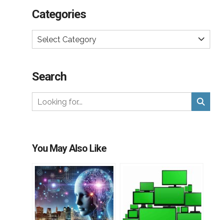
Categories
Select Category
Search
You May Also Like