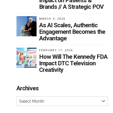
Impact on Patients &
Brands // A Strategic POV
MARCH 5, 2026
As AI Scales, Authentic
Engagement Becomes the
Advantage
FEBRUARY 17, 2026
How Will The Kennedy FDA
Impact DTC Television
Creativity
Archives
Select Month