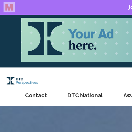
Contact
DTC National
Aw