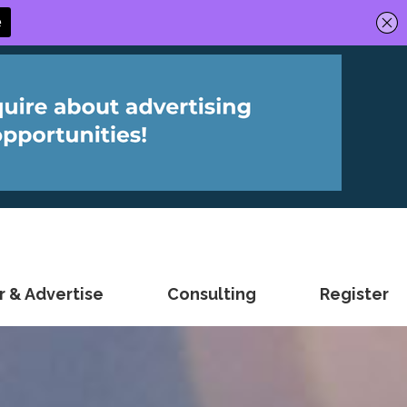
 & Advertise
Consulting
Register