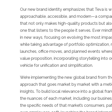
Our new brand identity emphasizes that Teva is 
approachable, accessible, and modern—a compa
that not only makes high-quality products but als
one that listens to the people it serves. Ever mindf
in new ways, focusing on evolving the most impa
while taking advantage of portfolio optimization, 
launches, office moves, and planned events where 
value proposition, incorporating storytelling into 
vehicle for unification and simplification.
We’re implementing the new global brand from th
approach that goes market by market with a metic
insights. To build local relevance into a global fr
the nuances of each market, including our busines
the specific needs of that market’s consumers, pat