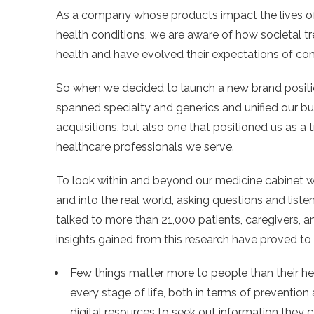
As a company whose products impact the lives of
health conditions, we are aware of how societal t
health and have evolved their expectations of com
So when we decided to launch a new brand position
spanned specialty and generics and unified our b
acquisitions, but also one that positioned us as a 
healthcare professionals we serve.
To look within and beyond our medicine cabinet wi
and into the real world, asking questions and list
talked to more than 21,000 patients, caregivers, a
insights gained from this research have proved t
Few things matter more to people than their heal
every stage of life, both in terms of preventio
digital resources to seek out information they 