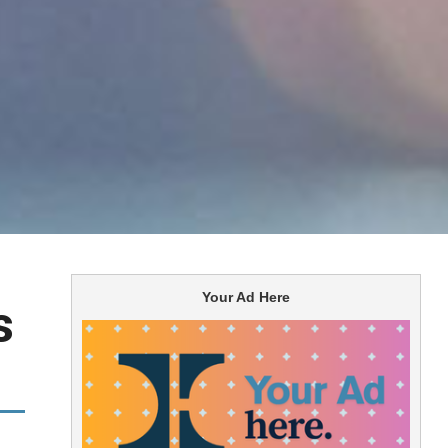
Your Ad Here
s