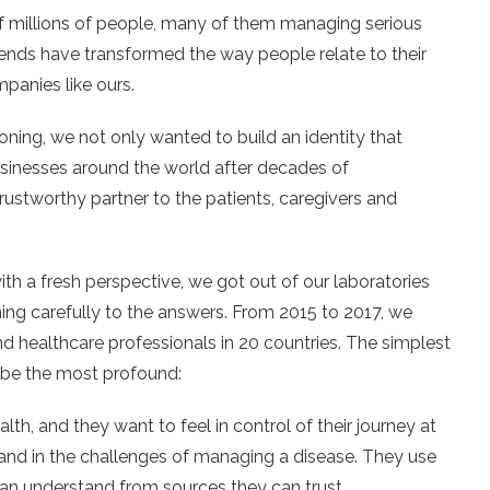
 millions of people, many of them managing serious
rends have transformed the way people relate to their
panies like ours.
ing, we not only wanted to build an identity that
usinesses around the world after decades of
trustworthy partner to the patients, caregivers and
th a fresh perspective, we got out of our laboratories
ening carefully to the answers. From 2015 to 2017, we
nd healthcare professionals in 20 countries. The simplest
o be the most profound:
th, and they want to feel in control of their journey at
n and in the challenges of managing a disease. They use
can understand from sources they can trust.