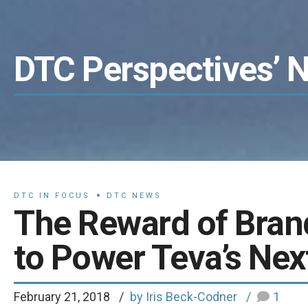
DTC Perspectives’ 
DTC IN FOCUS
DTC NEWS
The Reward of Bran
to Power Teva’s Nex
February 21, 2018
by Iris Beck-Codner
1