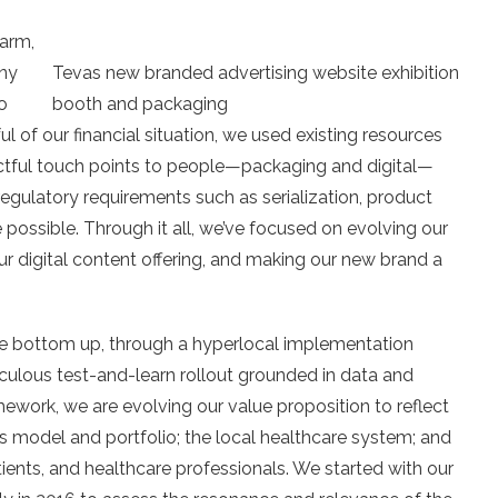
warm,
ny
Tevas new branded advertising website exhibition
o
booth and packaging
ul of our financial situation, we used existing resources
ctful touch points to people—packaging and digital—
regulatory requirements such as serialization, product
possible. Through it all, we’ve focused on evolving our
our digital content offering, and making our new brand a
e bottom up, through a hyperlocal implementation
ulous test-and-learn rollout grounded in data and
amework, we are evolving our value proposition to reflect
s model and portfolio; the local healthcare system; and
ients, and healthcare professionals. We started with our