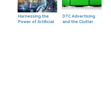
Harnessing the
DTC Advertising
Power of Artificial
and the Clutter
Intelligence
Trap: A Call for
Creativity