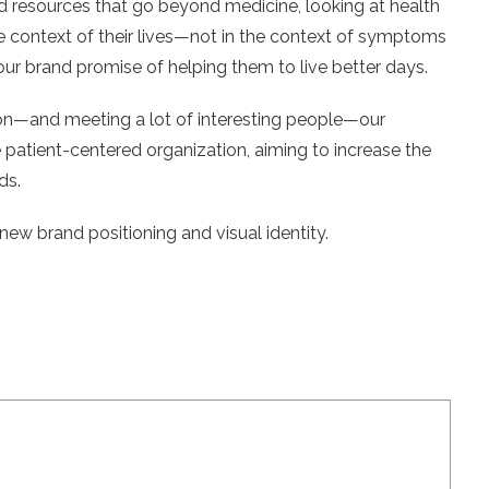
d resources that go beyond medicine, looking at health
he context of their lives—not in the context of symptoms
 our brand promise of helping them to live better days.
ion—and meeting a lot of interesting people—our
patient-centered organization, aiming to increase the
ds.
new brand positioning and visual identity.