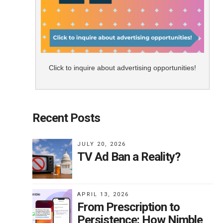
Click to inquire about advertising opportunities!
Recent Posts
JULY 20, 2026
TV Ad Ban a Reality?
APRIL 13, 2026
From Prescription to
Persistence: How Nimble