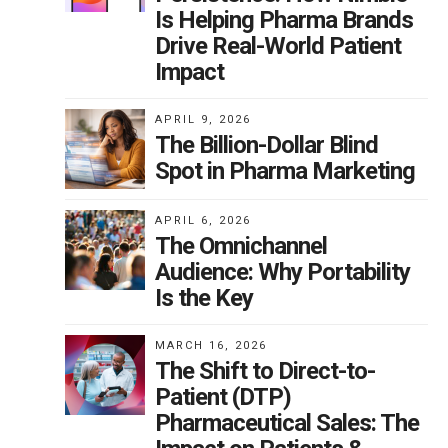
Is Helping Pharma Brands
Drive Real-World Patient
Impact
APRIL 9, 2026
The Billion-Dollar Blind
Spot in Pharma Marketing
APRIL 6, 2026
The Omnichannel
Audience: Why Portability
Is the Key
MARCH 16, 2026
The Shift to Direct-to-
Patient (DTP)
Pharmaceutical Sales: The