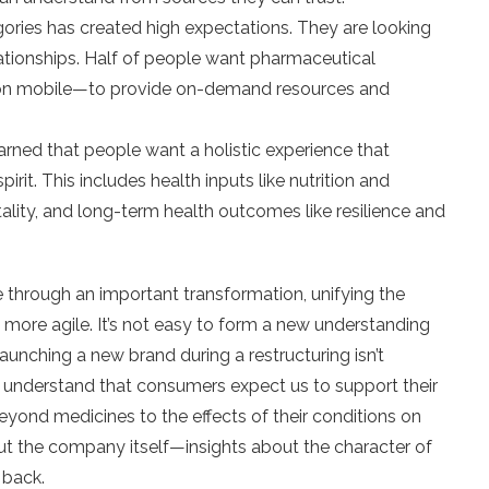
gories has created high expectations. They are looking
lationships. Half of people want pharmaceutical
on mobile—to provide on-demand resources and
ned that people want a holistic experience that
rit. This includes health inputs like nutrition and
tality, and long-term health outcomes like resilience and
 through an important transformation, unifying the
more agile. It’s not easy to form a new understanding
unching a new brand during a restructuring isn’t
to understand that consumers expect us to support their
eyond medicines to the effects of their conditions on
ut the company itself—insights about the character of
 back.