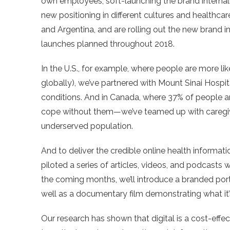
own employees, soft-launching the brand internal
new positioning in different cultures and healthca
and Argentina, and are rolling out the new brand i
launches planned throughout 2018.
In the U.S., for example, where people are more li
globally), we’ve partnered with Mount Sinai Hospit
conditions. And in Canada, where 37% of people 
cope without them—we’ve teamed up with caregiv
underserved population.
And to deliver the credible online health informat
piloted a series of articles, videos, and podcasts 
the coming months, we’ll introduce a branded porta
well as a documentary film demonstrating what it’s 
Our research has shown that digital is a cost-effec