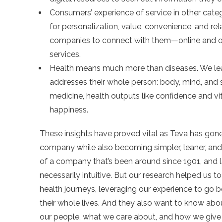
Consumers’ experience of service in other cate
for personalization, value, convenience, and re
companies to connect with them—online and 
services.
Health means much more than diseases. We lear
addresses their whole person: body, mind, and spi
medicine, health outputs like confidence and vi
happiness.
These insights have proved vital as Teva has gone
company while also becoming simpler, leaner, and 
of a company that’s been around since 1901, and la
necessarily intuitive. But our research helped us 
health journeys, leveraging our experience to go b
their whole lives. And they also want to know abo
our people, what we care about, and how we give