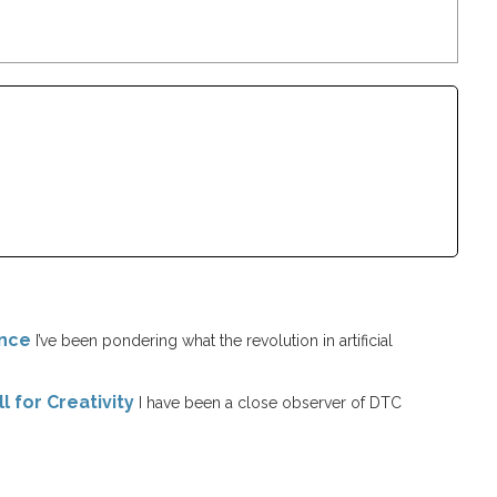
ence
I’ve been pondering what the revolution in artificial
l for Creativity
I have been a close observer of DTC