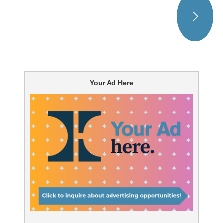
Your Ad Here