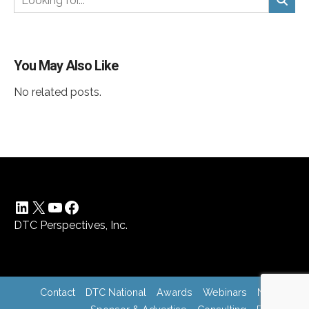
You May Also Like
No related posts.
LinkedIn
X
YouTube
Facebook
DTC Perspectives, Inc.
Contact
DTC National
Awards
Webinars
News