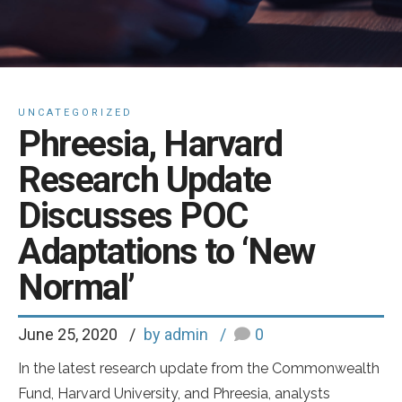
UNCATEGORIZED
Phreesia, Harvard
Research Update
Discusses POC
Adaptations to ‘New
Normal’
June 25, 2020
by admin
0
In the latest research update from the Commonwealth
Fund, Harvard University, and Phreesia, analysts