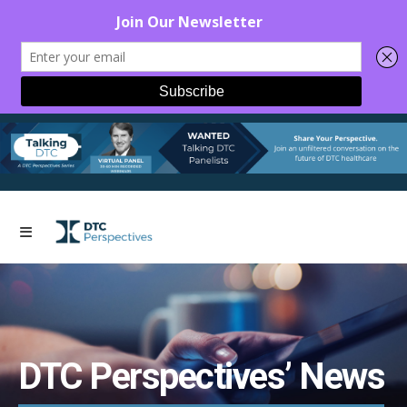
DTC Perspectives’ News