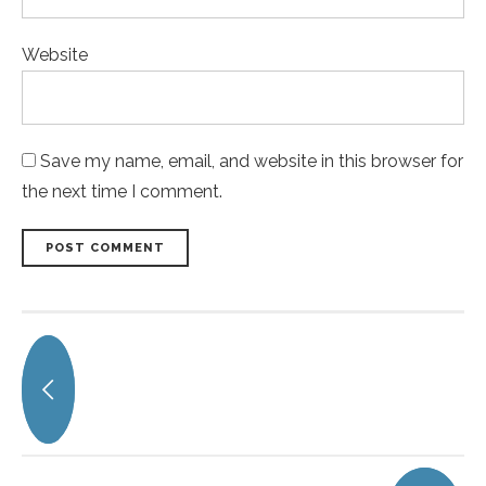
Website
Save my name, email, and website in this browser for
the next time I comment.
POST COMMENT