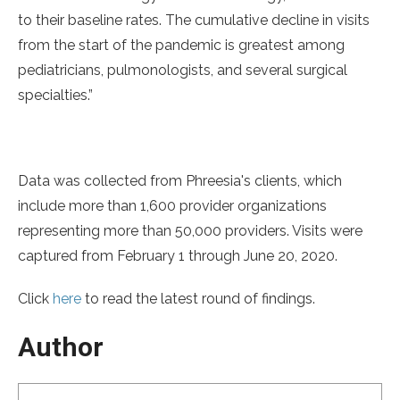
to their baseline rates. The cumulative decline in visits
from the start of the pandemic is greatest among
pediatricians, pulmonologists, and several surgical
specialties.”
Data was collected from Phreesia's clients, which
include more than 1,600 provider organizations
representing more than 50,000 providers. Visits were
captured from February 1 through June 20, 2020.
Click
here
to read the latest round of findings.
Author