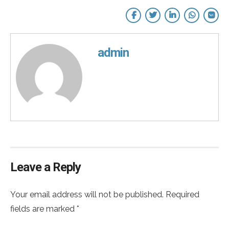
admin
Leave a Reply
Your email address will not be published. Required
fields are marked *