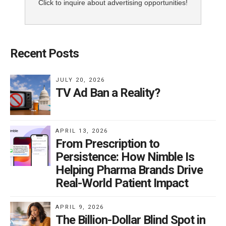
Click to inquire about advertising opportunities!
Recent Posts
JULY 20, 2026
TV Ad Ban a Reality?
APRIL 13, 2026
From Prescription to
Persistence: How Nimble Is
Helping Pharma Brands Drive
Real-World Patient Impact
APRIL 9, 2026
The Billion-Dollar Blind Spot in