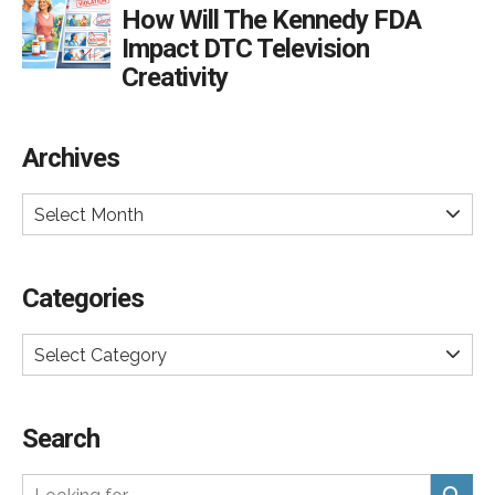
How Will The Kennedy FDA
Impact DTC Television
Creativity
Archives
Select Month
Categories
Select Category
Search