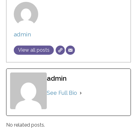
admin
View all posts
admin
See Full Bio
No related posts.