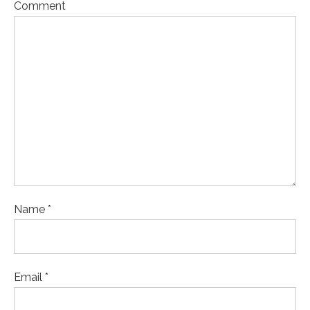
Comment
Name *
Email *