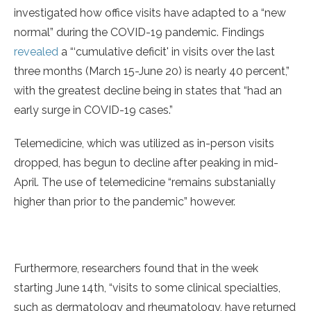
investigated how office visits have adapted to a “new
normal” during the COVID-19 pandemic. Findings
revealed
a “‘cumulative deficit' in visits over the last
three months (March 15-June 20) is nearly 40 percent,”
with the greatest decline being in states that “had an
early surge in COVID-19 cases.”
Telemedicine, which was utilized as in-person visits
dropped, has begun to decline after peaking in mid-
April. The use of telemedicine “remains substanially
higher than prior to the pandemic” however.
Furthermore, researchers found that in the week
starting June 14th, “visits to some clinical specialties,
such as dermatology and rheumatology, have returned