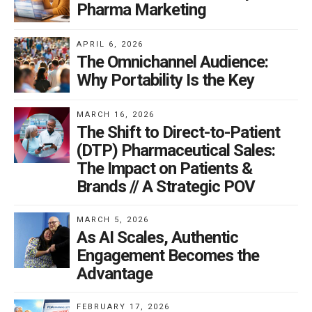
Pharma Marketing
APRIL 6, 2026
The Omnichannel Audience:
Why Portability Is the Key
MARCH 16, 2026
The Shift to Direct-to-Patient
(DTP) Pharmaceutical Sales:
The Impact on Patients &
Brands // A Strategic POV
MARCH 5, 2026
As AI Scales, Authentic
Engagement Becomes the
Advantage
FEBRUARY 17, 2026