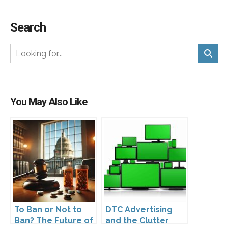
Search
You May Also Like
To Ban or Not to
DTC Advertising
Ban? The Future of
and the Clutter