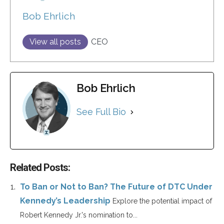
Bob Ehrlich
View all posts
CEO
Bob Ehrlich
See Full Bio
Related Posts:
To Ban or Not to Ban? The Future of DTC Under
Kennedy’s Leadership
Explore the potential impact of
Robert Kennedy Jr.'s nomination to...