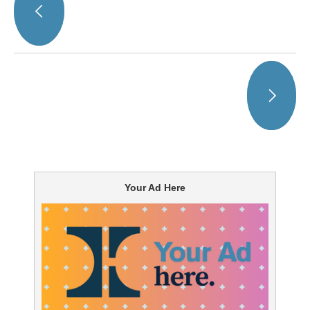
Your Ad Here