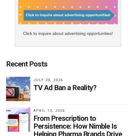
Click to inquire about advertising opportunities!
Recent Posts
JULY 20, 2026
TV Ad Ban a Reality?
APRIL 13, 2026
From Prescription to
Persistence: How Nimble Is
Helping Pharma Brands Drive