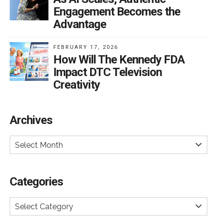
Engagement Becomes the
Advantage
FEBRUARY 17, 2026
How Will The Kennedy FDA
Impact DTC Television
Creativity
Archives
Select Month
Categories
Select Category