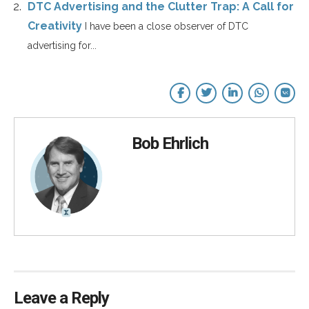
DTC Advertising and the Clutter Trap: A Call for
Creativity
I have been a close observer of DTC
advertising for...
Bob Ehrlich
Leave a Reply