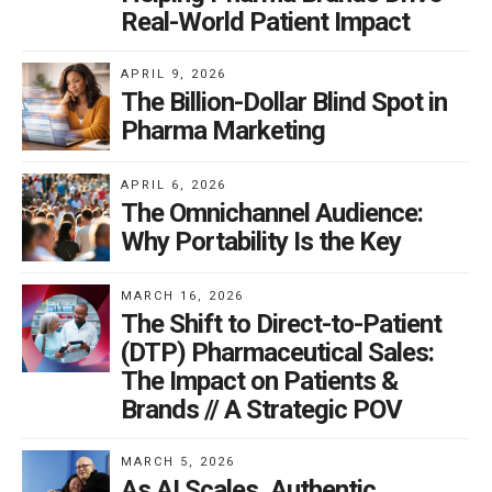
Real-World Patient Impact
APRIL 9, 2026
The Billion-Dollar Blind Spot in
Pharma Marketing
APRIL 6, 2026
The Omnichannel Audience:
Why Portability Is the Key
MARCH 16, 2026
The Shift to Direct-to-Patient
(DTP) Pharmaceutical Sales:
The Impact on Patients &
Brands // A Strategic POV
MARCH 5, 2026
As AI Scales, Authentic