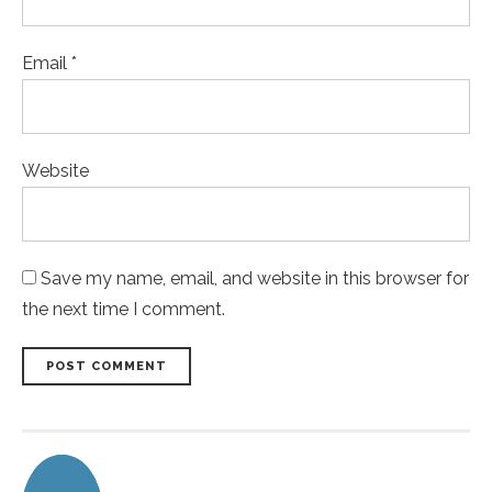
Email *
Website
Save my name, email, and website in this browser for
the next time I comment.
POST COMMENT