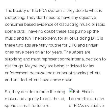
The beauty of the FDA system is they decide what is
distracting. They don’t need to have any objective
consumer based evidence of distracting music or rapid
scene cuts. I have no doubt these ads pump up the
music and fun. The problem, for all of us doing DTC is
these two ads are fairly routine for DTC and similar
ones have been on air for years. The letters are
surprising and must represent some internal decision to
get tough. Maybe they are being criticized for lax
enforcement because the number of warning letters
and untitled letters have come down.
So, they decide to force the drug
maker and agency to pull the ad,
I do not think much
spend a small fortune re-
of FDAs evaluative