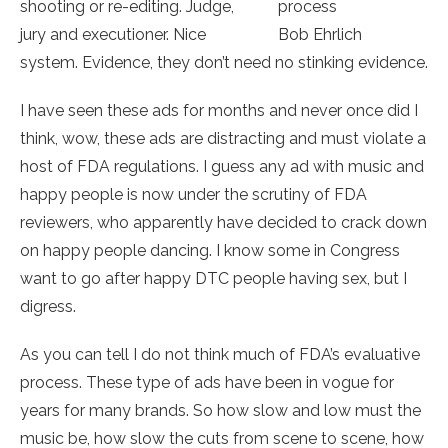
shooting or re-editing. Judge,
process
jury and executioner. Nice
Bob Ehrlich
system. Evidence, they don’t need no stinking evidence.
I have seen these ads for months and never once did I
think, wow, these ads are distracting and must violate a
host of FDA regulations. I guess any ad with music and
happy people is now under the scrutiny of FDA
reviewers, who apparently have decided to crack down
on happy people dancing. I know some in Congress
want to go after happy DTC people having sex, but I
digress.
As you can tell I do not think much of FDA’s evaluative
process. These type of ads have been in vogue for
years for many brands. So how slow and low must the
music be, how slow the cuts from scene to scene, how