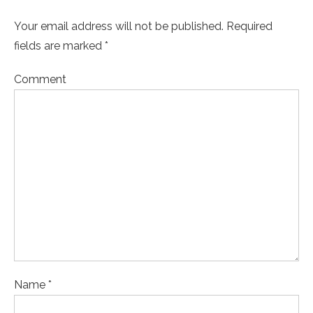
Your email address will not be published. Required
fields are marked *
Comment
Name *