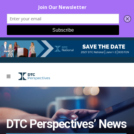
DTC Perspectives’ News