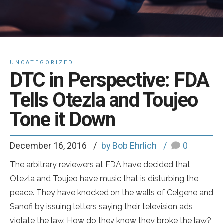
UNCATEGORIZED
DTC in Perspective: FDA
Tells Otezla and Toujeo
Tone it Down
December 16, 2016
by Bob Ehrlich
0
The arbitrary reviewers at FDA have decided that
Otezla and Toujeo have music that is disturbing the
peace. They have knocked on the walls of Celgene and
Sanofi by issuing letters saying their television ads
violate the law. How do they know they broke the law?