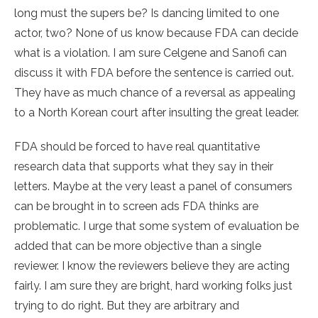
long must the supers be? Is dancing limited to one
actor, two? None of us know because FDA can decide
what is a violation. I am sure Celgene and Sanofi can
discuss it with FDA before the sentence is carried out.
They have as much chance of a reversal as appealing
to a North Korean court after insulting the great leader.
FDA should be forced to have real quantitative
research data that supports what they say in their
letters. Maybe at the very least a panel of consumers
can be brought in to screen ads FDA thinks are
problematic. I urge that some system of evaluation be
added that can be more objective than a single
reviewer. I know the reviewers believe they are acting
fairly. I am sure they are bright, hard working folks just
trying to do right. But they are arbitrary and