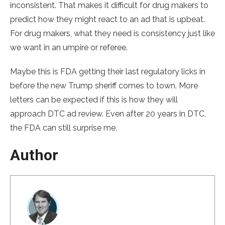
inconsistent. That makes it difficult for drug makers to
predict how they might react to an ad that is upbeat.
For drug makers, what they need is consistency just like
we want in an umpire or referee.
Maybe this is FDA getting their last regulatory licks in
before the new Trump sheriff comes to town. More
letters can be expected if this is how they will
approach DTC ad review. Even after 20 years in DTC,
the FDA can still surprise me.
Author