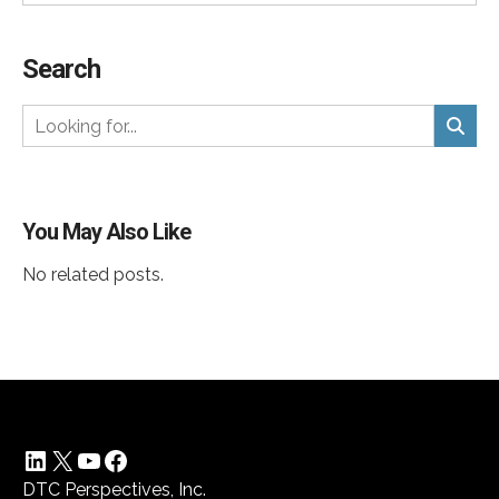
Search
You May Also Like
No related posts.
LinkedIn
X
YouTube
Facebook
DTC Perspectives, Inc.