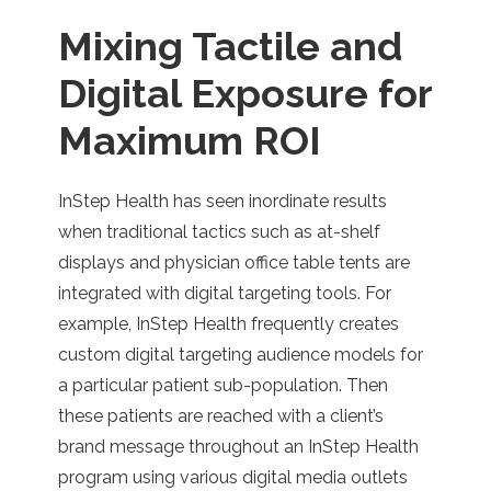
Mixing Tactile and
Digital Exposure for
Maximum ROI
InStep Health has seen inordinate results
when traditional tactics such as at-shelf
displays and physician office table tents are
integrated with digital targeting tools. For
example, InStep Health frequently creates
custom digital targeting audience models for
a particular patient sub-population. Then
these patients are reached with a client’s
brand message throughout an InStep Health
program using various digital media outlets