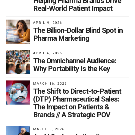
Helping Pharma Brands Drive
Real-World Patient Impact
APRIL 9, 2026
The Billion-Dollar Blind Spot in
Pharma Marketing
APRIL 6, 2026
The Omnichannel Audience:
Why Portability Is the Key
MARCH 16, 2026
The Shift to Direct-to-Patient
(DTP) Pharmaceutical Sales:
The Impact on Patients &
Brands // A Strategic POV
MARCH 5, 2026