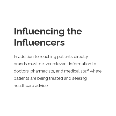
..
Influencing the
Influencers
In addition to reaching patients directly,
brands must deliver relevant information to
doctors, pharmacists, and medical staff where
patients are being treated and seeking
healthcare advice.
..