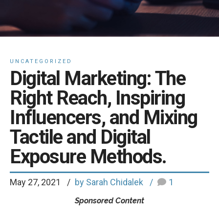
UNCATEGORIZED
Digital Marketing: The
Right Reach, Inspiring
Influencers, and Mixing
Tactile and Digital
Exposure Methods.
May 27, 2021
by Sarah Chidalek
1
Sponsored Content