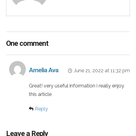
One comment
Amelia Ava
June 21, 2022 at 11:32 pm
Great! very useful information i really enjoy
this article
Reply
Leave a Reply