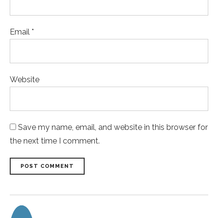
Email *
Website
Save my name, email, and website in this browser for
the next time I comment.
POST COMMENT