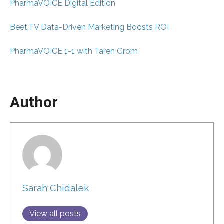
PharmaVOICE Digital Edition
Beet.TV Data-Driven Marketing Boosts ROI
PharmaVOICE 1-1 with Taren Grom
Author
Sarah Chidalek
View all posts