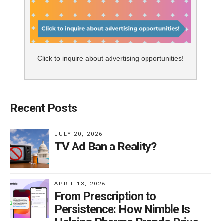
Click to inquire about advertising opportunities!
Recent Posts
JULY 20, 2026
TV Ad Ban a Reality?
APRIL 13, 2026
From Prescription to
Persistence: How Nimble Is