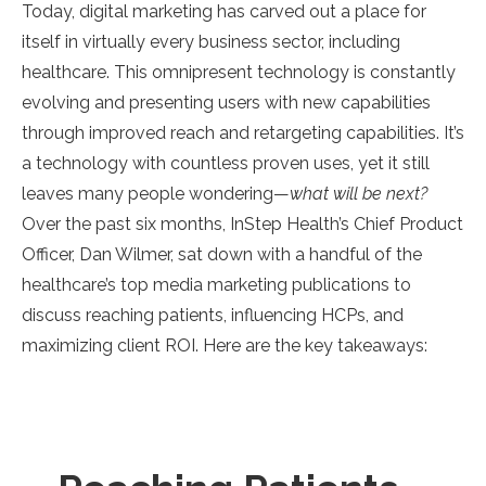
Today, digital marketing has carved out a place for
itself in virtually every business sector, including
healthcare. This omnipresent technology is constantly
evolving and presenting users with new capabilities
through improved reach and retargeting capabilities. It’s
a technology with countless proven uses, yet it still
leaves many people wondering—
what will be next?
Over the past six months, InStep Health’s Chief Product
Officer, Dan Wilmer, sat down with a handful of the
healthcare’s top media marketing publications to
discuss reaching patients, influencing HCPs, and
maximizing client ROI. Here are the key takeaways:
..