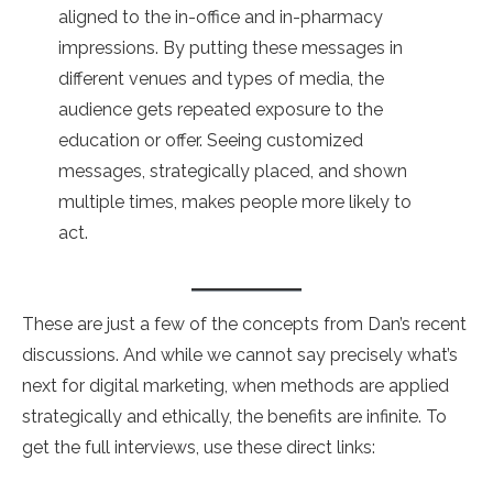
aligned to the in-office and in-pharmacy
impressions. By putting these messages in
different venues and types of media, the
audience gets repeated exposure to the
education or offer. Seeing customized
messages, strategically placed, and shown
multiple times, makes people more likely to
act.
These are just a few of the concepts from Dan’s recent
discussions. And while we cannot say precisely what’s
next for digital marketing, when methods are applied
strategically and ethically, the benefits are infinite. To
get the full interviews, use these direct links: