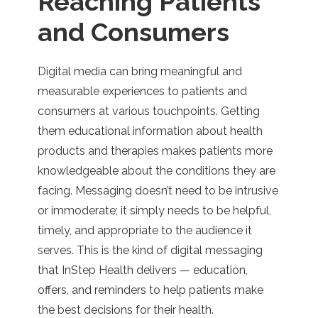
Reaching Patients
and Consumers
Digital media can bring meaningful and
measurable experiences to patients and
consumers at various touchpoints. Getting
them educational information about health
products and therapies makes patients more
knowledgeable about the conditions they are
facing. Messaging doesn’t need to be intrusive
or immoderate; it simply needs to be helpful,
timely, and appropriate to the audience it
serves. This is the kind of digital messaging
that InStep Health delivers — education,
offers, and reminders to help patients make
the best decisions for their health.