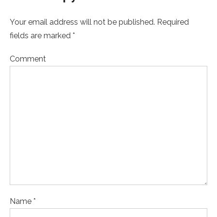
Your email address will not be published. Required
fields are marked *
Comment
Name *