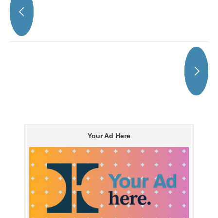
Your Ad Here