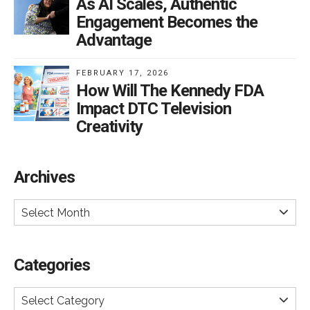
As AI Scales, Authentic
Engagement Becomes the
Advantage
FEBRUARY 17, 2026
How Will The Kennedy FDA
Impact DTC Television
Creativity
Archives
Select Month
Categories
Select Category