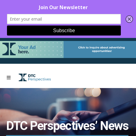
DTC Perspectives’ News