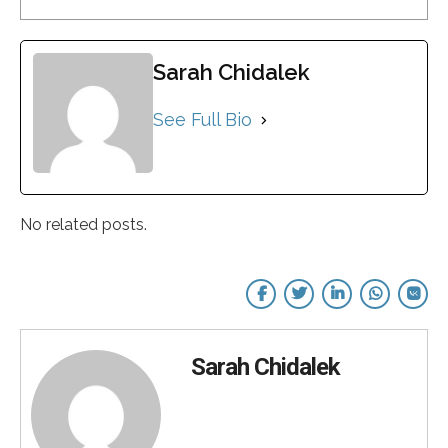
Sarah Chidalek
See Full Bio
No related posts.
Sarah Chidalek