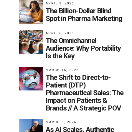
APRIL 9, 2026
The Billion-Dollar Blind
Spot in Pharma Marketing
APRIL 6, 2026
The Omnichannel
Audience: Why Portability
Is the Key
MARCH 16, 2026
The Shift to Direct-to-
Patient (DTP)
Pharmaceutical Sales: The
Impact on Patients &
Brands // A Strategic POV
MARCH 5, 2026
As AI Scales, Authentic