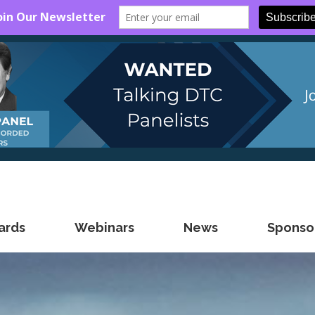
ards
Webinars
News
Sponsor