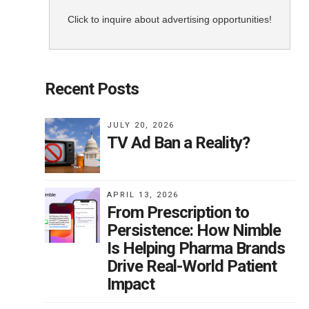
Click to inquire about advertising opportunities!
Recent Posts
JULY 20, 2026
TV Ad Ban a Reality?
APRIL 13, 2026
From Prescription to
Persistence: How Nimble
Is Helping Pharma Brands
Drive Real-World Patient
Impact