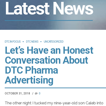
Latest News
DTC IN FOCUS
DTC NEWS
UNCATEGORIZED
Let’s Have an Honest
Conversation About
DTC Pharma
Advertising
OCTOBER 31, 2018
0
The other night I tucked my nine-year-old son Caleb into