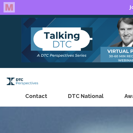
Contact
DTC National
Aw