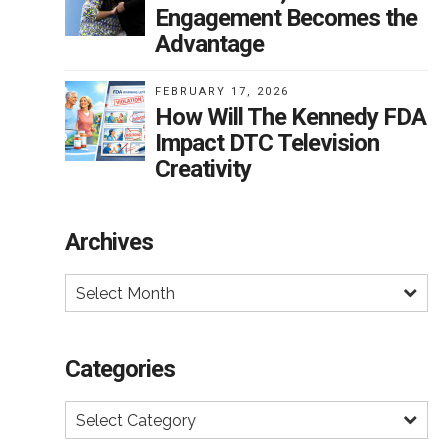
Engagement Becomes the
Advantage
FEBRUARY 17, 2026
How Will The Kennedy FDA
Impact DTC Television
Creativity
Archives
Select Month
Categories
Select Category