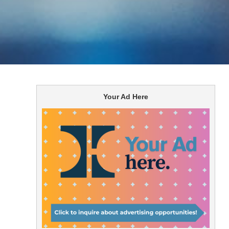
Your Ad Here