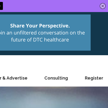
 & Advertise
Consulting
Register