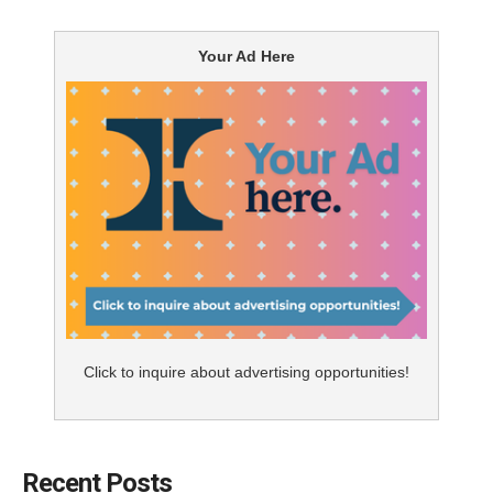
receive. A
2014 study
published in the
Medical Care
journal found that “activated” patient requests for
Your Ad Here
drugs had a strong effect on doctors’ treatment
decisions; requesting a specific drug doubled (at
minimum, depending on the drug) the likelihood that it
would be prescribed to the patient. This means that
delivering an effective DTC campaign can have a
significant impact on the overall understanding and
appropriate utilization of a product in market.
While many pharma companies appreciate the
importance of connecting with consumers, it can still
be difficult to develop a breakthrough message that
Click to inquire about advertising opportunities!
cuts through the clutter in the market. So how do you
identify an idea or execution that will make people sit
up and listen?
Recent Posts