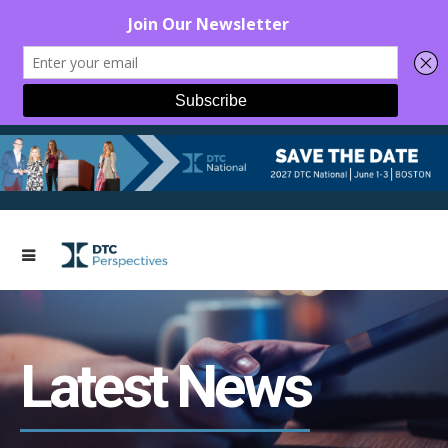
Latest News