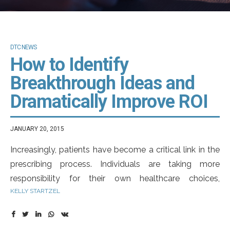
DTC NEWS
How to Identify
Breakthrough Ideas and
Dramatically Improve ROI
JANUARY 20, 2015
Increasingly, patients have become a critical link in the
prescribing process. Individuals are taking more
responsibility for their own healthcare choices,
KELLY STARTZEL
proactively seeking disease and drug information
online and initiating dialogues with their doctors – and
it’s having a significant effect on the treatment they