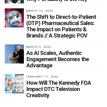
making ads harder and costlier to produce.
MARCH 16, 2026
It feels unfair to penalize ads that regulators previously
The Shift to Direct-to-Patient
approved. Yet HHS signals a new sheriff in town:
(DTP) Pharmaceutical Sales:
Kennedy and his deputies intend to “gun for the bad
The Impact on Patients &
guys.” Drugmakers will have to rethink the creative
Brands // A Strategic POV
vehicles that make commercials engaging. “Fun on the
beach” may give way to “fun in the nursing home.”
MARCH 5, 2026
As AI Scales, Authentic
Expect many more letters. Most DTC advertisers
Engagement Becomes the
should assume one is coming. And because OPDP now
Advantage
acts as prosecutor, jury, and judge, it will be hard to
rebut such subjective assessments. That is our new
FEBRUARY 17, 2026
How Will The Kennedy FDA
regulatory reality.
Impact DTC Television
Creativity