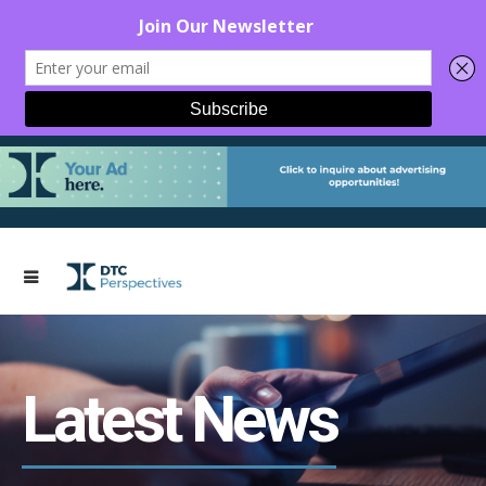
Latest News