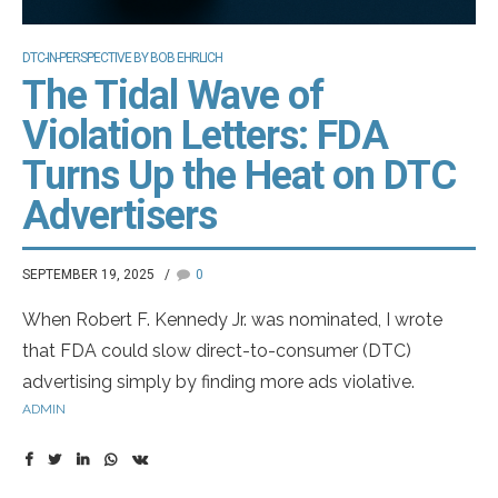
DTC-IN-PERSPECTIVE BY BOB EHRLICH
The Tidal Wave of
Violation Letters: FDA
Turns Up the Heat on DTC
Advertisers
SEPTEMBER 19, 2025
0
When Robert F. Kennedy Jr. was nominated, I wrote
that FDA could slow direct-to-consumer (DTC)
advertising simply by finding more ads violative.
ADMIN
Reviews are subjective: an ad can be flagged for over-
promising efficacy or for distracting visuals during fair-
balance disclosures. It now appears OPDP reviewers