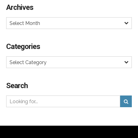
Archives
Select Month
Categories
Select Category
Search