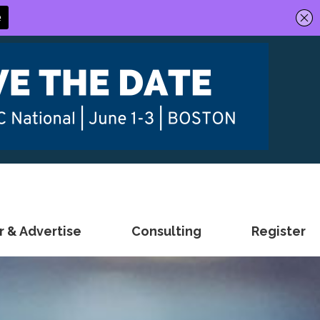
 & Advertise
Consulting
Register