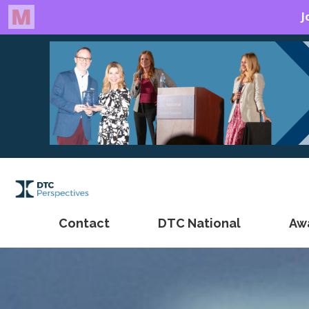
Contact
DTC National
Aw