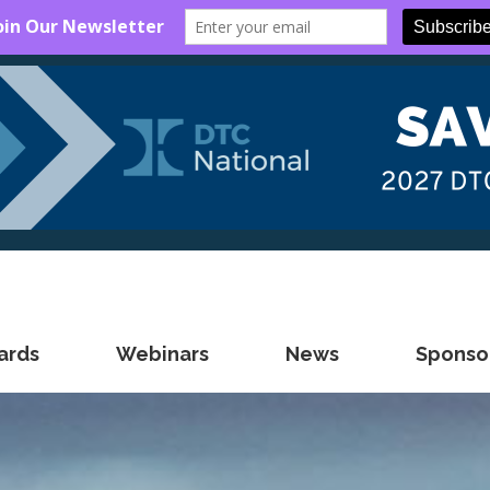
ards
Webinars
News
Sponsor