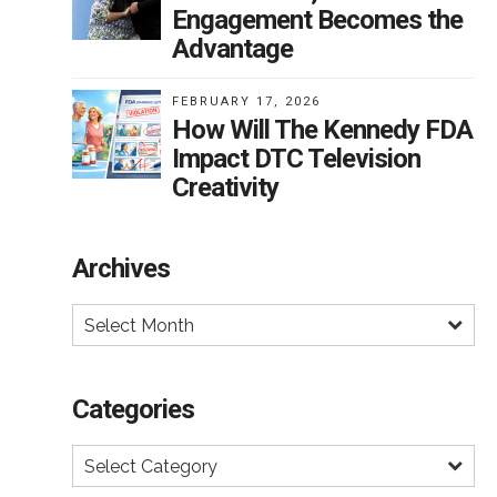
Engagement Becomes the
Advantage
FEBRUARY 17, 2026
How Will The Kennedy FDA
Impact DTC Television
Creativity
Archives
Select Month
Categories
Select Category