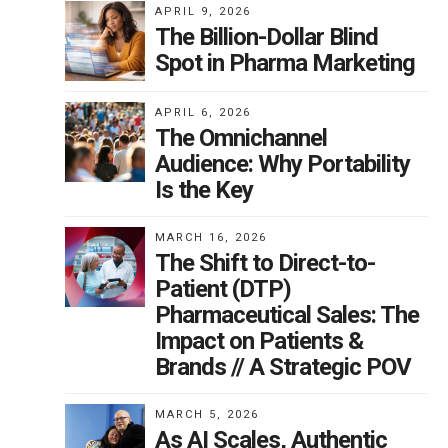
APRIL 9, 2026
The Billion-Dollar Blind
Spot in Pharma Marketing
APRIL 6, 2026
The Omnichannel
Audience: Why Portability
Is the Key
MARCH 16, 2026
The Shift to Direct-to-
Patient (DTP)
Pharmaceutical Sales: The
Impact on Patients &
Brands // A Strategic POV
MARCH 5, 2026
As AI Scales, Authentic