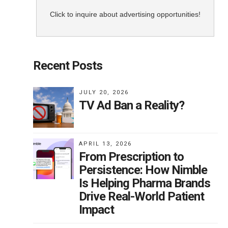
Click to inquire about advertising opportunities!
Recent Posts
JULY 20, 2026
TV Ad Ban a Reality?
APRIL 13, 2026
From Prescription to
Persistence: How Nimble
Is Helping Pharma Brands
Drive Real-World Patient
Impact