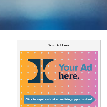
Your Ad Here