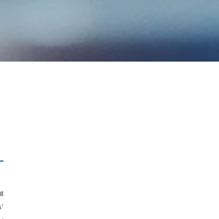
ng
s’