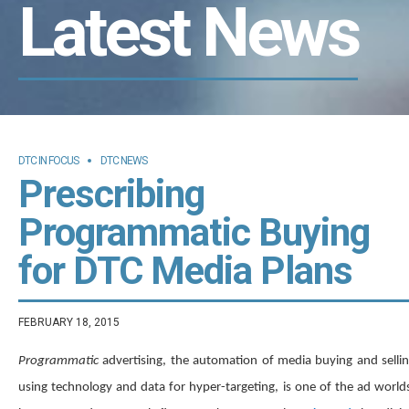
Latest News
DTC IN FOCUS
DTC NEWS
Prescribing
Programmatic Buying
for DTC Media Plans
FEBRUARY 18, 2015
Programmatic
advertising, the automation of media buying and selli
using technology and data for hyper-targeting, is one of the ad world