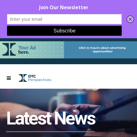
Latest News