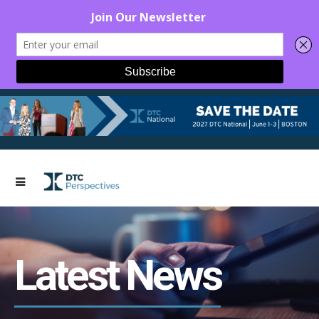
Latest News