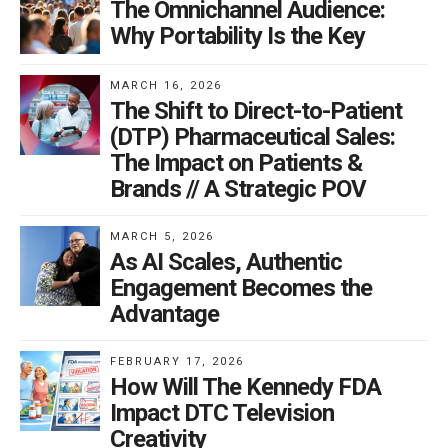
The Omnichannel Audience:
to improve adherence and outcomes. Ultimately, this
Why Portability Is the Key
support helps to differentiate the brand from its
competition, driving adoption and adherence.
MARCH 16, 2026
The Shift to Direct-to-Patient
Delivering personalized support
(DTP) Pharmaceutical Sales:
The Impact on Patients &
There is no silver bullet for impacting adherence as
Brands // A Strategic POV
every patient is diverse and every patient situation is
different. Complexities that can impact a patient’s
MARCH 5, 2026
likelihood to remain adherent include the length of time
As AI Scales, Authentic
since diagnosis, brand challenges and attributes, cost
Engagement Becomes the
barriers often outside the patient’s control, and the
Advantage
nature of the diagnosis itself.
FEBRUARY 17, 2026
How Will The Kennedy FDA
The ability to uncover what behavioral barriers can be
Impact DTC Television
modified and to recognize what factors cannot be
Creativity
changed (e.g., doctor’s choice to discontinue the