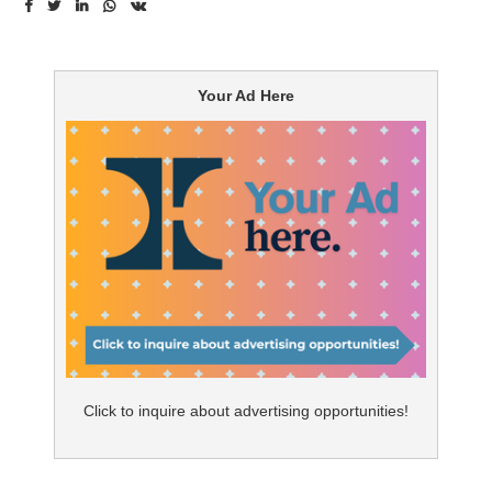
before.
However, it needs to be relevant to them. Recent
Your Ad Here
research commissioned by McKesson shows that
patients are less interested in general information
about their condition and more interested in personal
communications and support in the form of missed
prescription reminders (89%), refill reminders (87%), live
phone support (86%), and pharmacist coaching (83%).
Evolution of relationship marketing
In the past, one size-fits-all-messaging followed by
content delivered through traditional communication
Click to inquire about advertising opportunities!
channels such as e-mail or print, enabled brands to
deliver consistent and controlled messages to the
patient. However, this model did not enable dynamic