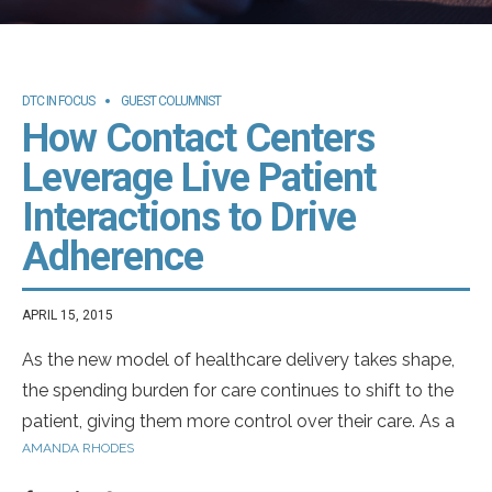
DTC IN FOCUS
GUEST COLUMNIST
How Contact Centers
Leverage Live Patient
Interactions to Drive
Adherence
APRIL 15, 2015
As the new model of healthcare delivery takes shape,
the spending burden for care continues to shift to the
patient, giving them more control over their care. As a
AMANDA RHODES
result, patients are more informed and have access to
more healthcare decision-making tools than ever