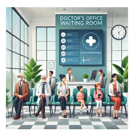
His reasoning? Underutilization of prescription drugs is
leading to widespread undertreatment of serious
conditions like diabetes and hypertension. He asserts
that direct-to-consumer (DTC) advertising plays a
critical role in patient awareness, prompting people to
ask their doctors about potential treatment options.
So, if drug ads effectively drive doctor-patient
conversations, why not focus on promoting benefits
and leave discussions about risks and side effects to
the professionals?
The real threat to public health isn’t
excessive drug advertising—it’s the
overly restrictive regulations that
limit the promotion of valuable