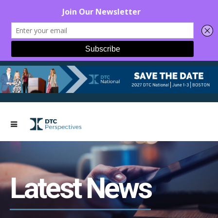
Latest News