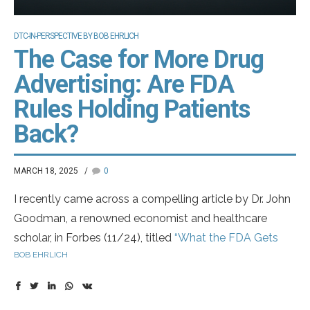
DTC-IN-PERSPECTIVE BY BOB EHRLICH
The Case for More Drug
Advertising: Are FDA
Rules Holding Patients
Back?
MARCH 18, 2025
0
I recently came across a compelling article by Dr. John
Goodman, a renowned economist and healthcare
scholar, in Forbes (11/24), titled
“What the FDA Gets
BOB EHRLICH
Wrong About Drug Ads”
. In it, Dr. Goodman argues for
expanding drug advertising—without the mandatory
listing of side effects in commercials.