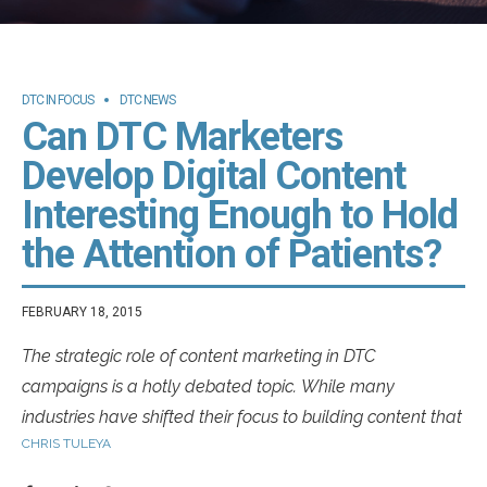
DTC IN FOCUS
DTC NEWS
Can DTC Marketers
Develop Digital Content
Interesting Enough to Hold
the Attention of Patients?
FEBRUARY 18, 2015
The strategic role of content marketing in DTC
campaigns is a hotly debated topic. While many
industries have shifted their focus to building content that
CHRIS TULEYA
is authentic, educational and even whimsical in the
hopes of building a rapport with patients, the healthcare