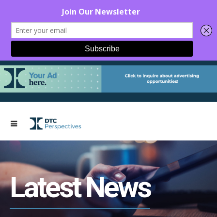
Latest News