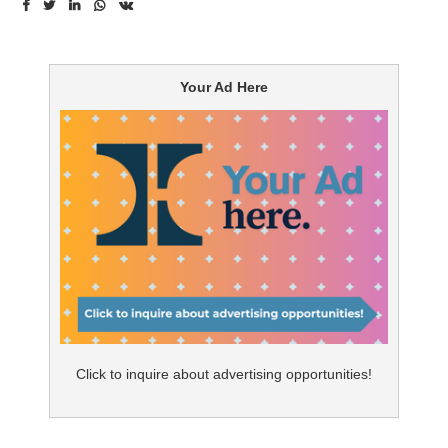
industry is still finding its voice. Brands leading discussions
can be perceived as self-serving, and creating authority
in a world where brand communications are rarely heard
Your Ad Here
is a challenge.
When determining the role of content marketing for Rx
brands in the healthcare industry, our hands may be
tied a bit, but it can still be a valuable tool when used
correctly. The greatest opportunity for Rx brands is in
content with broad appeal, because content has to
compete for attention on a level playing field with
everything from information to community to
entertainment. This means that therapies addressing
conditions with larger patient populations are most
Click to inquire about advertising opportunities!
likely to have success with content marketing.