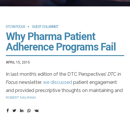
DTC IN FOCUS
GUEST COLUMNIST
Why Pharma Patient
Adherence Programs Fail
APRIL 15, 2015
In last month’s edition of the DTC Perspectives’
DTC in
Focus
newsletter,
we discussed
patient engagement
and provided prescriptive thoughts on maintaining and
ROBERT NAUMAN
even increasing patient commitment. This month, we
take that thought one-step further (as well as, adhere
to this month’s theme) and focus on patient adherence.
The discussion includes whether the emphasis of such