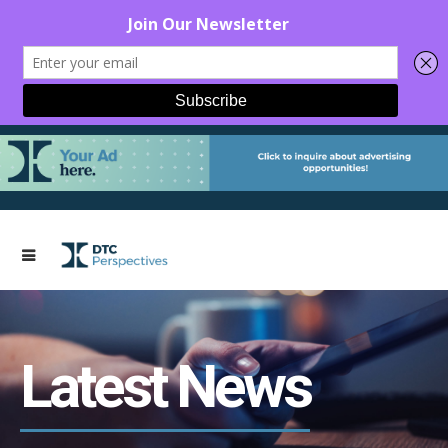
Latest News