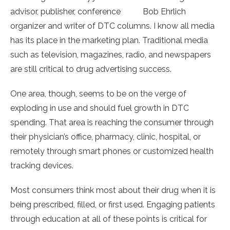
advisor, publisher, conference
Bob Ehrlich
organizer and writer of DTC columns. I know all media
has its place in the marketing plan. Traditional media
such as television, magazines, radio, and newspapers
are still critical to drug advertising success.
One area, though, seems to be on the verge of
exploding in use and should fuel growth in DTC
spending. That area is reaching the consumer through
their physician’s office, pharmacy, clinic, hospital, or
remotely through smart phones or customized health
tracking devices.
Most consumers think most about their drug when it is
being prescribed, filled, or first used. Engaging patients
through education at all of these points is critical for