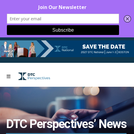
DTC Perspectives’ News