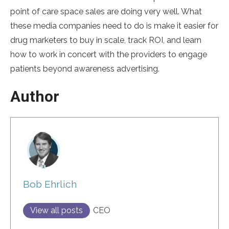
point of care space sales are doing very well. What
these media companies need to do is make it easier for
drug marketers to buy in scale, track ROI, and learn
how to work in concert with the providers to engage
patients beyond awareness advertising.
Author
Bob Ehrlich
View all posts
CEO