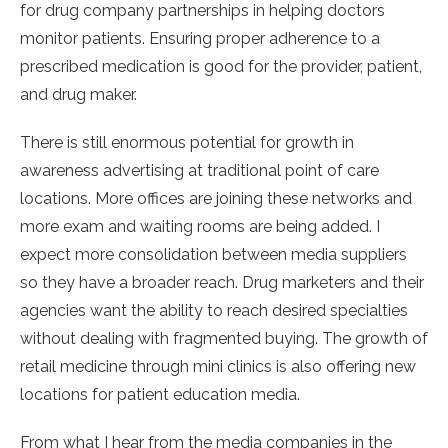
for drug company partnerships in helping doctors
monitor patients. Ensuring proper adherence to a
prescribed medication is good for the provider, patient,
and drug maker.
There is still enormous potential for growth in
awareness advertising at traditional point of care
locations. More offices are joining these networks and
more exam and waiting rooms are being added. I
expect more consolidation between media suppliers
so they have a broader reach. Drug marketers and their
agencies want the ability to reach desired specialties
without dealing with fragmented buying. The growth of
retail medicine through mini clinics is also offering new
locations for patient education media.
From what I hear from the media companies in the