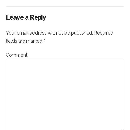
Leave a Reply
Your email address will not be published. Required
fields are marked *
Comment