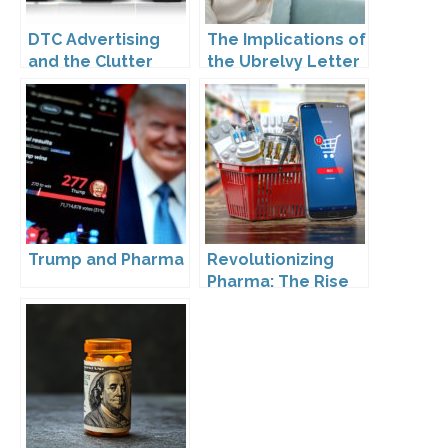
DTC Advertising
The Implications of
and the Clutter
the Ubrelvy Letter
Trap: A Call for
from OPDP
Creativity
Trump and Pharma
Revolutionizing
Pharma: The Rise
of Direct to
Consumer
Pharmaceutical
Drugs