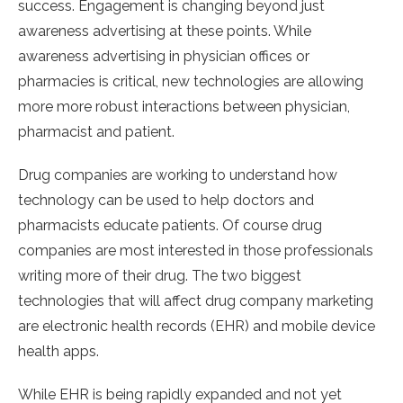
success. Engagement is changing beyond just
awareness advertising at these points. While
awareness advertising in physician offices or
pharmacies is critical, new technologies are allowing
more more robust interactions between physician,
pharmacist and patient.
Drug companies are working to understand how
technology can be used to help doctors and
pharmacists educate patients. Of course drug
companies are most interested in those professionals
writing more of their drug. The two biggest
technologies that will affect drug company marketing
are electronic health records (EHR) and mobile device
health apps.
While EHR is being rapidly expanded and not yet