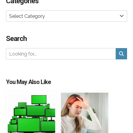
Categories
Select Category
Search
You May Also Like