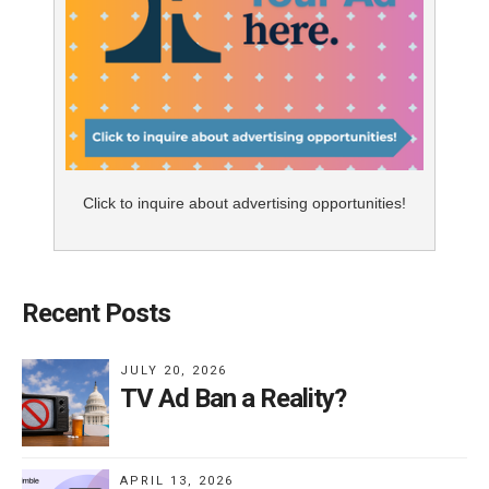
Click to inquire about advertising opportunities!
Recent Posts
JULY 20, 2026
TV Ad Ban a Reality?
APRIL 13, 2026