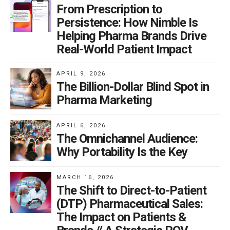
From Prescription to
Persistence: How Nimble Is
Helping Pharma Brands Drive
Real-World Patient Impact
APRIL 9, 2026
The Billion-Dollar Blind Spot in
Pharma Marketing
APRIL 6, 2026
The Omnichannel Audience:
Why Portability Is the Key
MARCH 16, 2026
The Shift to Direct-to-Patient
(DTP) Pharmaceutical Sales:
The Impact on Patients &