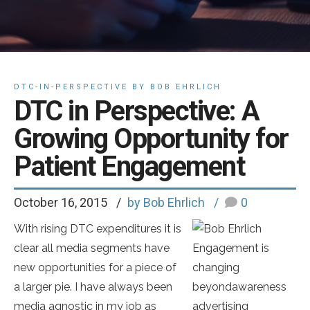
DTC-IN-PERSPECTIVE BY BOB EHRLICH
DTC in Perspective: A
Growing Opportunity for
Patient Engagement
October 16, 2015
by Bob Ehrlich
0
With rising DTC expenditures it is
clear all media segments have
Engagement is
new opportunities for a piece of
changing
a larger pie. I have always been
beyondawareness
media agnostic in my job as
advertising