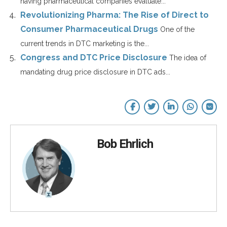
having pharmaceutical companies evaluate...
Revolutionizing Pharma: The Rise of Direct to
Consumer Pharmaceutical Drugs
One of the
current trends in DTC marketing is the...
Congress and DTC Price Disclosure
The idea of
mandating drug price disclosure in DTC ads...
Bob Ehrlich