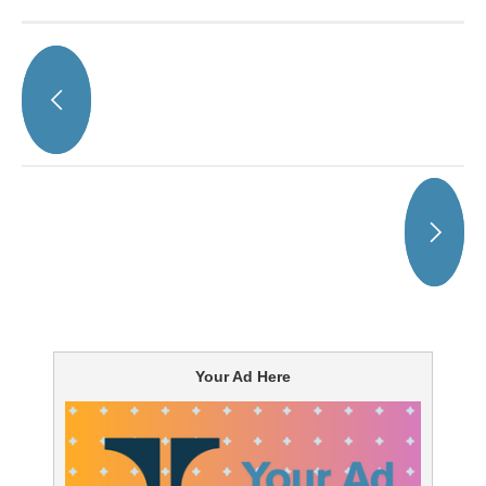
Your Ad Here