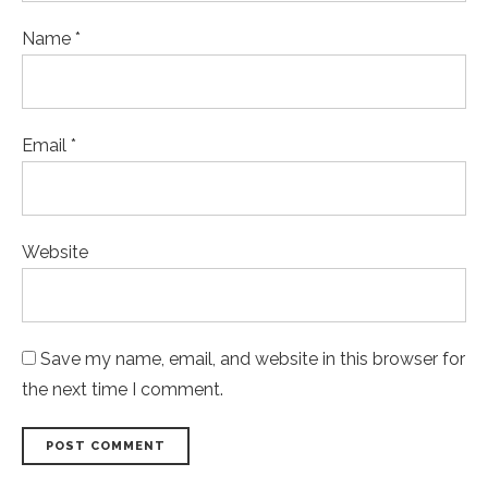
Name *
Email *
Website
Save my name, email, and website in this browser for
the next time I comment.
POST COMMENT