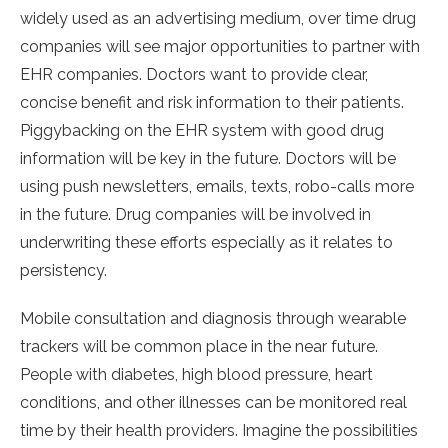
widely used as an advertising medium, over time drug
companies will see major opportunities to partner with
EHR companies. Doctors want to provide clear,
concise benefit and risk information to their patients.
Piggybacking on the EHR system with good drug
information will be key in the future. Doctors will be
using push newsletters, emails, texts, robo-calls more
in the future. Drug companies will be involved in
underwriting these efforts especially as it relates to
persistency.
Mobile consultation and diagnosis through wearable
trackers will be common place in the near future.
People with diabetes, high blood pressure, heart
conditions, and other illnesses can be monitored real
time by their health providers. Imagine the possibilities