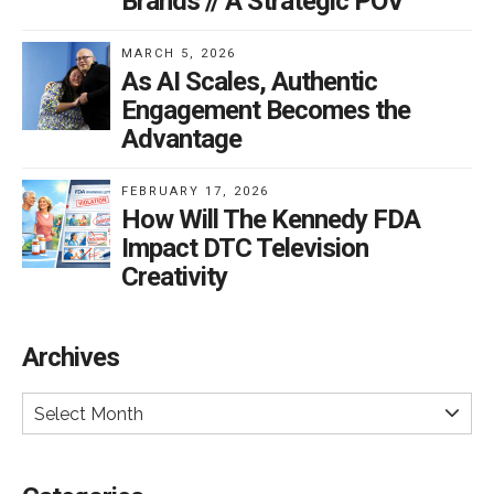
Brands // A Strategic POV
MARCH 5, 2026
As AI Scales, Authentic
Engagement Becomes the
Advantage
FEBRUARY 17, 2026
How Will The Kennedy FDA
Impact DTC Television
Creativity
Archives
Select Month