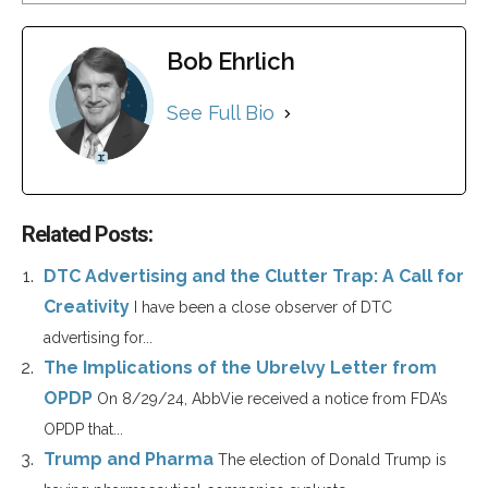
Bob Ehrlich
See Full Bio
Related Posts:
DTC Advertising and the Clutter Trap: A Call for
Creativity
I have been a close observer of DTC
advertising for...
The Implications of the Ubrelvy Letter from
OPDP
On 8/29/24, AbbVie received a notice from FDA’s
OPDP that...
Trump and Pharma
The election of Donald Trump is