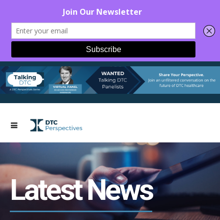
Latest News