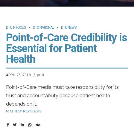
DTC IN FOCUS
DTC NATIONAL
DTC NEWS
Point-of-Care Credibility is
Essential for Patient
Health
APRIL 25, 2018
0
Point-of-Care media must take responsibility for its
trust and accountability because patient health
depends on it.
MATHEW REYNDERS
According to the CDC, American patients visited the
doctor nearly 1 billion times in 2017 – over three trips